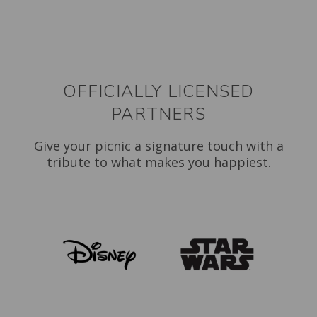
OFFICIALLY LICENSED
PARTNERS
Give your picnic a signature touch with a
tribute to what makes you happiest.