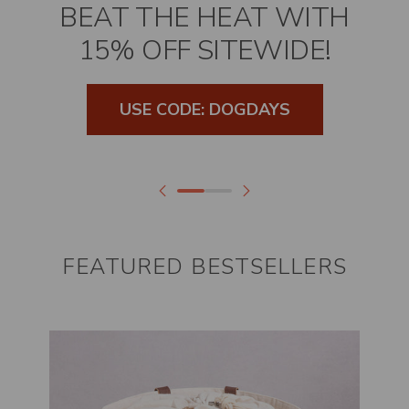
BEAT THE HEAT WITH
15% OFF SITEWIDE!
USE CODE: DOGDAYS
FEATURED BESTSELLERS