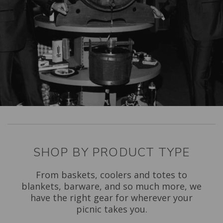
SHOP BY PRODUCT TYPE
From baskets, coolers and totes to
blankets, barware, and so much more, we
have the right gear for wherever your
picnic takes you.