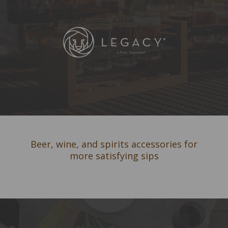
Beer, wine, and spirits accessories for
more satisfying sips