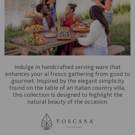
Indulge in handcrafted serving ware that
enhances your al fresco gathering from good to
gourmet. Inspired by the elegant simplicity
found on the table of an Italian country villa,
this collection is designed to highlight the
natural beauty of the occasion.