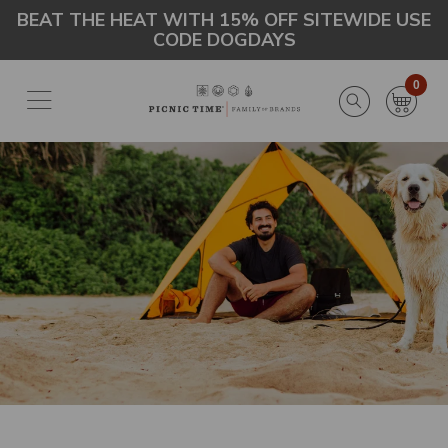
Skip
Go
BEAT THE HEAT WITH 15% OFF SITEWIDE USE
CODE DOGDAYS
to
to
main
Accessibility
content
Statement
0