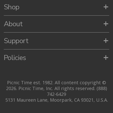
+
Shop
+
About
+
Support
+
Policies
Picnic Time est. 1982. All content copyright ©
2026. Picnic Time, Inc. All rights reserved.
(888)
742-6429
5131 Maureen Lane, Moorpark, CA 93021, U.S.A.