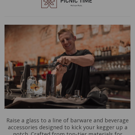
Raise a glass to a line of barware and beverage
accessories designed to kick your kegger up a
notch. Crafted from top-tier materials for