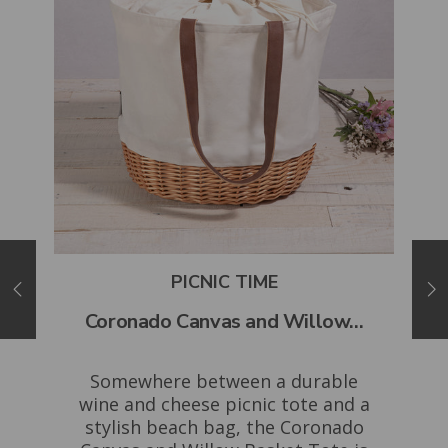
PICNIC TIME
..
Coronado Canvas and Willow...
Mo
ing
Somewhere between a durable
Th
acia
wine and cheese picnic tote and a
the
se
stylish beach bag, the Coronado
H