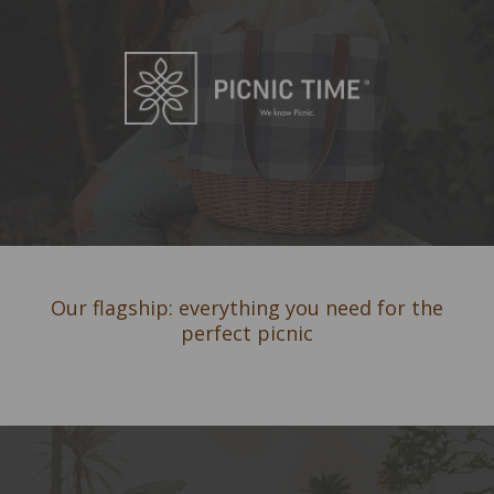
Our flagship: everything you need for the
perfect picnic