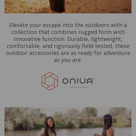
Elevate your escape into the outdoors with a
collection that combines rugged form with
innovative function. Durable, lightweight,
comfortable, and rigorously field-tested, these
outdoor accessories are as ready for adventure
as you are.