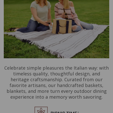
Celebrate simple pleasures the Italian way: with
timeless quality, thoughtful design, and
heritage craftsmanship. Curated from our
favorite artisans, our handcrafted baskets,
blankets, and more turn every outdoor dining
experience into a memory worth savoring.