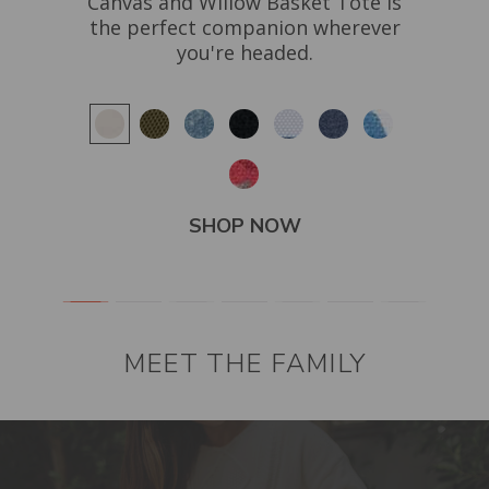
Canvas and Willow Basket Tote is
res
of
the perfect companion wherever
h
el
you're headed.
ard
SHOP NOW
MEET THE FAMILY