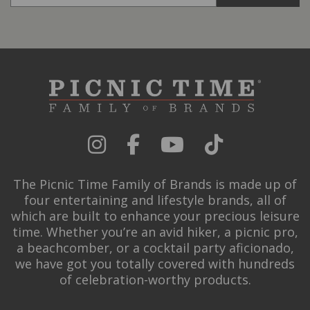
The Picnic Time Family of Brands is made up of
four entertaining and lifestyle brands, all of
which are built to enhance your precious leisure
time. Whether you’re an avid hiker, a picnic pro,
a beachcomber, or a cocktail party aficionado,
we have got you totally covered with hundreds
of celebration-worthy products.