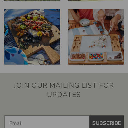
JOIN OUR MAILING LIST FOR
UPDATES
SUBSCRIBE