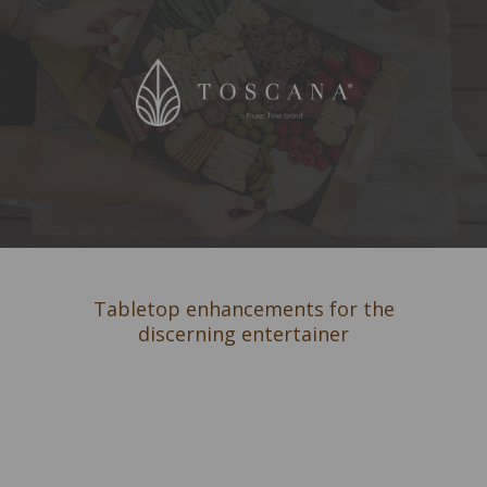
Tabletop enhancements for the
discerning entertainer