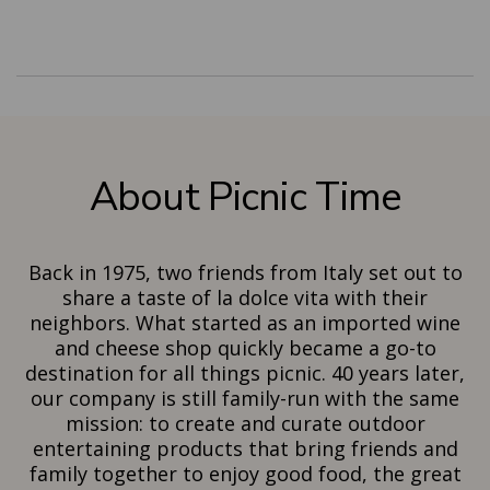
About Picnic Time
Back in 1975, two friends from Italy set out to
share a taste of la dolce vita with their
neighbors. What started as an imported wine
and cheese shop quickly became a go-to
destination for all things picnic. 40 years later,
our company is still family-run with the same
mission: to create and curate outdoor
entertaining products that bring friends and
family together to enjoy good food, the great