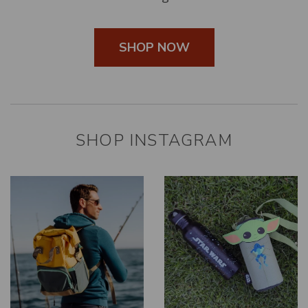
SHOP NOW
SHOP INSTAGRAM