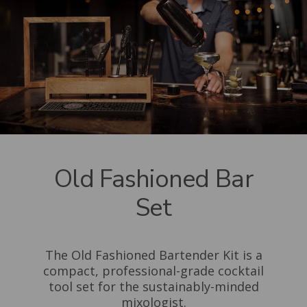
Old Fashioned Bar
Set
The Old Fashioned Bartender Kit is a
compact, professional-grade cocktail
tool set for the sustainably-minded
mixologist.