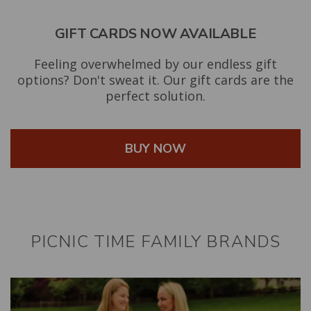
GIFT CARDS NOW AVAILABLE
Feeling overwhelmed by our endless gift
options? Don't sweat it. Our gift cards are the
perfect solution.
BUY NOW
PICNIC TIME FAMILY BRANDS