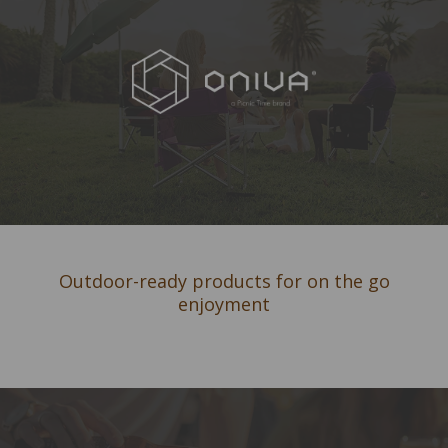
Outdoor-ready products for on the go
enjoyment