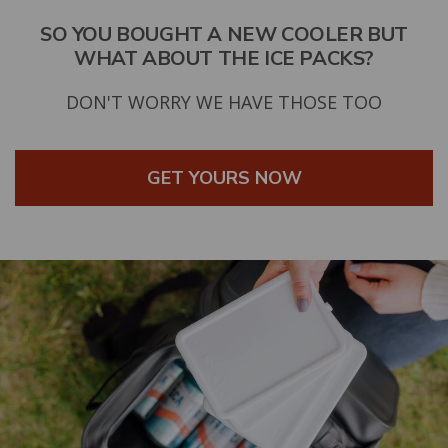
SO YOU BOUGHT A NEW COOLER BUT
WHAT ABOUT THE ICE PACKS?
DON'T WORRY WE HAVE THOSE TOO
GET YOURS NOW