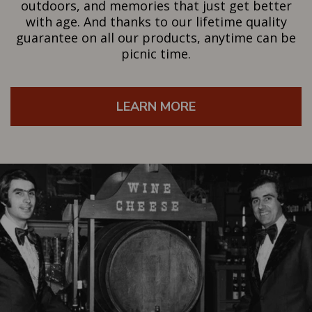
outdoors, and memories that just get better
with age. And thanks to our lifetime quality
guarantee on all our products, anytime can be
picnic time.
LEARN MORE