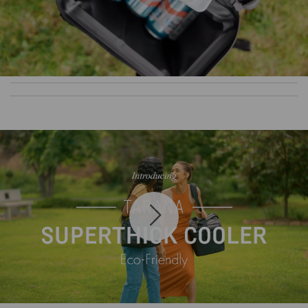
Play
Mute
Settin