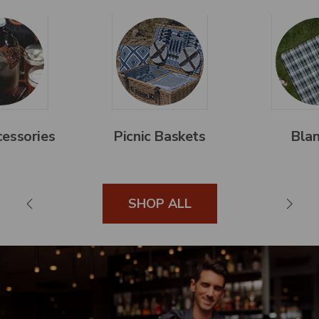
essories
Picnic Baskets
Blan
SHOP ALL