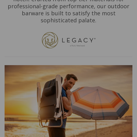
professional-grade performance, our outdoor
barware is built to satisfy the most
sophisticated palate.