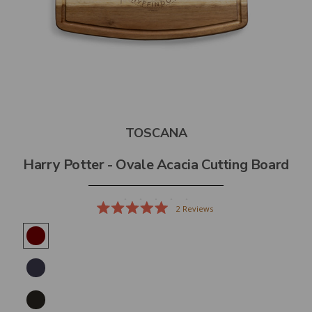
TOSCANA
Harry Potter - Ovale Acacia Cutting Board
2
Reviews
Rated
5.0
out
of
5
stars