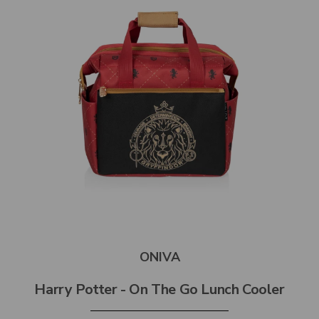
ONIVA
Harry Potter - On The Go Lunch Cooler