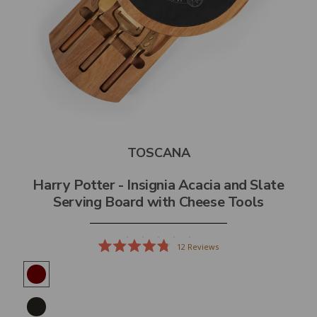
TOSCANA
Harry Potter - Insignia Acacia and Slate
Serving Board with Cheese Tools
12
Reviews
Rated
4.8
out
of
5
stars