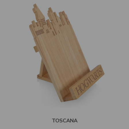
TOSCANA