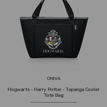
ONIVA
Hogwarts - Harry Potter - Topanga Cooler
Tote Bag