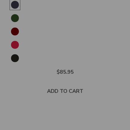
5.0
out
of
5
stars
$85.95
ADD TO CART