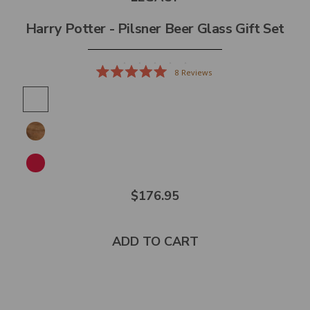
Harry Potter - Pilsner Beer Glass Gift Set
8
Reviews
Rated
5.0
out
of
5
stars
$176.95
ADD TO CART