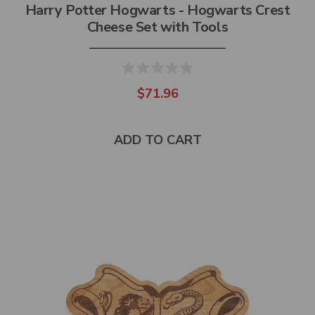
Harry Potter Hogwarts - Hogwarts Crest
Cheese Set with Tools
$71.96
ADD TO CART