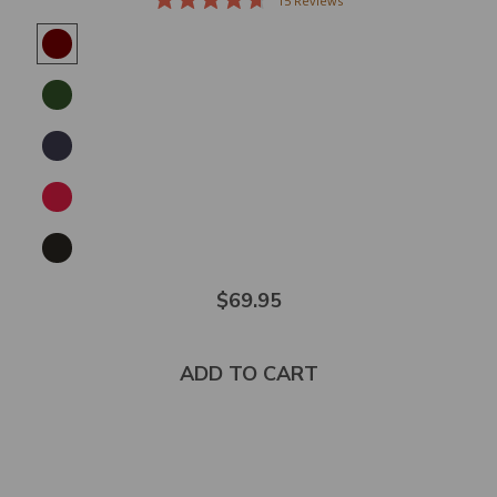
15
Reviews
Rated
4.7
out
of
5
stars
$69.95
ADD TO CART