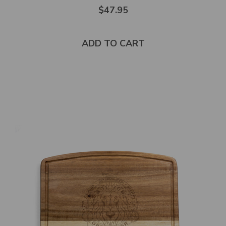
Rated
$47.95
5.0
out
of
5
stars
ADD TO CART
Select
product
color