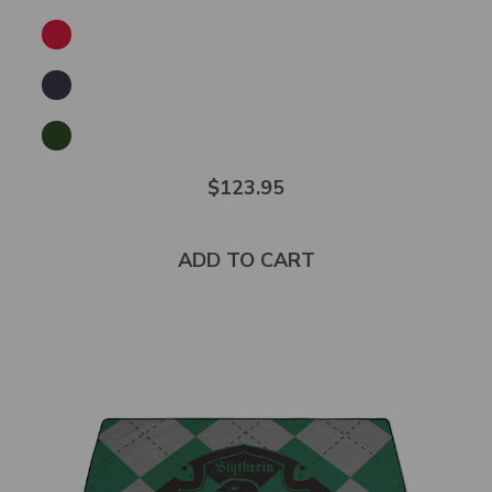
$123.95
ADD TO CART
Select
product
color