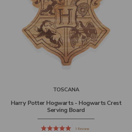
TOSCANA
Harry Potter Hogwarts - Hogwarts Crest
Serving Board
1
Review