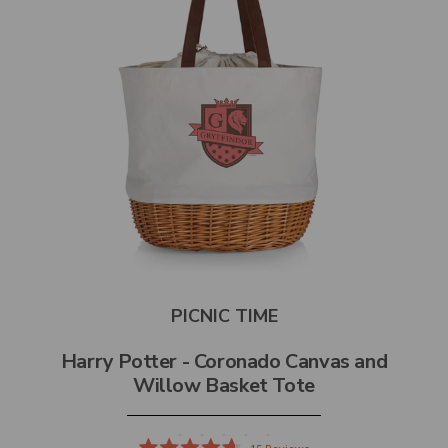
PICNIC TIME
Harry Potter - Coronado Canvas and
Willow Basket Tote