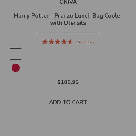
ONIVA
Harry Potter - Pranzo Lunch Bag Cooler
with Utensils
16
Reviews
Rated
4.7
out
of
5
stars
$100.95
ADD TO CART