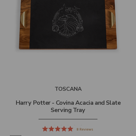
TOSCANA
Harry Potter - Covina Acacia and Slate
Serving Tray
8
Reviews
Rated