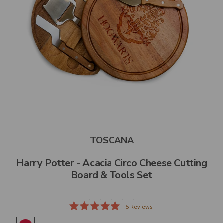
TOSCANA
Harry Potter - Acacia Circo Cheese Cutting
Board & Tools Set
5
Reviews
Rated
5.0