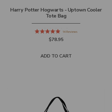
Harry Potter Hogwarts - Uptown Cooler
Tote Bag
14
Reviews
Rated
$78.95
5.0
out
of
5
stars
ADD TO CART