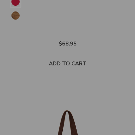
out
of
5
stars
$68.95
ADD TO CART
Select
product
color