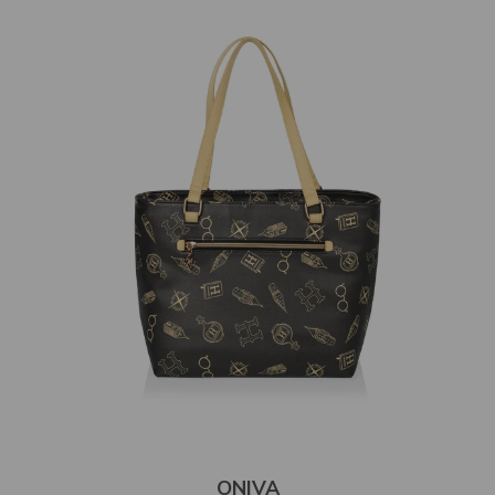
ONIVA