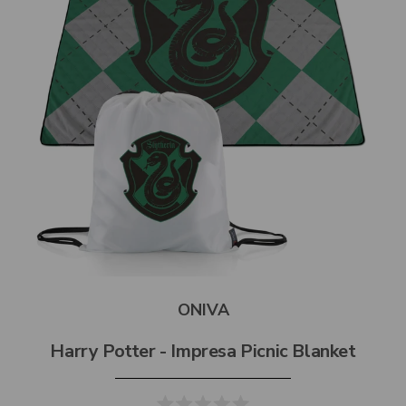
ONIVA
Harry Potter - Impresa Picnic Blanket