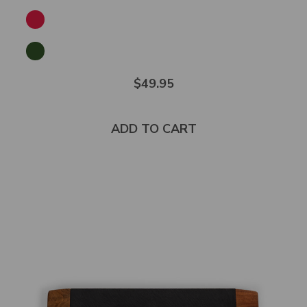
$49.95
ADD TO CART
Select
product
color