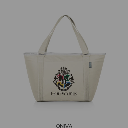
ONIVA