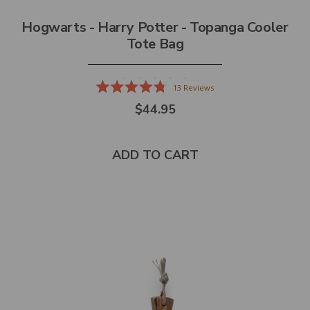
Hogwarts - Harry Potter - Topanga Cooler
Tote Bag
13
Reviews
Rated
$44.95
4.8
out
of
5
stars
ADD TO CART
Select
product
color