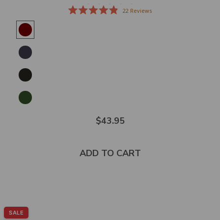
22
Reviews
Rated
4.9
out
of
5
stars
$43.95
ADD TO CART
SALE