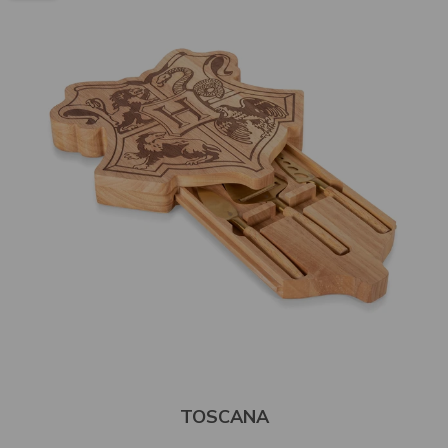
TOSCANA