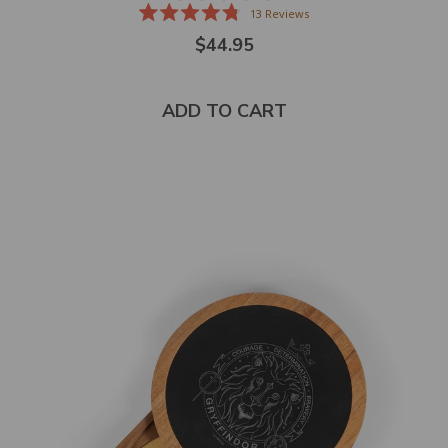
13
Reviews
Rated
$44.95
4.8
out
of
5
stars
ADD TO CART
Select
product
color