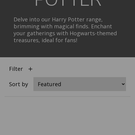
Delve into our Harry Potter range,
brimming with magical finds. Enchant
your gatherings with Hogwarts-themed
treasures, ideal for fans!
Filter
Sort by
Select
product
color