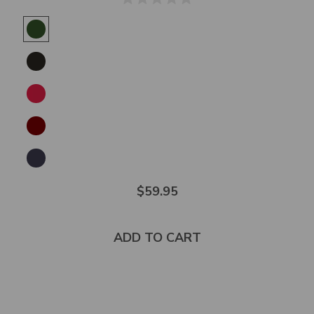
$59.95
ADD TO CART