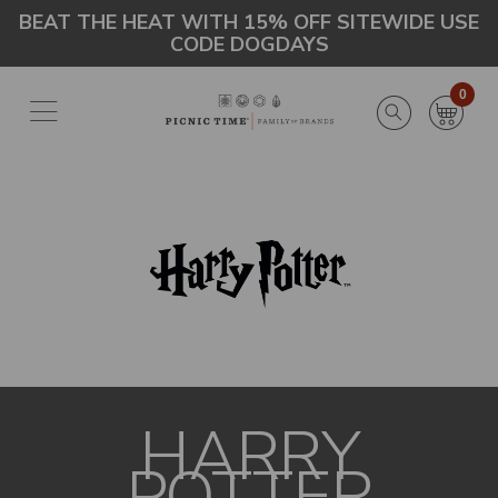
Skip
Go
BEAT THE HEAT WITH 15% OFF SITEWIDE USE
CODE DOGDAYS
to
to
main
Accessibility
content
Statement
0
HARRY
POTTER