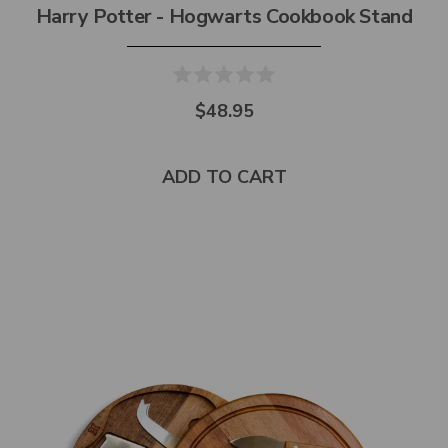
Harry Potter - Hogwarts Cookbook Stand
$48.95
ADD TO CART
Select
product
color