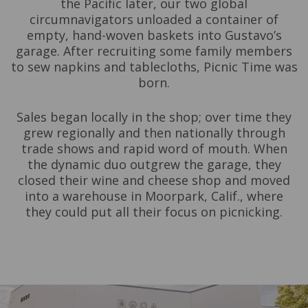
the Pacific later, our two global
circumnavigators unloaded a container of
empty, hand-woven baskets into Gustavo’s
garage. After recruiting some family members
to sew napkins and tablecloths, Picnic Time was
born.
Sales began locally in the shop; over time they
grew regionally and then nationally through
trade shows and rapid word of mouth. When
the dynamic duo outgrew the garage, they
closed their wine and cheese shop and moved
into a warehouse in Moorpark, Calif., where
they could put all their focus on picnicking.