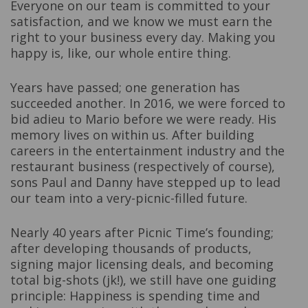
Everyone on our team is committed to your
satisfaction, and we know we must earn the
right to your business every day. Making you
happy is, like, our whole entire thing.
Years have passed; one generation has
succeeded another. In 2016, we were forced to
bid adieu to Mario before we were ready. His
memory lives on within us. After building
careers in the entertainment industry and the
restaurant business (respectively of course),
sons Paul and Danny have stepped up to lead
our team into a very-picnic-filled future.
Nearly 40 years after Picnic Time’s founding;
after developing thousands of products,
signing major licensing deals, and becoming
total big-shots (jk!), we still have one guiding
principle: Happiness is spending time and