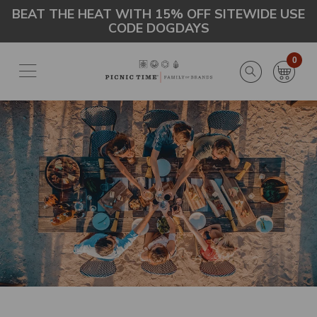
Skip
Go
BEAT THE HEAT WITH 15% OFF SITEWIDE USE
CODE DOGDAYS
to
to
main
Accessibility
content
Statement
0