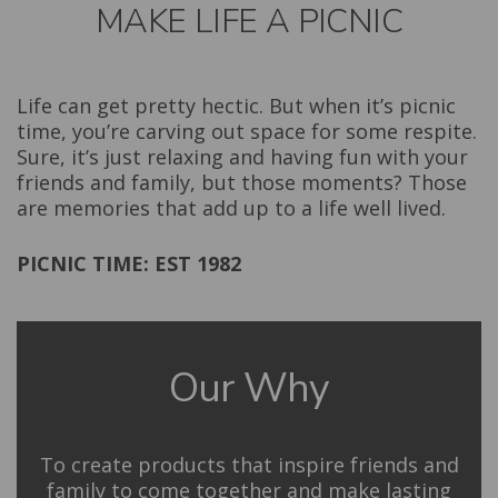
MAKE LIFE A PICNIC
Life can get pretty hectic. But when it’s picnic
time, you’re carving out space for some respite.
Sure, it’s just relaxing and having fun with your
friends and family, but those moments? Those
are memories that add up to a life well lived.
PICNIC TIME: EST 1982
Our Why
To create products that inspire friends and
family to come together and make lasting