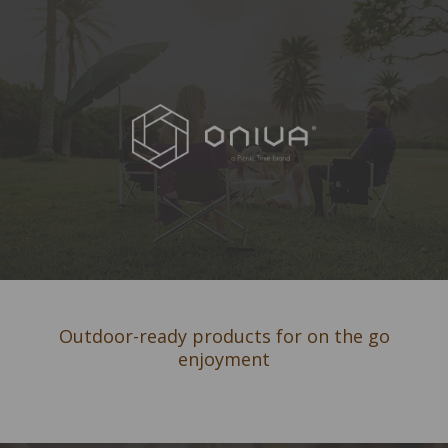
Outdoor-ready products for on the go
enjoyment