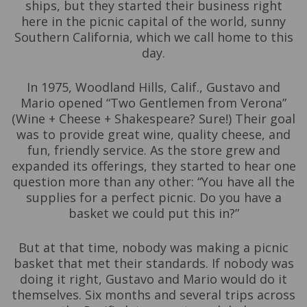
ships, but they started their business right
here in the picnic capital of the world, sunny
Southern California, which we call home to this
day.
In 1975, Woodland Hills, Calif., Gustavo and
Mario opened “Two Gentlemen from Verona”
(Wine + Cheese + Shakespeare? Sure!) Their goal
was to provide great wine, quality cheese, and
fun, friendly service. As the store grew and
expanded its offerings, they started to hear one
question more than any other: “You have all the
supplies for a perfect picnic. Do you have a
basket we could put this in?”
But at that time, nobody was making a picnic
basket that met their standards. If nobody was
doing it right, Gustavo and Mario would do it
themselves. Six months and several trips across