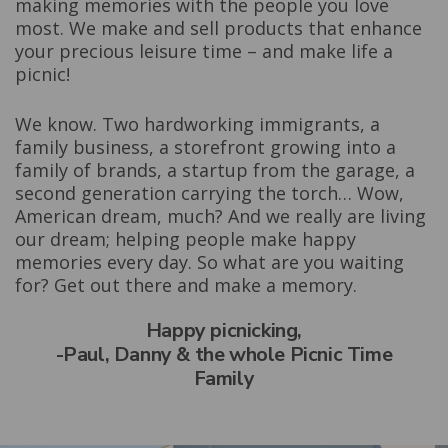
making memories with the people you love
most. We make and sell products that enhance
your precious leisure time – and make life a
picnic!
We know. Two hardworking immigrants, a
family business, a storefront growing into a
family of brands, a startup from the garage, a
second generation carrying the torch… Wow,
American dream, much? And we really are living
our dream; helping people make happy
memories every day. So what are you waiting
for? Get out there and make a memory.
Happy picnicking,
-Paul, Danny & the whole Picnic Time
Family