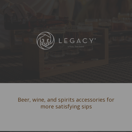
Beer, wine, and spirits accessories for
more satisfying sips