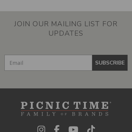
JOIN OUR MAILING LIST FOR
UPDATES
SUBSCRIBE