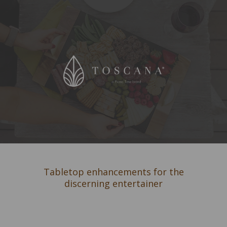
Tabletop enhancements for the
discerning entertainer