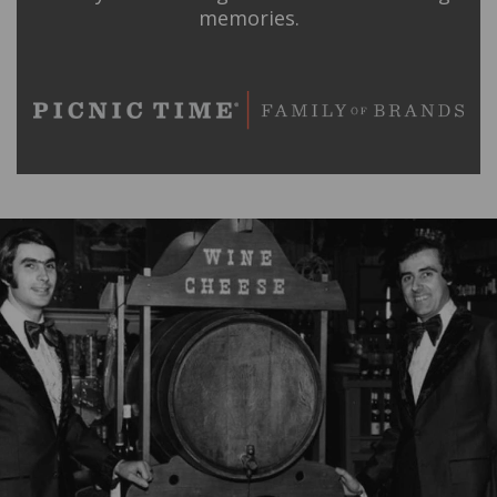
memories.