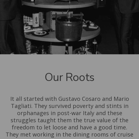
Our Roots
It all started with Gustavo Cosaro and Mario
Tagliati. They survived poverty and stints in
orphanages in post-war Italy and these
struggles taught them the true value of the
freedom to let loose and have a good time.
They met working in the dining rooms of cruise