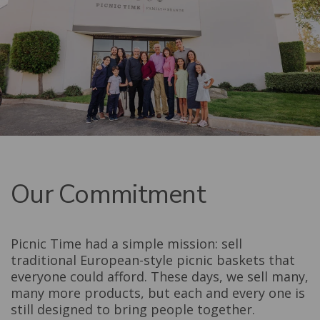
Our Commitment
Picnic Time had a simple mission: sell
traditional European-style picnic baskets that
everyone could afford. These days, we sell many,
many more products, but each and every one is
still designed to bring people together.