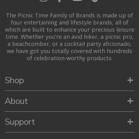
The Picnic Time Family of Brands is made up of
four entertaining and lifestyle brands, all of
which are built to enhance your precious leisure
time. Whether you’re an avid hiker, a picnic pro,
a beachcomber, or a cocktail party aficionado,
we have got you totally covered with hundreds
of celebration-worthy products.
+
Shop
+
About
+
Support