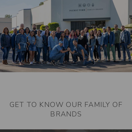
GET TO KNOW OUR FAMILY OF
BRANDS