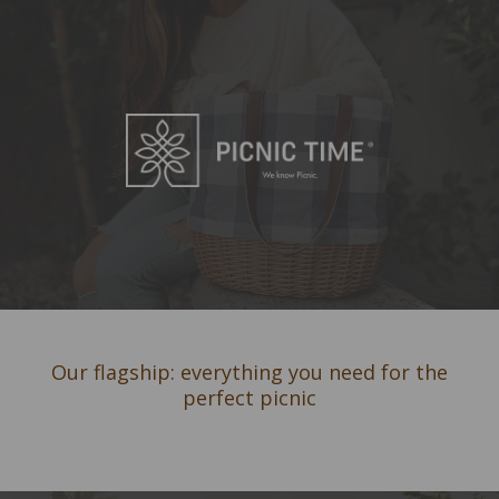
Our flagship: everything you need for the
perfect picnic