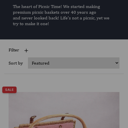
The heart of Picnic Time! We started making
premium picnic baskets over 40 years ago
and never looked back! Life's not a picnic, yet we
try to make it one!
Filter
Sort by
SALE