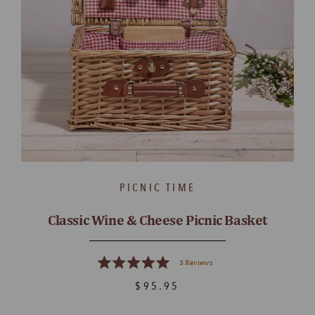
PICNIC TIME
Classic Wine & Cheese Picnic Basket
3
Reviews
Rated
5.0
$95.95
out
of
5