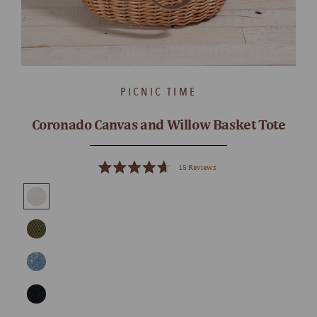
PICNIC TIME
Coronado Canvas and Willow Basket Tote
15
Reviews
Rated
4.7
out
of
5
stars