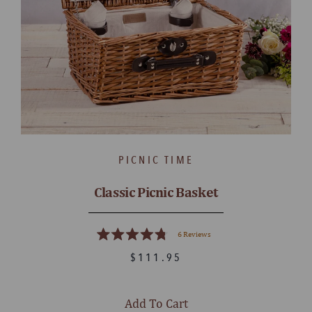
PICNIC TIME
Classic Picnic Basket
6
Reviews
Rated
4.8
$111.95
out
of
5
stars
Add To Cart