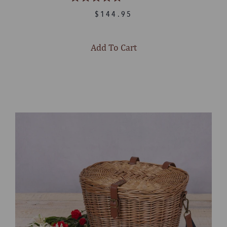
Rated
4.8
$144.95
out
of
5
stars
Add To Cart