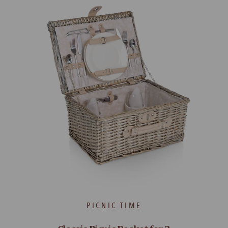
PICNIC TIME