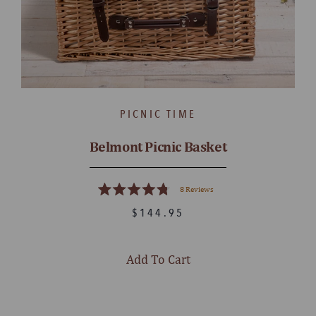
PICNIC TIME
Belmont Picnic Basket
8
Reviews
Rated
4.8
$144.95
out
of
5
stars
Add To Cart