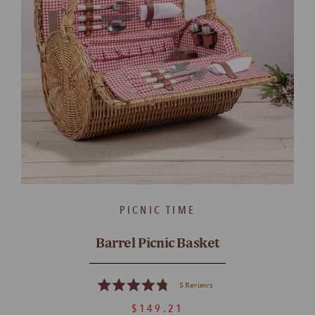
PICNIC TIME
Barrel Picnic Basket
5
Reviews
Rated
4.8
$149.21