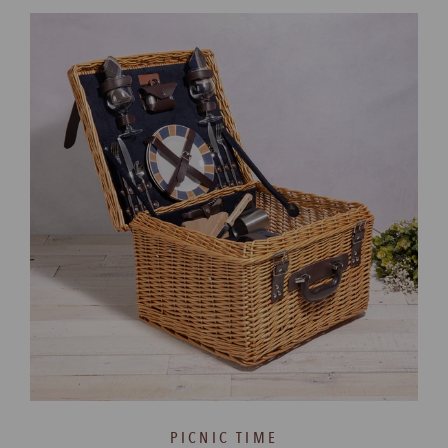
PICNIC TIME