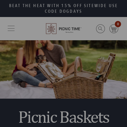
Skip
Go
BEAT THE HEAT WITH 15% OFF SITEWIDE USE
to
to
CODE DOGDAYS
main
Accessibility
content
Statement
0
Picnic Baskets