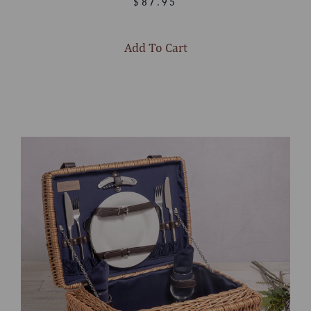
$87.95
Add To Cart
Select
product
color