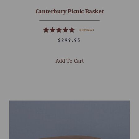
Canterbury Picnic Basket
4
Reviews
Rated
5.0
$299.95
out
of
5
stars
Add To Cart