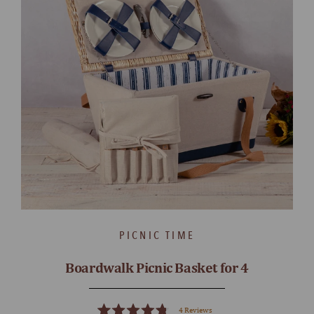
PICNIC TIME
Boardwalk Picnic Basket for 4
4
Reviews