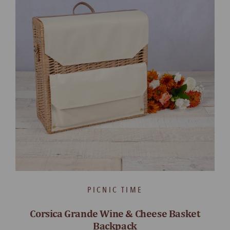
PICNIC TIME
Corsica Grande Wine & Cheese Basket
Backpack