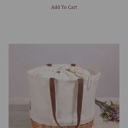
stars
Add To Cart
Select
product
color