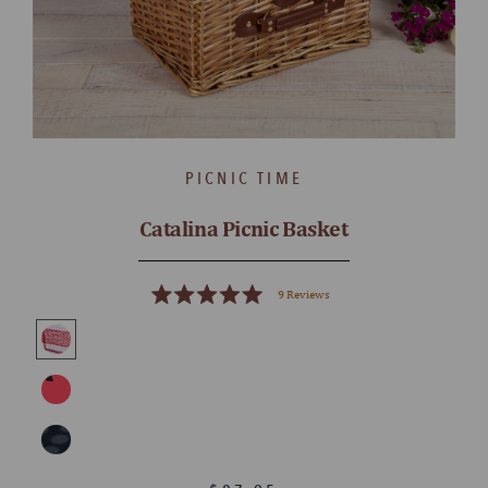
PICNIC TIME
Catalina Picnic Basket
9
Reviews
Rated
5.0
out
of
5
stars