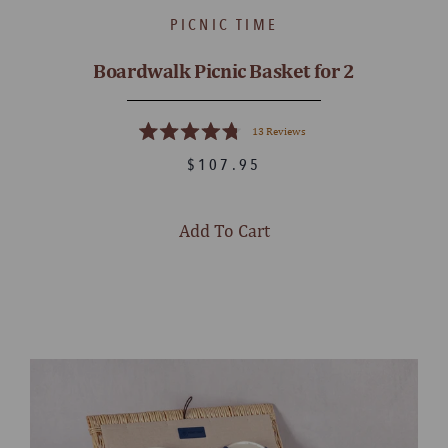
PICNIC TIME
Boardwalk Picnic Basket for 2
13
Reviews
Rated
4.8
$107.95
out
of
5
stars
Add To Cart