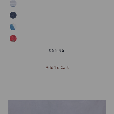
$55.95
Add To Cart