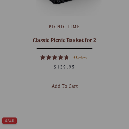
PICNIC TIME
Classic Picnic Basket for 2
6
Reviews
Rated
4.8
$139.95
out
of
5
stars
Add To Cart
SALE