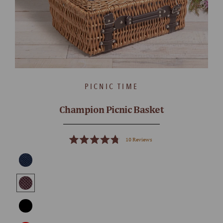
PICNIC TIME
Champion Picnic Basket
10
Reviews
Rated
4.8
out
of
5
stars