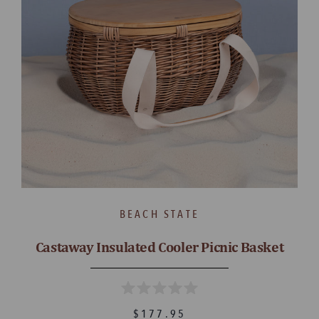
BEACH STATE
Castaway Insulated Cooler Picnic Basket
$177.95