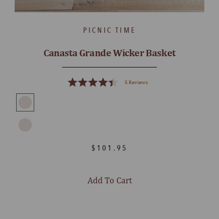
PICNIC TIME
Canasta Grande Wicker Basket
5
Reviews
Rated
4.4
out
of
5
stars
$101.95
Add To Cart