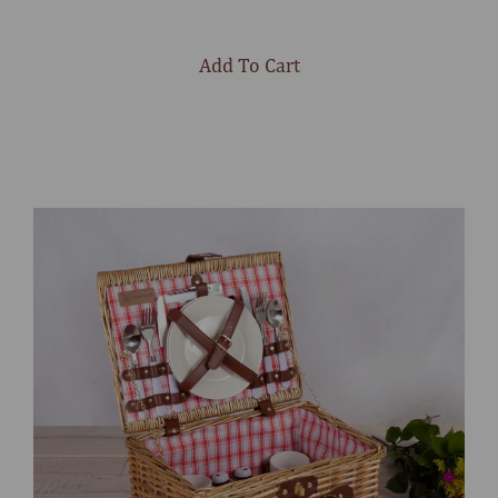
Add To Cart
Select
product
color