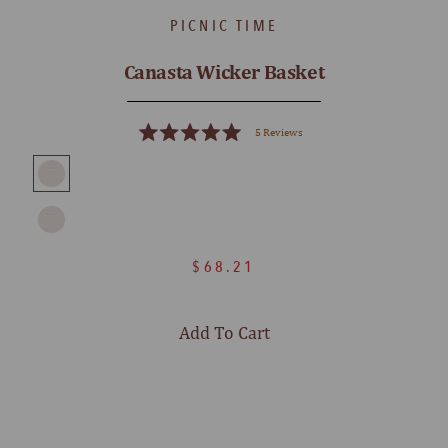
PICNIC TIME
Canasta Wicker Basket
5
Reviews
Rated
5.0
out
of
5
stars
$68.21
Add To Cart