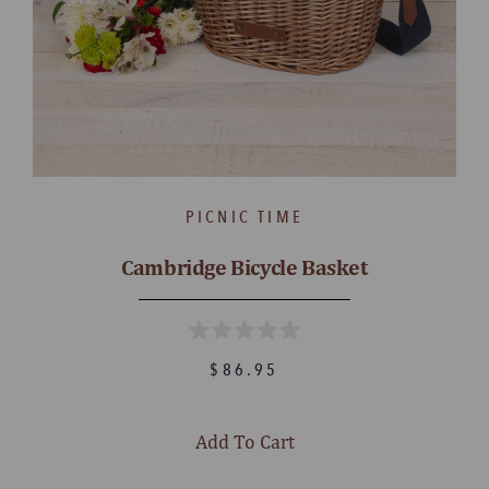
PICNIC TIME
Cambridge Bicycle Basket
$86.95
Add To Cart