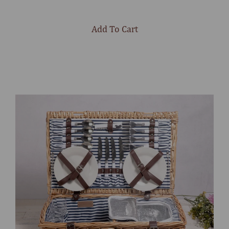
out
of
5
stars
Add To Cart