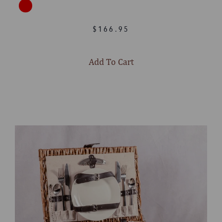
$166.95
Add To Cart