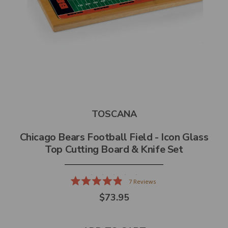
TOSCANA
Chicago Bears Football Field - Icon Glass
Top Cutting Board & Knife Set
7
Reviews
Rated
$73.95
4.9
out
of
5
stars