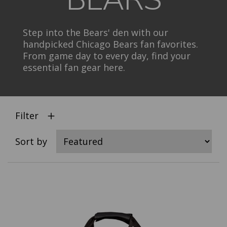
Step into the Bears' den with our
handpicked Chicago Bears fan favorites.
From game day to every day, find your
essential fan gear here.
Filter
Sort by