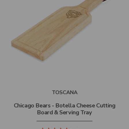
TOSCANA
Chicago Bears - Botella Cheese Cutting
Board & Serving Tray