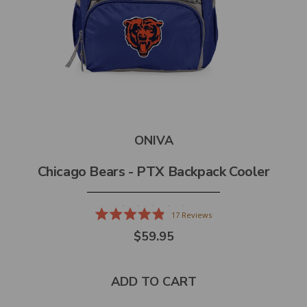
ONIVA
Chicago Bears - PTX Backpack Cooler
17
Reviews
Rated
$59.95
4.9
out
of
5
stars
ADD TO CART