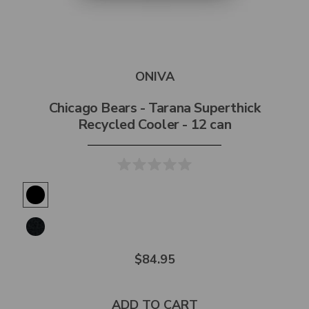
ONIVA
Chicago Bears - Tarana Superthick
Recycled Cooler - 12 can
$84.95
ADD TO CART