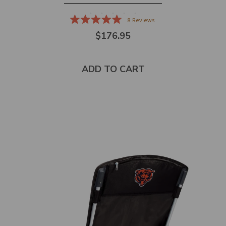
8
Reviews
Rated
$176.95
5.0
out
of
5
stars
ADD TO CART