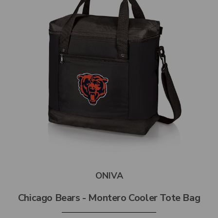
ONIVA
Chicago Bears - Montero Cooler Tote Bag