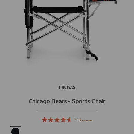
ONIVA
Chicago Bears - Sports Chair
15
Reviews
Rated
4.7
out