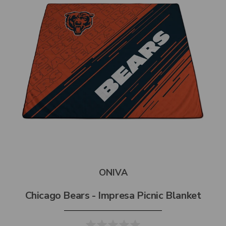
ONIVA
Chicago Bears - Impresa Picnic Blanket