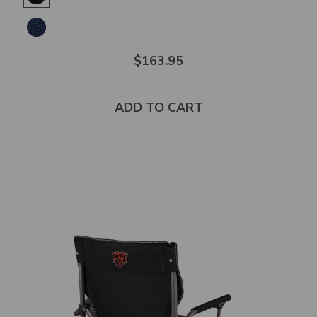
of
5
stars
$163.95
ADD TO CART