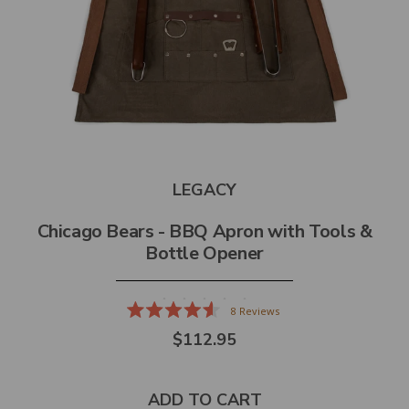
LEGACY
Chicago Bears - BBQ Apron with Tools &
Bottle Opener
8
Reviews
Rated
$112.95
4.6
out
of
5
stars
ADD TO CART