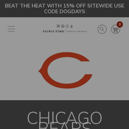
Skip
Go
BEAT THE HEAT WITH 15% OFF SITEWIDE USE
CODE DOGDAYS
to
to
main
Accessibility
content
Statement
0
CHICAGO
BEARS