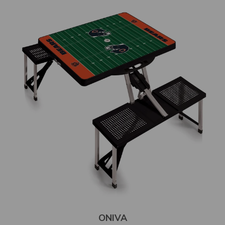
ONIVA