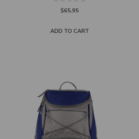
$65.95
ADD TO CART