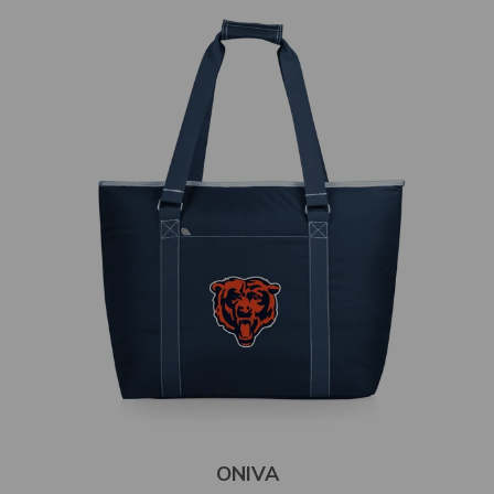
ONIVA