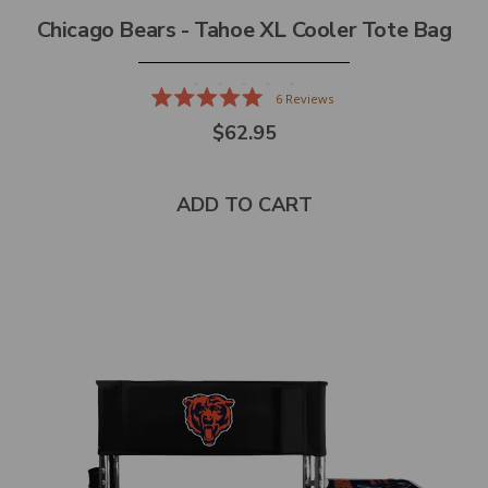
Chicago Bears - Tahoe XL Cooler Tote Bag
6
Reviews
Rated
$62.95
5.0
out
of
5
stars
ADD TO CART
Select
product
color