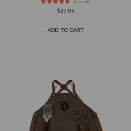
6
Reviews
Rated
$27.95
4.8
out
of
5
stars
ADD TO CART