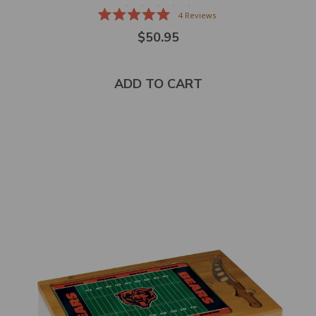
4
Reviews
Rated
$50.95
5.0
out
of
5
stars
ADD TO CART