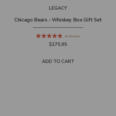
LEGACY
Chicago Bears - Whiskey Box Gift Set
20
Reviews
Rated
$275.95
4.9
out
of
5
stars
ADD TO CART