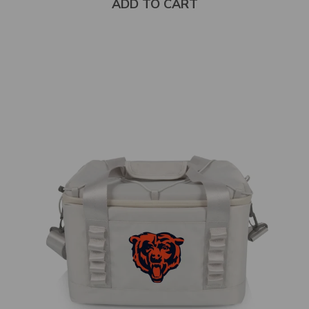
ADD TO CART
Select
product
color