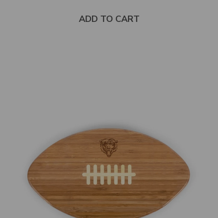
5
stars
ADD TO CART