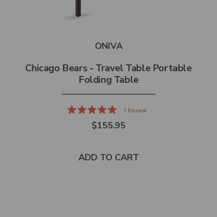
ONIVA
Chicago Bears - Travel Table Portable
Folding Table
1
Review
Rated
$155.95
5.0
out
of
5
stars
ADD TO CART