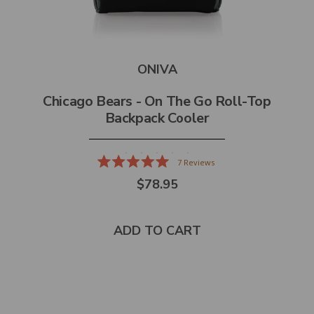
ONIVA
Chicago Bears - On The Go Roll-Top
Backpack Cooler
7
Reviews
Rated
$78.95
5.0
out
of
5
stars
ADD TO CART