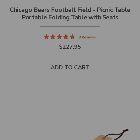
Chicago Bears Football Field - Picnic Table
Portable Folding Table with Seats
8
Reviews
Rated
$227.95
4.8
out
of
5
stars
ADD TO CART