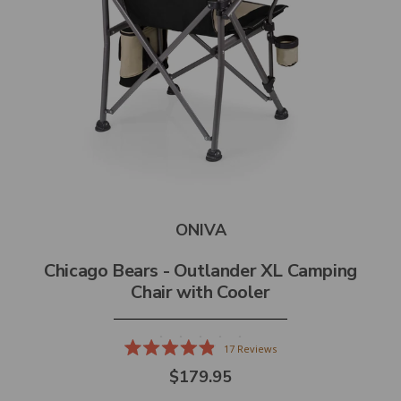
ONIVA
Chicago Bears - Outlander XL Camping
Chair with Cooler
17
Reviews
Rated
$179.95
4.9
out
of