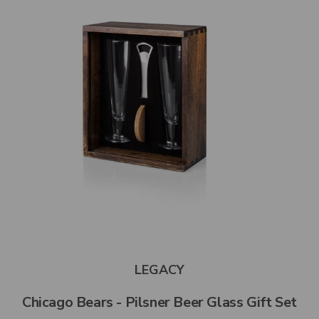
LEGACY
Chicago Bears - Pilsner Beer Glass Gift Set