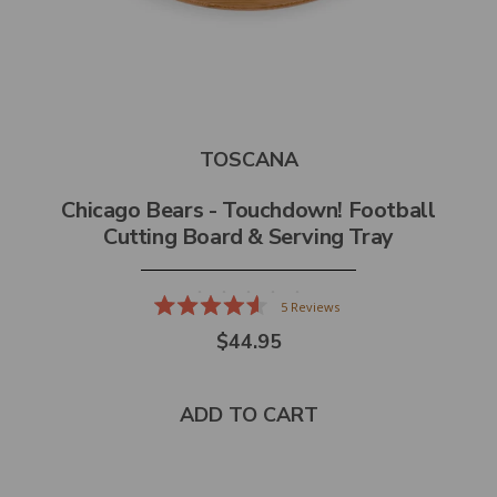
TOSCANA
Chicago Bears - Touchdown! Football
Cutting Board & Serving Tray
5
Reviews
Rated
$44.95
4.6
out
of
5
stars
ADD TO CART