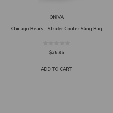
ONIVA
Chicago Bears - Strider Cooler Sling Bag
$35.95
ADD TO CART