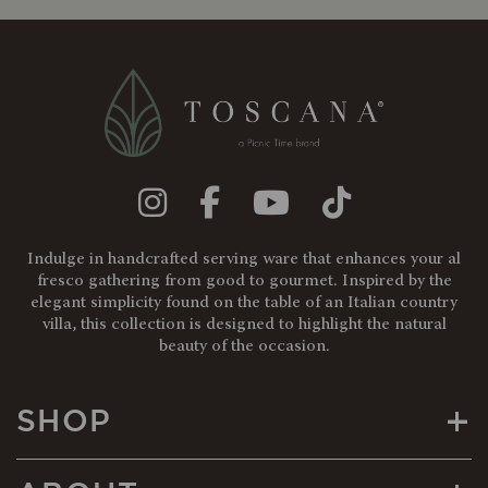
Indulge in handcrafted serving ware that enhances your al
fresco gathering from good to gourmet. Inspired by the
elegant simplicity found on the table of an Italian country
villa, this collection is designed to highlight the natural
beauty of the occasion.
+
SHOP