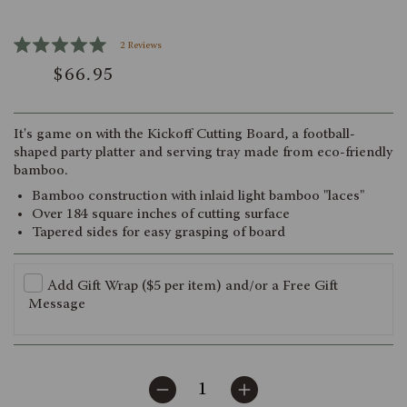
Click
2
Reviews
Rated
to
$66.95
5.0
scroll
out
of
to
5
reviews
stars
It's game on with the Kickoff Cutting Board, a football-
shaped party platter and serving tray made from eco-friendly
bamboo.
Bamboo construction with inlaid light bamboo "laces"
Over 184 square inches of cutting surface
Tapered sides for easy grasping of board
Add Gift Wrap ($5 per item) and/or a Free Gift
Message