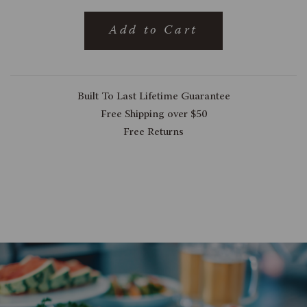
Add to Cart
Built To Last Lifetime Guarantee
Free Shipping over $50
Free Returns