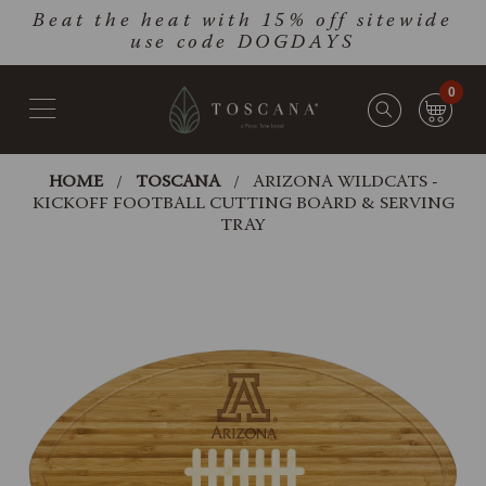
Skip
Go
Beat the heat with 15% off sitewide
to
to
use code DOGDAYS
main
Accessibility
content
Statement
0
HOME
TOSCANA
ARIZONA WILDCATS -
KICKOFF FOOTBALL CUTTING BOARD & SERVING
TRAY