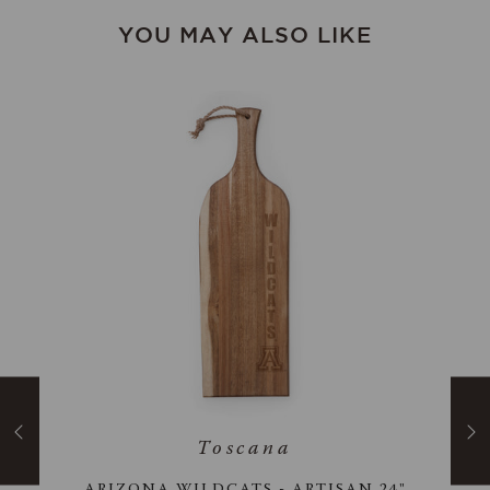
YOU MAY ALSO LIKE