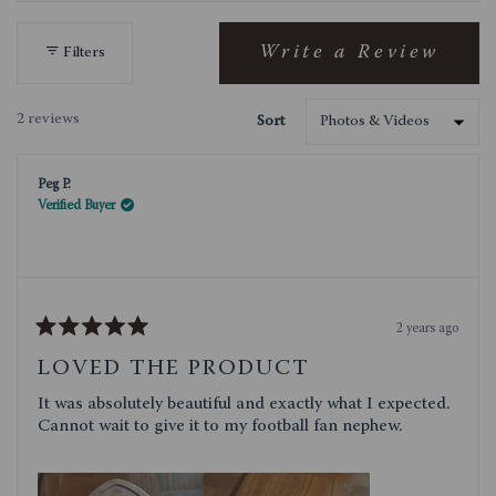
out
these
Charcuterie Board gets the job done with
of
rustic style.
5
Write a Review
Filters
(Opens
stars
in
a
2 reviews
Sort
new
Loading...
window)
Peg P.
Verified Buyer
2 years ago
Rated
5
LOVED THE PRODUCT
out
of
It was absolutely beautiful and exactly what I expected.
5
stars
Cannot wait to give it to my football fan nephew.