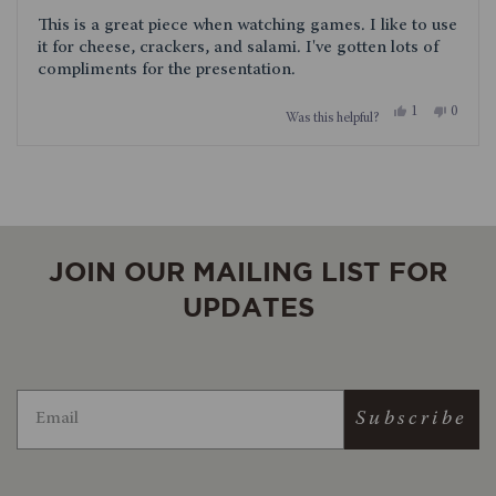
of
This is a great piece when watching games. I like to use
5
stars
it for cheese, crackers, and salami. I've gotten lots of
compliments for the presentation.
Yes,
No,
1
0
Was this helpful?
this
person
this
people
review
voted
review
voted
from
yes
from
no
Loading...
Andrew
Andrew
was
was
helpful.
not
helpful.
JOIN OUR MAILING LIST FOR
UPDATES
Subscribe