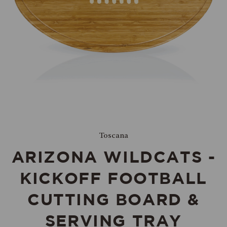
Toscana
ARIZONA WILDCATS -
KICKOFF FOOTBALL
CUTTING BOARD &
SERVING TRAY