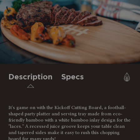
Description
Specs
It's game on with the Kickoff Cutting Board, a football-
SKU:
908-00-505-013-0
shaped party platter and serving tray made from eco-
friendly bamboo with a white bamboo inlay design for the
Components:
1 Cutting Board/Serving Tray,
"laces." A recessed juice groove keeps your table clean
(Bamboo, 20.3" x 12" x 0.8")
and tapered sides make it easy to rush this chopping
board for many yards!