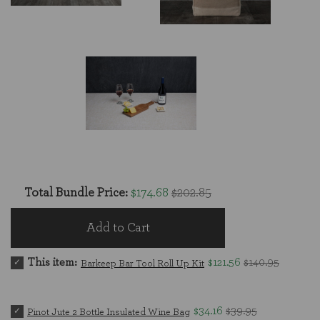
Total Bundle Price:
$174.68
$202.85
Add to Cart
This item:
$121.56
$140.95
Barkeep Bar Tool Roll Up Kit
$34.16
$39.95
Pinot Jute 2 Bottle Insulated Wine Bag