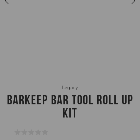
Legacy
BARKEEP BAR TOOL ROLL UP
KIT