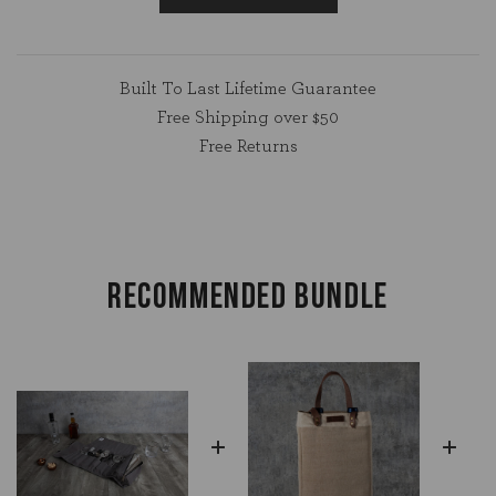
Built To Last Lifetime Guarantee
Free Shipping over $50
Free Returns
RECOMMENDED BUNDLE