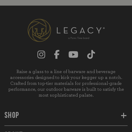
Raise a glass to a line of barware and beverage
accessories designed to kick your kegger up a notch.
Crafted from top-tier materials for professional-grade
performance, our outdoor barware is built to satisfy the
most sophisticated palate.
+
SHOP