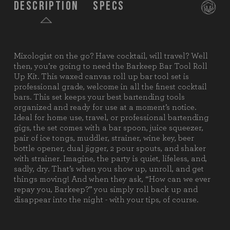
Description
Specs
Mixologist on the go? Have cocktail, will travel? Well
SKU:
674-11-105-000-0
then, you’re going to need the Barkeep Bar Tool Roll
Up Kit. This waxed canvas roll up bar tool set is
Components:
1 Canvas Roll-Up
professional grade, welcome in all the finest cocktail
1 Bar Spoon
bars. This set keeps your best bartending tools
1 Juice Squeezer
organized and ready for use at a moment’s notice.
1 Ice Tongs
Ideal for home use, travel, or professional bartending
1 Muddler
gigs, the set comes with a bar spoon, juice squeezer,
1 Strainer
pair of ice tongs, muddler, strainer, wine key, beer
1 Wine Key
bottle opener, dual jigger, 2 pour spouts, and shaker
1 Beer Bottle Opener
with strainer. Imagine, the party is quiet, lifeless, and,
1 Dual Jigger
sadly, dry. That’s when you show up, unroll, and get
2 Pour Spouts
things moving! And when they ask, “How can we ever
1 Shaker w/ Strainer
repay you, Barkeep?” you simply roll back up and
disappear into the night - with your tips, of course.
Weight (lbs):
4.5
Full Item
24.8 x 11.25 x 5.2"