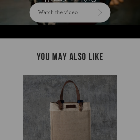
Watch the video
YOU MAY ALSO LIKE