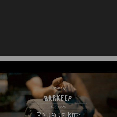
Dimensions:
Material
54% Stainless Steel; 45% Canvas; 1%
Content:
Rubber
Care
Surface wash fabric with a damp
Instructions:
cloth only. Tools should be hand
washed and towel dried.