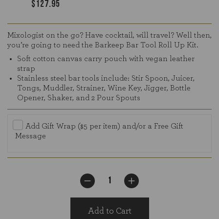
$127.95
Mixologist on the go? Have cocktail, will travel? Well then,
you’re going to need the Barkeep Bar Tool Roll Up Kit.
Soft cotton canvas carry pouch with vegan leather
strap
Stainless steel bar tools include: Stir Spoon, Juicer,
Tongs, Muddler, Strainer, Wine Key, Jigger, Bottle
Opener, Shaker, and 2 Pour Spouts
Add Gift Wrap ($5 per item) and/or a Free Gift
Message
Add to Cart