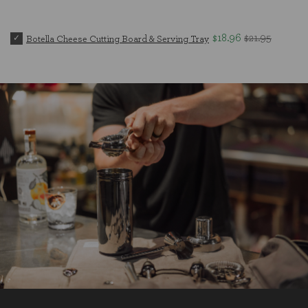
$18.96
$21.95
Botella Cheese Cutting Board & Serving Tray