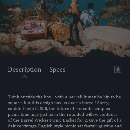
Description
Specs
Think outside the box... with a barrel! It may be hip to be
SKU:
223-25-300-000-0
square, but this design has us over a barrel! Sorry,
couldn't help it. Still, the future of romantic couples
COMPONENTS:
1 Handwoven Picnic Basket,
picnic time may just lie in the rounded willow contours
(Willow, 18.5" L X 12" W X 17"
of the Barrel Wicker Picnic Basket for 2. Give the gift of a
H)
deluxe vintage English-style picnic set featuring wine and
2 Plates, (Porcelain, 8")