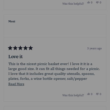
Yes,
No,
0
0
Was this helpful?
about
this
people
this
people
review
voted
review
voted
this
from
yes
from
no
Travis420
Travis4
review
was
was
helpful.
not
Moni
helpful.
3 years ago
Rated
5
Love it
out
of
This is the nicest picnic basket ever! I love it it is a
5
large good size. It can fit all things needed for a picnic.
stars
I love that it includes great quality utensils, spoons,
plates, forks, a wine bottle opener, salt/pepper
container and even wine glasses! The quality of the
Read
Read More
basket itself is also great! Definitely a wonderful
more
product!
Yes,
No,
0
0
Was this helpful?
about
this
people
this
people
review
voted
review
voted
this
from
yes
from
no
Moni
Moni
review
was
was