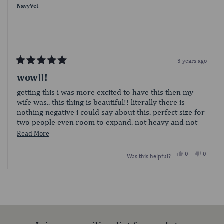
helpful.
not
NavyVet
helpful.
3 years ago
Rated
5
wow!!!
out
of
getting this i was more excited to have this then my
5
wife was.. this thing is beautiful!! literally there is
stars
nothing negative i could say about this. perfect size for
two people even room to expand. not heavy and not
hard to carry it carries a lot more than it looks. hands
Read
Read More
down amazing .
more
Yes,
No,
0
0
Was this helpful?
about
this
people
this
people
review
voted
review
voted
this
from
yes
from
no
Loading...
NavyVet
NavyVet
review
was
was
helpful.
not
helpful.