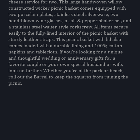
cheese service for two. This large handwoven willow-
2 Napkins, (100% Cotton, 14" X
constructed wicker picnic basket comes equipped with
14")
two porcelain plates, stainless steel silverware, two
2 Wine Glasses, (Glass, 7 oz., 2.5"
hand-blown wine glasses, a salt & pepper shaker set, and
D x 5.1" H)
a stainless steel waiter-style corkscrew. All items secure
1 Tablecloth, (100% Cotton, 44"
easily to the fully-lined interior of the picnic basket with
X 44")
sturdy leather straps. This picnic basket with lid also
2 Forks, (18/0 Stainless Steel,
comes loaded with a durable lining and 100% cotton
7.4")
napkins and tablecloth. If you’re looking for a unique
2 Spoons, (18/0 Stainless Steel,
and thoughtful wedding or anniversary gifts for a
6.5")
favorite couple or your own special husband or wife,
2 Knives, (18/0 Stainless Steel,
look no further. Whether you're at the park or beach,
8")
roll out the Barrel to keep the squares from ruining the
1 Salt Shaker, (Stainless Steel, 1"
picnic.
D x 2" H)
1 Pepper Shaker, (Stainless Steel,
1" D x 2" H)
1 Waiter-Style Corkscrew,
(Stainless Steel, 4.3")
WEIGHT (LBS):
9.25
FULL ITEM
15 x 10 x 13"