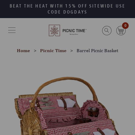
Skip
Go
BEAT THE HEAT WITH 15% OFF SITEWIDE USE
to
to
CODE DOGDAYS
main
Accessibility
content
Statement
0
Home
Picnic Time
Barrel Picnic Basket