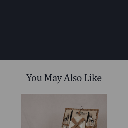
DIMENSIONS:
MATERIAL
75% Willow; 15% PVC
CONTENT:
Leatherette; 5% Polyester; 5%
Nylon
CARE
Surface wash with a damp cloth.
INSTRUCTIONS:
You May Also Like