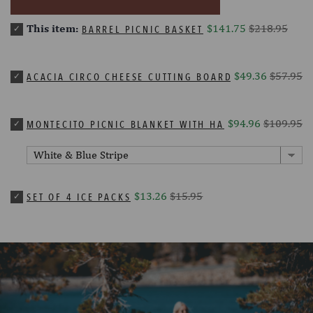
This item:
$141.75
$218.95
BARREL PICNIC BASKET
$49.36
$57.95
ACACIA CIRCO CHEESE CUTTING BOARD & TOOLS SET
$94.96
$109.95
MONTECITO PICNIC BLANKET WITH HARNESS
$13.26
$15.95
SET OF 4 ICE PACKS