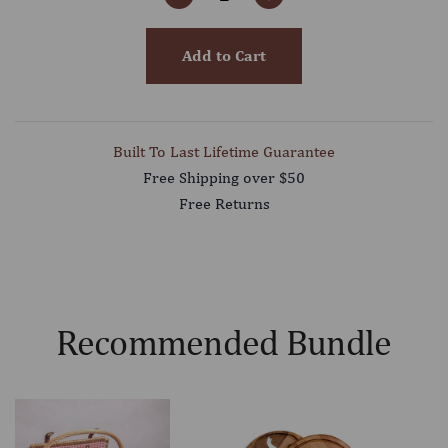
Add to Cart
Built To Last Lifetime Guarantee
Free Shipping over $50
Free Returns
Recommended Bundle