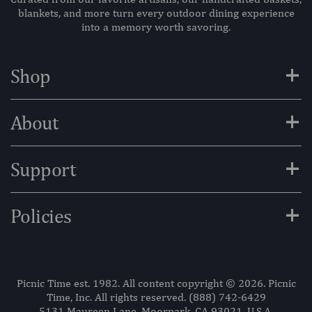
blankets, and more turn every outdoor dining experience
into a memory worth savoring.
+
Shop
+
About
+
Support
+
Policies
Picnic Time est. 1982. All content copyright © 2026. Picnic
Time, Inc. All rights reserved.
(888) 742-6429
5131 Maureen Lane, Moorpark, CA 93021, U.S.A.