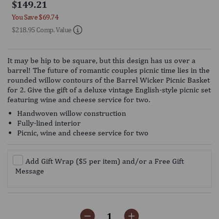
$149.21
4.8
scroll
out
You Save
$69.74
of
to
5
$218.95 Comp. Value
reviews
stars
It may be hip to be square, but this design has us over a
barrel! The future of romantic couples picnic time lies in the
rounded willow contours of the Barrel Wicker Picnic Basket
for 2. Give the gift of a deluxe vintage English-style picnic set
featuring wine and cheese service for two.
Handwoven willow construction
Fully-lined interior
Picnic, wine and cheese service for two
Add Gift Wrap ($5 per item) and/or a Free Gift
Message