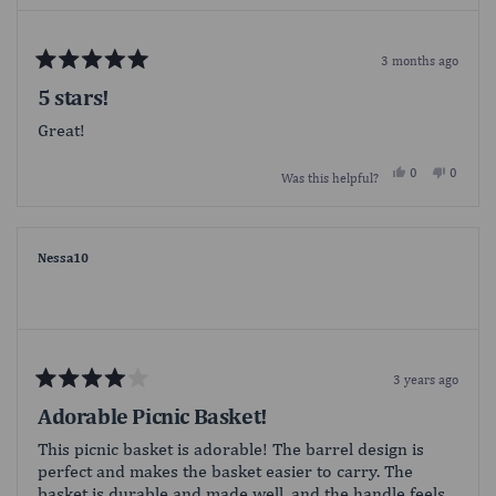
3 months ago
Rated
5
5 stars!
out
of
Great!
5
stars
Yes,
No,
0
0
Was this helpful?
this
people
this
people
review
voted
review
voted
from
yes
from
no
Krystal
Krystal
was
was
helpful.
not
Nessa10
helpful.
3 years ago
Rated
4
Adorable Picnic Basket!
out
of
This picnic basket is adorable! The barrel design is
5
perfect and makes the basket easier to carry. The
stars
basket is durable and made well, and the handle feels