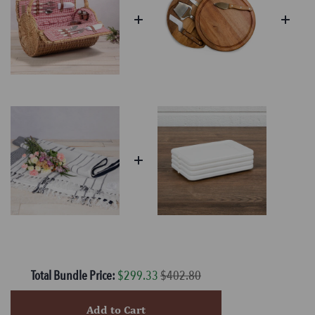
Total Bundle Price:
$299.33
$402.80
Add to Cart