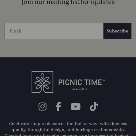
Join our mailing list for updates
Subscribe
Celebrate simple pleasures the Italian way: with timeless
quality, thoughtful design, and heritage craftsmanship.
Curated from our favorite artisans, our handcrafted baskets,