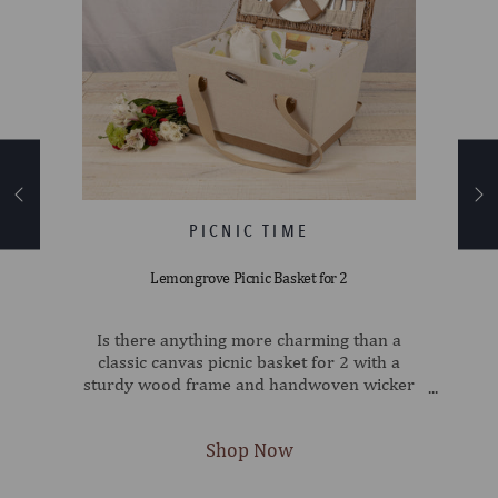
Lemongrove Picnic Basket for 2
e
Is there anything more charming than a
 - an
classic canvas picnic basket for 2 with a
nic
sturdy wood frame and handwoven wicker
 with
lid? There is: all of that, with a vintage-chic
s a
lemon print lining! This fully-lined English-
nd
style basket has everything you need for a
e for
romantic picnic for two: Two 7" porcelain
60 by
plates, two wine glasses, two sets of