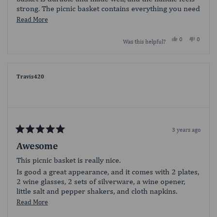
strong. The picnic basket contains everything you need
for a simple picnic. There is plenty of room to add food
Read
Read More
for two in the basket. The silverware is nice, but the
more
fork ends are sharp. Overall, I am happy with this
Yes,
No,
0
0
Was this helpful?
about
this
people
this
people
picnic basket. It is a sweet addition to any picnic.
review
voted
review
voted
this
from
yes
from
no
Nessa10
Nessa1
review
was
was
helpful.
not
Travis420
helpful.
3 years ago
Rated
5
Awesome
out
of
This picnic basket is really nice.
5
stars
Is good a great appearance, and it comes with 2 plates,
2 wine glasses, 2 sets of silverware, a wine opener,
little salt and pepper shakers, and cloth napkins.
Perfect for a romantic picnic.
Read
Read More
more