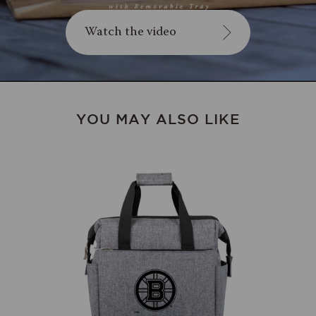
Watch the video
YOU MAY ALSO LIKE