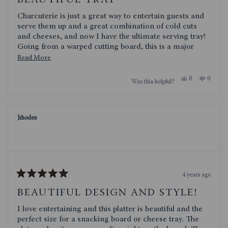
BEAUTIFUL TRAY
out
of
Charcuterie is just a great way to entertain guests and
5
stars
serve them up and a great combination of cold cuts
and cheeses, and now I have the ultimate serving tray!
Going from a warped cutting board, this is a major
upgrade with foam feet on all the corners and the
Read
Read More
beautiful inlay of color on the wood base. I had a few
more
compliments and questions about my "stepped up"
Yes,
No,
0
0
Was this helpful?
about
this
people
this
people
platter... more to talk about. The quality built into such
review
voted
review
voted
this
an elegant design is what caught my eye. If my get-
from
yes
from
no
Rx3Scrappy
Rx3Scra
togethers keep growing, I will need a larger Covina
review
was
was
serving tray!
Jrhodes
helpful.
not
helpful.
4 years ago
Rated
5
BEAUTIFUL DESIGN AND STYLE!
out
of
I love entertaining and this platter is beautiful and the
5
stars
perfect size for a snacking board or cheese tray. The