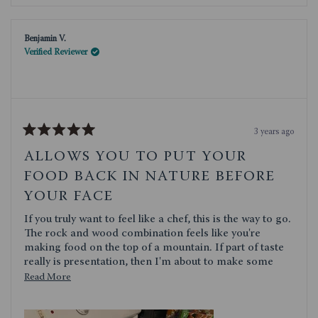
review
voted
review
voted
from
yes
from
no
Shirley
Shirley
K.
K.
Benjamin V.
was
was
helpful.
not
Verified Reviewer
helpful.
3 years ago
Rated
5
ALLOWS YOU TO PUT YOUR
out
of
FOOD BACK IN NATURE BEFORE
5
stars
YOUR FACE
If you truly want to feel like a chef, this is the way to go.
The rock and wood combination feels like you're
making food on the top of a mountain. If part of taste
really is presentation, then I'm about to make some
delicious food. Toscana does a great job of having a
Read
Read More
pleasing aesthetic while also maintaining outstanding
more
quality. We've used a few other of their products and
about