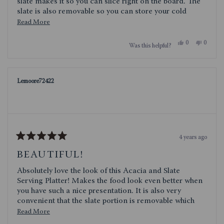
slate makes it so you can slice right on the board. The
slate is also removable so you can store your cold
products in the fridge without the bulk of the tray taking
Read
Read More
up room.
more
Yes,
No,
0
0
Was this helpful?
about
this
people
this
people
review
voted
review
voted
this
from
yes
from
no
Jrhodes
Jrhodes
review
was
was
Lemoore72422
helpful.
not
helpful.
4 years ago
Rated
5
BEAUTIFUL!
out
of
Absolutely love the look of this Acacia and Slate
5
stars
Serving Platter! Makes the food look even better when
you have such a nice presentation. It is also very
convenient that the slate portion is removable which
makes for very easy clean up. Love the look of the
Read
Read More
wood, slate and gold handles. Quality product and