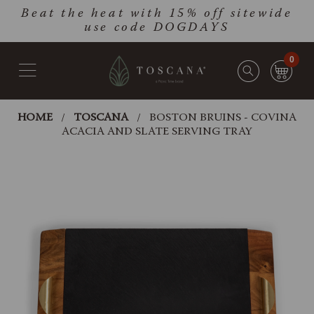
Skip
Go
Beat the heat with 15% off sitewide
to
to
use code DOGDAYS
main
Accessibility
content
Statement
0
HOME
TOSCANA
BOSTON BRUINS - COVINA
ACACIA AND SLATE SERVING TRAY