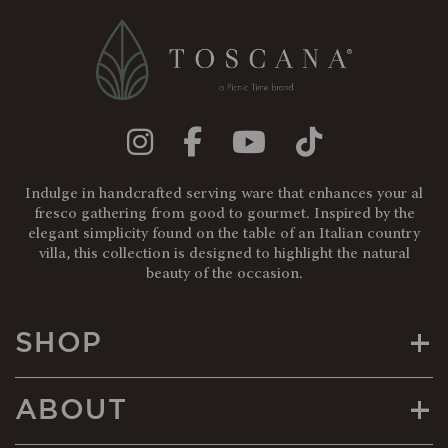
Indulge in handcrafted serving ware that enhances your al
fresco gathering from good to gourmet. Inspired by the
elegant simplicity found on the table of an Italian country
villa, this collection is designed to highlight the natural
beauty of the occasion.
+
SHOP
+
ABOUT