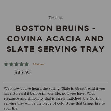
Toscana
BOSTON BRUINS -
COVINA ACACIA AND
SLATE SERVING TRAY
Click
8
Reviews
Rated
to
$85.95
5.0
scroll
out
of
to
5
reviews
stars
We know you've heard the saying "Slate is Great". And if you
haven't heard it before in your life, now you have. With
elegance and simplicity that is rarely matched, the Covina
serving tray will be the piece of cold stone that brings fire to
your life.