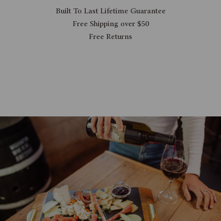
Built To Last Lifetime Guarantee
Free Shipping over $50
Free Returns