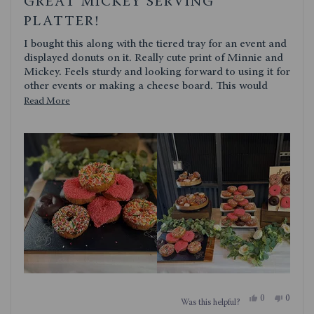
GREAT MICKEY SERVING
out
of
PLATTER!
5
stars
I bought this along with the tiered tray for an event and
displayed donuts on it. Really cute print of Minnie and
Mickey. Feels sturdy and looking forward to using it for
other events or making a cheese board. This would
make a great gift!
Read
Read More
more
about
this
review
Yes,
No,
0
0
Was this helpful?
this
people
this
people