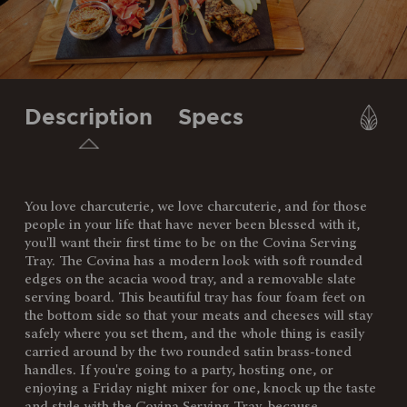
Description
Specs
You love charcuterie, we love charcuterie, and for those
SKU:
957-07-512-033-10
people in your life that have never been blessed with it,
you'll want their first time to be on the Covina Serving
Components:
1 Acacia Wood Serving Tray
Tray. The Covina has a modern look with soft rounded
(17" x 11" x 0.75")
edges on the acacia wood tray, and a removable slate
1 Slate Board (14" x 11" x 0.2")
serving board. This beautiful tray has four foam feet on
the bottom side so that your meats and cheeses will stay
Weight
5
safely where you set them, and the whole thing is easily
(lbs):
carried around by the two rounded satin brass-toned
handles. If you're going to a party, hosting one, or
Full Item
17 x 11 x 0.75"
enjoying a Friday night mixer for one, knock up the taste
Dimensions:
and style with the Covina Serving Tray, because