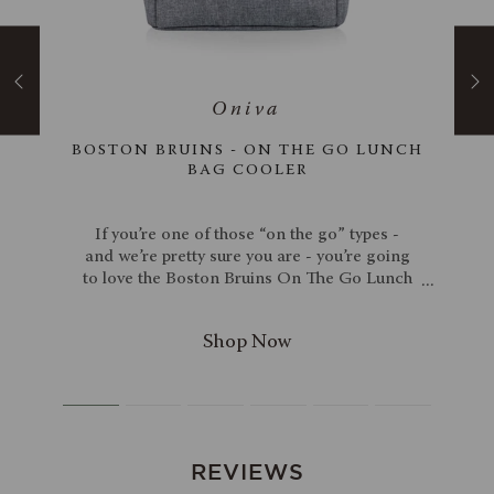
ACACIA
BOSTON BRUINS - ON THE GO LUNCH
BAG COOLER
ia
If you’re one of those “on the go” types -
wood
and we’re pretty sure you are - you’re going
. The
to love the Boston Bruins On The Go Lunch
ine &
Bag Cooler. This sophisticated work cooler
andle
tote is sleek enough for stylish men and
rie
women to carry to the office. Cold items,
. To
hot items, it doesn’t matter – this lunch bag
ant
cooler’s dual compartment design can
uty
handle it all. The main compartment is
n one
insulated to ensure food stays just the right
end of
temperature, while the outside compartment
REVIEWS
oard
is the perfect size for storing nonperishable