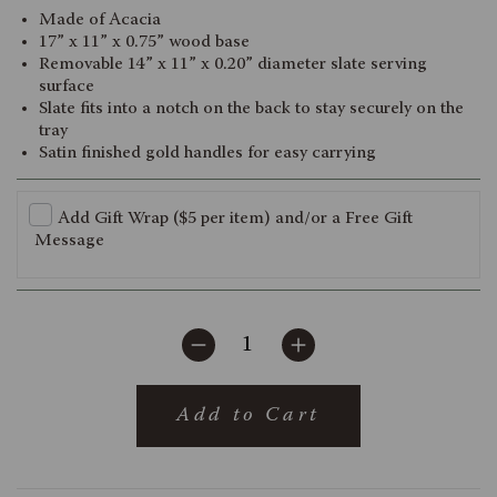
Made of Acacia
17” x 11” x 0.75” wood base
Removable 14” x 11” x 0.20” diameter slate serving
surface
Slate fits into a notch on the back to stay securely on the
tray
Satin finished gold handles for easy carrying
Add Gift Wrap ($5 per item) and/or a Free Gift
Message
Add to Cart