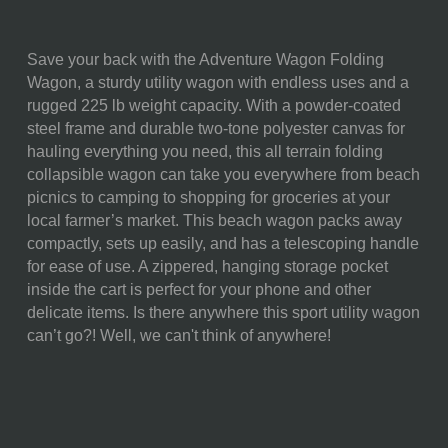
Save your back with the Adventure Wagon Folding
SKU:
739-00-679-104-0
Wagon, a sturdy utility wagon with endless uses and a
rugged 225 lb weight capacity. With a powder-coated
COMPONENTS:
1 Portable Utility Wagon
steel frame and durable two-tone polyester canvas for
(35.6" x 18.9" x 21.9")
hauling everything you need, this all terrain folding
1 Fitted Carrying Cover
collapsible wagon can take you everywhere from beach
(10.25" x 8" x 18")
picnics to camping to shopping for groceries at your
WEIGHT (LBS):
28.8
local farmer’s market. This beach wagon packs away
compactly, sets up easily, and has a telescoping handle
FULL ITEM
35.6 x 18.9 x 21.9"
for ease of use. A zippered, hanging storage pocket
DIMENSIONS:
inside the cart is perfect for your phone and other
delicate items. Is there anywhere this sport utility wagon
ALTERNATE ITEM
Folded: 10 x 11 x 30"
can’t go?! Well, we can't think of anywhere!
DIMENSIONS:
SURFACE AREA:
Table: 665"
MATERIAL
90% Polyester; 10% Steel
CONTENT: