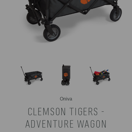
Oniva
CLEMSON TIGERS -
ADVENTURE WAGON