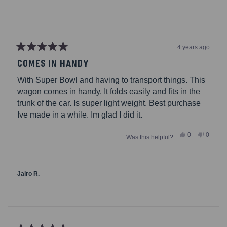
4 years ago
Rated
5
COMES IN HANDY
out
of
With Super Bowl and having to transport things. This
5
stars
wagon comes in handy. It folds easily and fits in the
trunk of the car. Is super light weight. Best purchase
Ive made in a while. Im glad I did it.
Yes,
No,
0
0
Was this helpful?
this
people
this
people
review
voted
review
voted
from
yes
from
no
Tina92780
Tina92
was
was
helpful.
not
Jairo R.
helpful.