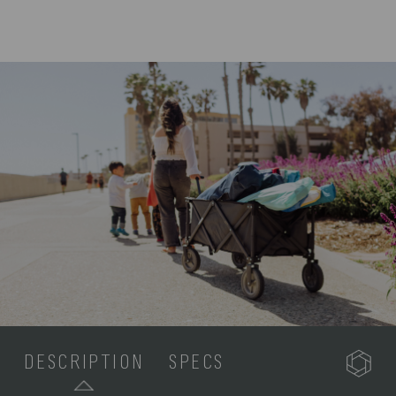
DESCRIPTION
SPECS