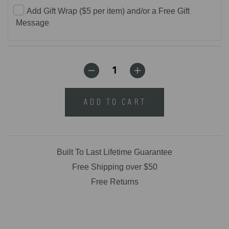
Add Gift Wrap ($5 per item) and/or a Free Gift
Message
ADD TO CART
Built To Last Lifetime Guarantee
Free Shipping over $50
Free Returns