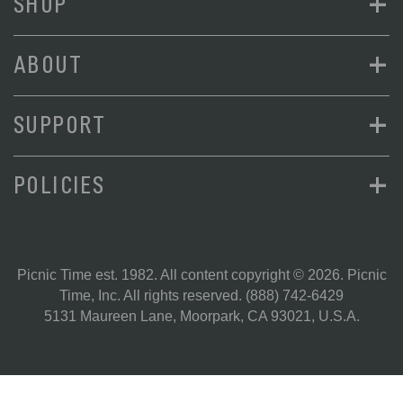
+
SHOP
+
ABOUT
+
SUPPORT
+
POLICIES
Picnic Time est. 1982. All content copyright © 2026. Picnic
Time, Inc. All rights reserved.
(888) 742-6429
5131 Maureen Lane, Moorpark, CA 93021, U.S.A.