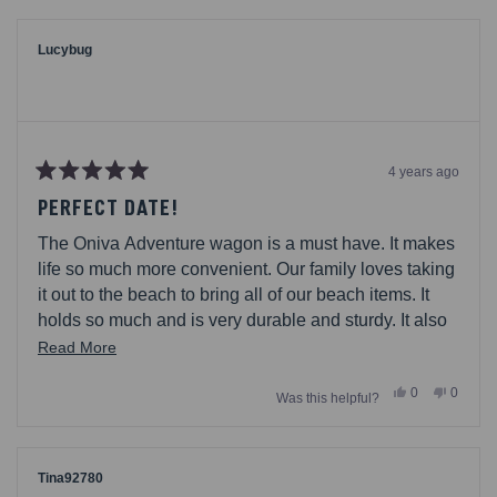
from
yes
from
no
Coffey68
Coffey6
was
was
helpful.
not
Lucybug
helpful.
4 years ago
Rated
5
PERFECT DATE!
out
of
The Oniva Adventure wagon is a must have. It makes
5
stars
life so much more convenient. Our family loves taking
it out to the beach to bring all of our beach items. It
holds so much and is very durable and sturdy. It also
so easy to fold in and out. I definitely recommend it.
Read
Read More
more
Yes,
No,
0
0
Was this helpful?
about
this
people
this
people
review
voted
review
voted
this
from
yes
from
no
Lucybug
Lucybu
review
was
was
helpful.
not
Tina92780
helpful.