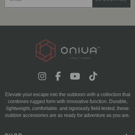
Elevate your escape into the outdoors with a collection that
combines rugged form with innovative function. Durable,
lightweight, comfortable, and rigorously field-tested, these
outdoor accessories are as ready for adventure as you are.