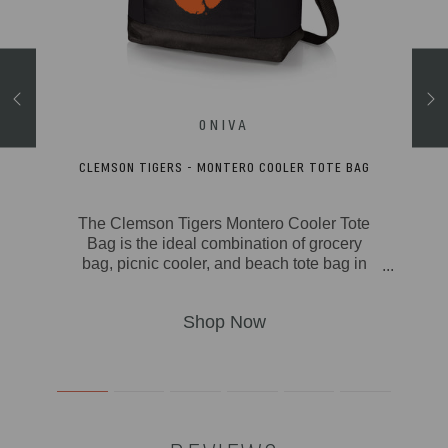
RCUTERIE
CLEMSON TIGERS - MONTERO COOLER TOTE BAG
The Clemson Tigers Montero Cooler Tote
acia
Bag is the ideal combination of grocery
wood
bag, picnic cooler, and beach tote bag in
. The
one great soft cooler package. With its
ine &
fully-insulated & durable polyester canvas
th
exterior, insulated water-resistant liner, and
nd
20-can storage capacity, the Montero can
eggie
take from camping to outdoor concerts to
ter-
picnics to the beach to the farmers market
s raw
with ease. Stay comfy no matter how big
 edge
the picnic with padded carry handles and
e on
an adjustable, detachable shoulder strap.