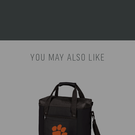
CARE
Surface wash with a damp
INSTRUCTIONS:
cloth.
YOU MAY ALSO LIKE