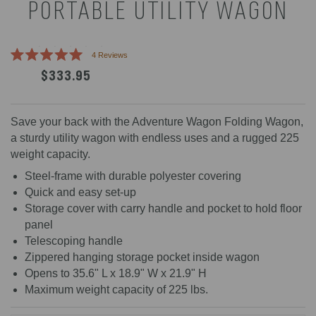
PORTABLE UTILITY WAGON
Click
4
Reviews
Rated
to
$333.95
5.0
scroll
out
of
to
5
reviews
stars
Save your back with the Adventure Wagon Folding Wagon,
a sturdy utility wagon with endless uses and a rugged 225
weight capacity.
Steel-frame with durable polyester covering
Quick and easy set-up
Storage cover with carry handle and pocket to hold floor
panel
Telescoping handle
Zippered hanging storage pocket inside wagon
Opens to 35.6" L x 18.9" W x 21.9" H
Maximum weight capacity of 225 lbs.