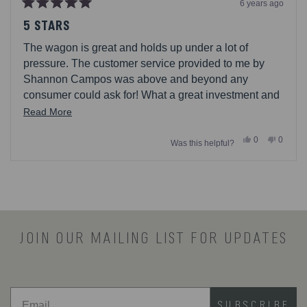
6 years ago
Rated
5
5 STARS
out
of
The wagon is great and holds up under a lot of
5
stars
pressure. The customer service provided to me by
Shannon Campos was above and beyond any
consumer could ask for! What a great investment and
I highly recommend this company!!!
Read
Read More
more
Yes,
No,
0
0
Was this helpful?
about
this
people
this
people
review
voted
review
voted
this
from
yes
from
no
Loading...
Jairo
Jairo
review
R.
R.
was
was
helpful.
not
helpful.
JOIN OUR MAILING LIST FOR UPDATES
SUBSCRIBE