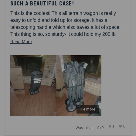
5
SUCH A BEAUTIFUL CASE!
out
of
This is the coolest! This all terrain wagon is really
5
stars
easy to unfold and fold up for storage. It has a
telescoping handle which also saves a lot of space.
This thing is so, so sturdy- it could hold my 200 lb
boyfriend with no trouble. I cant wait to put this to use!
Read
Read More
more
about
this
review
+ 4 more
Yes,
No,
1
0
Was this helpful?
this
person
this
people
review
voted
review
voted