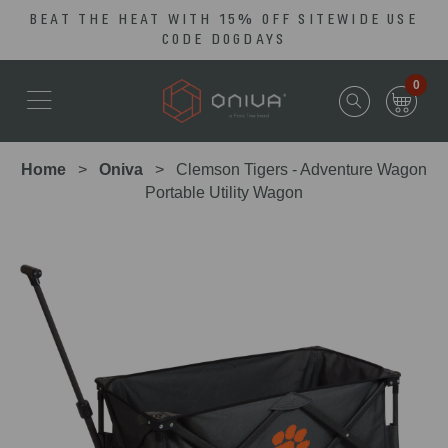
BEAT THE HEAT WITH 15% OFF SITEWIDE USE
Skip
Go
CODE DOGDAYS
to
to
main
Accessibility
0
content
Statement
Home
Oniva
Clemson Tigers - Adventure Wagon
Portable Utility Wagon