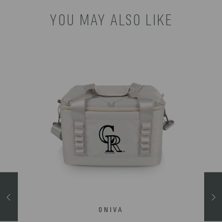
YOU MAY ALSO LIKE