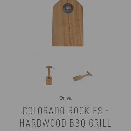
Oniva
COLORADO ROCKIES -
HARDWOOD BBQ GRILL