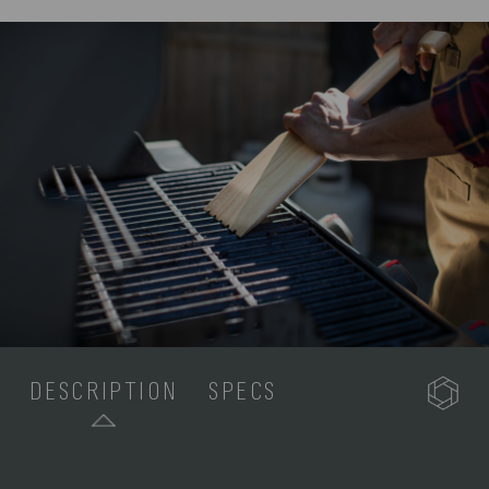
DESCRIPTION
SPECS