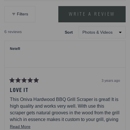
out
of
5
WRITE A REVIEW
Filters
(OPENS
stars
IN
A
6 reviews
Sort
NEW
Loading...
WINDOW)
NeteR
3 years ago
Rated
5
LOVE IT
out
of
This Oniva Hardwood BBQ Grill Scraper is great! It is
5
stars
high quality and works very well. With use this
scraper gets natural grooves in the wood from the grill
which in essence makes it custom to your grill, giving
it such a good cleaning. This even has a bottle
Read
Read More