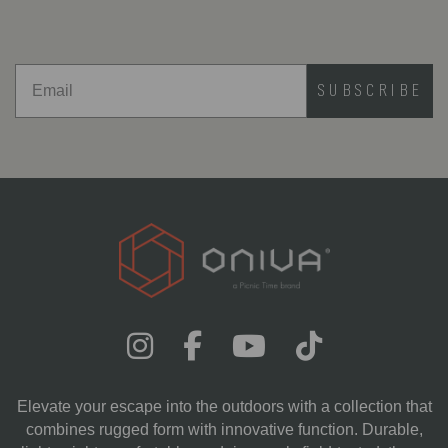
SUBSCRIBE
Elevate your escape into the outdoors with a collection that
combines rugged form with innovative function. Durable,