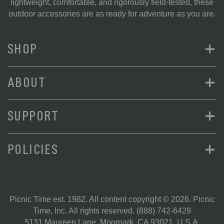
lightweight, comfortable, and rigorously field-tested, these
outdoor accessories are as ready for adventure as you are.
+
SHOP
+
ABOUT
+
SUPPORT
+
POLICIES
Picnic Time est. 1982. All content copyright © 2026. Picnic
Time, Inc. All rights reserved.
(888) 742-6429
5131 Maureen Lane, Moorpark, CA 93021, U.S.A.