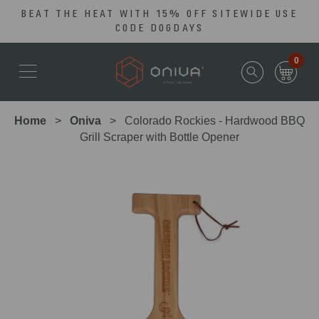
BEAT THE HEAT WITH 15% OFF SITEWIDE USE
Skip
Go
CODE DOGDAYS
to
to
main
Accessibility
0
content
Statement
Home
Oniva
Colorado Rockies - Hardwood BBQ
Grill Scraper with Bottle Opener