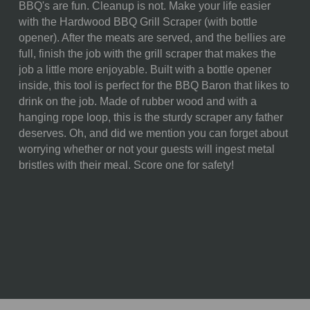
BBQ's are fun. Cleanup is not. Make your life easier
SKU:
871-00-505-093-3
with the Hardwood BBQ Grill Scraper (with bottle
opener). After the meats are served, and the bellies are
COMPONENTS:
1 Parawood Grill Scraper
full, finish the job with the grill scraper that makes the
(15.9" x 4.7" x 0.8")
job a little more enjoyable. Built with a bottle opener
WEIGHT (LBS):
0.81
inside, this tool is perfect for the BBQ Baron that likes to
drink on the job. Made of rubber wood and with a
FULL ITEM
15.94 x 4.72 x 0.79"
hanging rope loop, this is the sturdy scraper any father
DIMENSIONS:
deserves. Oh, and did we mention you can forget about
worrying whether or not your guests will ingest metal
MATERIAL
98% Parawood; 2% Stainless
bristles with their meal. Score one for safety!
CONTENT:
Steel
CARE
Surface wash only with a
INSTRUCTIONS:
damp cloth. To prevent wood
from warping and cracking, do
not submerge in water.