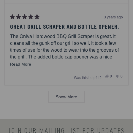
3 years ago
Rated
5
GREAT GRILL SCRAPER AND BOTTLE OPENER.
out
of
The Oniva Hardwood BBQ Grill Scraper is great. It
5
stars
cleans all the gunk off our grill so well. It took a few
times of use for the wood to wear into the grooves of
the grill. The added bottle cap opener was a nice
touch. My husband finds it convenient to use when
Read
Read More
hes grilling on our deck.
more
Yes,
No,
0
0
Was this helpful?
about
this
people
this
people
review
voted
review
voted
this
from
yes
from
no
Loading...
MustangAML
Musta
review
was
was
Show More
helpful.
not
helpful.
JOIN OUR MAILING LIST FOR UPDATES