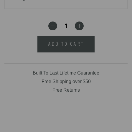
ADD TO CART
Built To Last Lifetime Guarantee
Free Shipping over $50
Free Returns