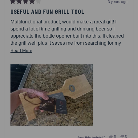
3 years ago
Rated
4
USEFUL AND FUN GRILL TOOL
out
of
Multifunctional product, would make a great gift! I
5
stars
spend a lot of time grilling and drinking beer so I
appreciate the bottle opener built into this. It cleaned
the grill well plus it saves me from searching for my
bottle opener!
Read
Read More
more
about
this
review
Yes,
No,
0
0
Was this helpful?