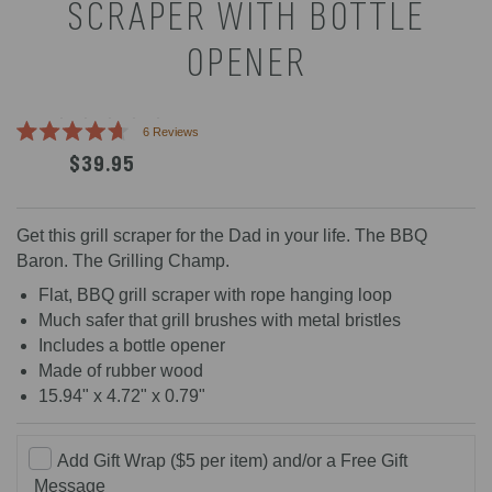
SCRAPER WITH BOTTLE
OPENER
Click
6
Reviews
Rated
to
$39.95
4.7
scroll
out
of
to
5
reviews
stars
Get this grill scraper for the Dad in your life. The BBQ
Baron. The Grilling Champ.
Flat, BBQ grill scraper with rope hanging loop
Much safer that grill brushes with metal bristles
Includes a bottle opener
Made of rubber wood
15.94" x 4.72" x 0.79"
Add Gift Wrap ($5 per item) and/or a Free Gift
Message