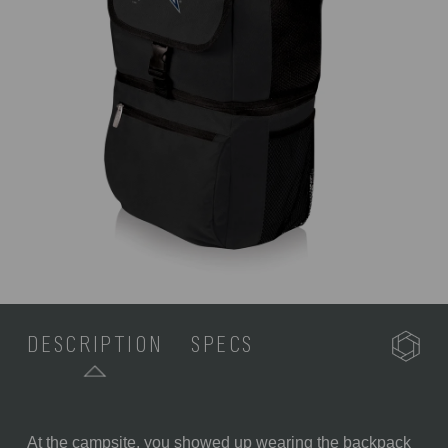
DESCRIPTION
SPECS
At the campsite, you showed up wearing the backpack