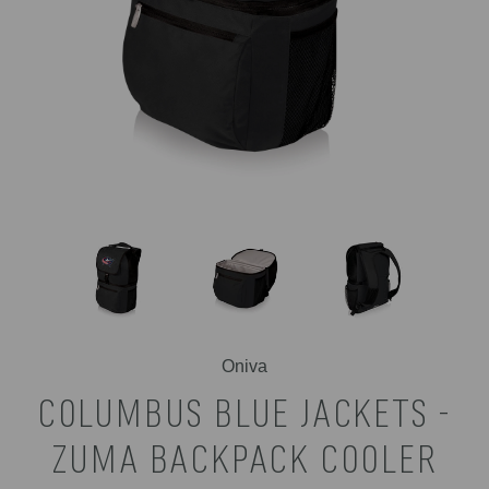
Oniva
COLUMBUS BLUE JACKETS -
ZUMA BACKPACK COOLER