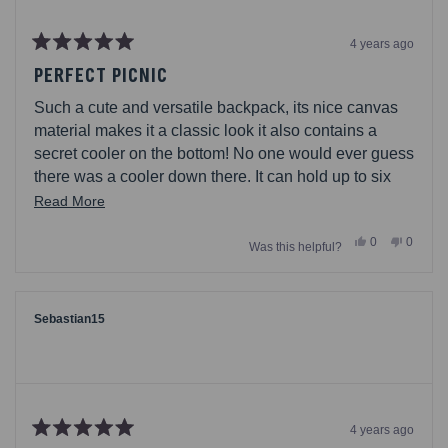
4 years ago
Rated
5
PERFECT PICNIC
out
of
Such a cute and versatile backpack, its nice canvas
5
stars
material makes it a classic look it also contains a
secret cooler on the bottom! No one would ever guess
there was a cooler down there. It can hold up to six
pack of your favorite beverages. Can also add an ice
Read
Read More
pack and your cold lunches in there. Will keep cool
more
Yes,
No,
0
0
for a few hours in mild temperatures. You can store
Was this helpful?
about
this
people
this
people
review
voted
review
voted
your dry snacks on top and keep perishables on the
this
from
yes
from
no
bottom. Perfect for picnics, park trips, beach. I wouldnt
rilyaily
rilyaily
review
was
was
recommend regular water ice, since that will melt and
helpful.
not
Sebastian15
helpful.
leak. Straps are padded for comfort, drawstring up top
and buckle in front will secure the goods. Also, has
mesh sides on top (for breathable-ness) and bottom
for extra storages; keys, water bottle, etc
4 years ago
Rated