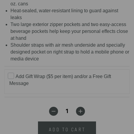
oz. cans
Heat-sealed, water-resistant lining to guard against
leaks
Two large exterior zipper pockets and two easy-access
beverage pockets help keep your personal effects close
at hand
Shoulder straps with air mesh underside and specially
designed pocket on right strap to hold a mobile phone or
media device
Add Gift Wrap ($5 per item) and/or a Free Gift
Message
ADD TO CART