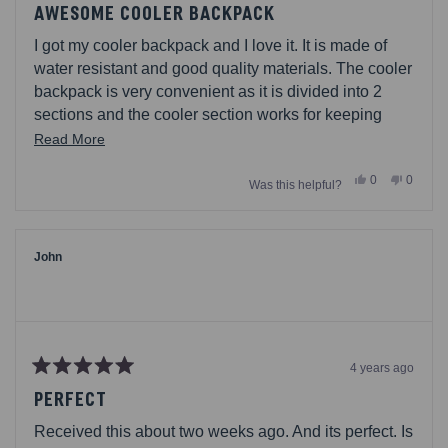
5
AWESOME COOLER BACKPACK
out
of
I got my cooler backpack and I love it. It is made of
5
stars
water resistant and good quality materials. The cooler
backpack is very convenient as it is divided into 2
sections and the cooler section works for keeping
food fresh. I totally recommend it if you go out on a
Read
Read More
picnic or hiking regularly.
more
Yes,
No,
0
0
Was this helpful?
about
this
people
this
people
review
voted
review
voted
this
from
yes
from
no
Sebastian15
Sebast
review
was
was
helpful.
not
John
helpful.
4 years ago
Rated
5
PERFECT
out
of
Received this about two weeks ago. And its perfect. Is
5