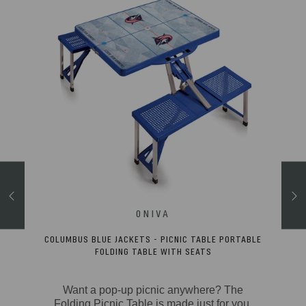
CLED
COLUMBUS BLUE JACKETS - PICNIC TABLE PORTABLE
FOLDING TABLE WITH SEATS
tty
Want a pop-up picnic anywhere? The
hell
Folding Picnic Table is made just for you.