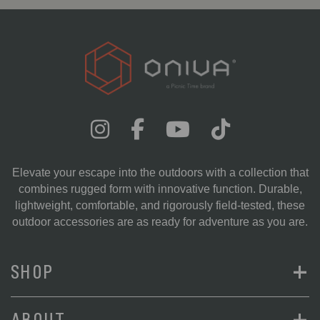
Elevate your escape into the outdoors with a collection that
combines rugged form with innovative function. Durable,
lightweight, comfortable, and rigorously field-tested, these
outdoor accessories are as ready for adventure as you are.
+
SHOP
+