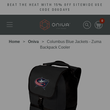
BEAT THE HEAT WITH 15% OFF SITEWIDE USE
Skip
Go
CODE DOGDAYS
to
to
main
Accessibility
0
content
Statement
Home
Oniva
Columbus Blue Jackets - Zuma
Backpack Cooler