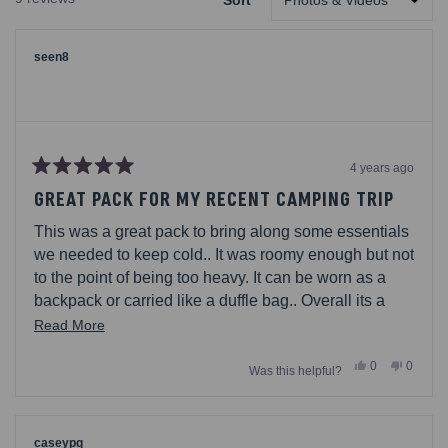
Sort
NEW
Loading...
WINDOW)
seen8
4 years ago
Rated
5
GREAT PACK FOR MY RECENT CAMPING TRIP
out
of
This was a great pack to bring along some essentials
5
stars
we needed to keep cold.. It was roomy enough but not
to the point of being too heavy. It can be worn as a
backpack or carried like a duffle bag.. Overall its a
handy tool
Read
Read More
more
Yes,
No,
0
0
Was this helpful?
about
this
people
this
people
review
voted
review
voted
this
from
yes
from
no
seen8
seen8
review
was
was
helpful.
not
caseypq