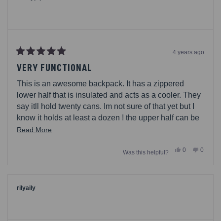
helpful.
4 years ago
Rated
5
VERY FUNCTIONAL
out
of
This is an awesome backpack. It has a zippered
5
stars
lower half that is insulated and acts as a cooler. They
say itll hold twenty cans. Im not sure of that yet but I
know it holds at least a dozen ! the upper half can be
used for non-perishable goods, with enough space to
Read
Read More
pack a picnic lunch. With 2 exterior water bottle mesh
more
Yes,
No,
0
0
holders and padded straps for carrying comfort, what
Was this helpful?
about
this
people
this
people
review
voted
review
voted
more could you ask ?
this
from
yes
from
no
caseypq
caseyp
review
was
was
helpful.
not
rilyaily
helpful.