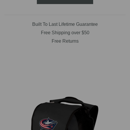
Built To Last Lifetime Guarantee
Free Shipping over $50
Free Returns