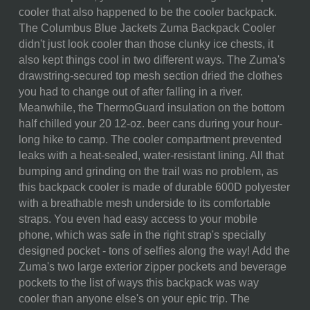
SKU:
634-00-175-094-10
cooler that also happened to be the cooler backpack.
The Columbus Blue Jackets Zuma Backpack Cooler
COMPONENTS:
1 Cooler Backpack (11" x 7" x
didn't just look cooler than those clunky ice chests, it
19")
also kept things cool in two different ways. The Zuma's
WEIGHT (LBS):
1.3
drawstring-secured top mesh section dried the clothes
you had to change out of after falling in a river.
FULL ITEM
11 x 7 x 19"
Meanwhile, the ThermoGuard insulation on the bottom
DIMENSIONS:
half chilled your 20 12-oz. beer cans during your hour-
long hike to camp. The cooler compartment prevented
CAN CAPACITY:
13
leaks with a heat-sealed, water-resistant lining. All that
bumping and grinding on the trail was no problem, as
MATERIAL
80% Polyester; 20% Polyvinyl
this backpack cooler is made of durable 600D polyester
CONTENT:
Chloride
with a breathable mesh underside to its comfortable
CARE
Cleaning and Storage:
To
straps. You even had easy access to your mobile
INSTRUCTIONS:
clean your cooler, use warm
phone, which was safe in the right strap's specially
water and soap. Be sure to dry
designed pocket - tons of selfies along the way! Add the
it thoroughly before storing to
Zuma's two large exterior zipper pockets and beverage
prevent mildew and odor.
pockets to the list of ways this backpack was way
Tips for Mazimizing Cooling
cooler than anyone else's on your epic trip. The