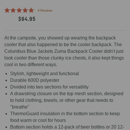
Click
9
Reviews
Rated
to
$64.95
5.0
scroll
out
of
to
5
reviews
stars
At the campsite, you showed up wearing the backpack
cooler that also happened to be the cooler backpack. The
Columbus Blue Jackets Zuma Backpack Cooler didn't just
look cooler than those clunky ice chests, it also kept things
cool in two different ways.
Stylish, lightweight and functional
Durable 600D polyester
Divided into two sections for versatility
A drawstring closure on the top mesh section, designed
to hold clothing, towels, or other gear that needs to
"breathe"
ThermoGuard insulation in the bottom section to keep
food warm or cool for hours
Bottom section holds a 12-pack of beer bottles or 20 12-