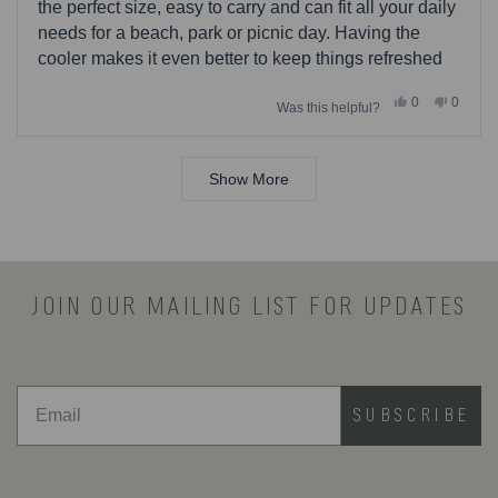
stars
the perfect size, easy to carry and can fit all your daily
needs for a beach, park or picnic day. Having the
cooler makes it even better to keep things refreshed
Yes,
No,
0
0
Was this helpful?
this
people
this
people
review
voted
review
voted
from
yes
from
no
Loading...
John
John
was
was
Show More
helpful.
not
helpful.
JOIN OUR MAILING LIST FOR UPDATES
SUBSCRIBE