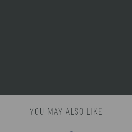
melts the ice faster.
Avoid direct sunlight:
Whenever possible, keep your
cooler in the shade to prevent
the outside shell from heating
up.
For a reliable, mess-free
cooling solution, we
recommend our:
Set of 4 Ice
Packs (White) Product
Number: 706-04-105-000-0
YOU MAY ALSO LIKE