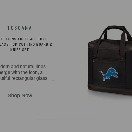
IT LIONS FOOTBALL FIELD -
GLASS TOP CUTTING BOARD &
KNIFE SET
dern and natural lines
erge with the Icon, a
utiful rectangular glass
ing board made from rich
awood and bamboo with
mpered glass tray and a
ed-out section to snugly
secure the included
inless steel fork-tipped
se knife with a wooden
ndle. You can also use
 handsome cutting board