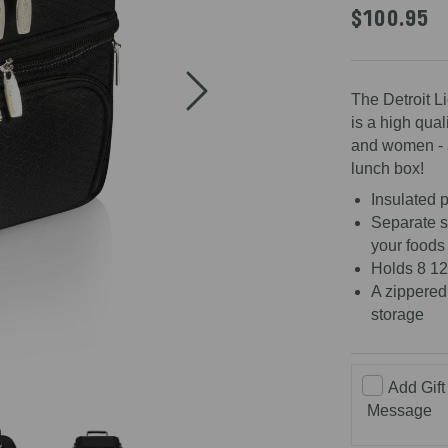
4.7
$100.95
out
of
5
stars
The Detroit L
is a high qual
and women - af
lunch box!
Insulated p
Separate s
your foods
Holds 8 12
A zippered
storage
Add Gift
Message