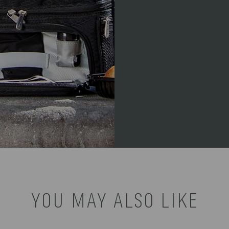
YOU MAY ALSO LIKE