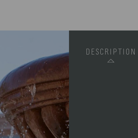
DESCRIPTION
SKU:
COMPONENTS: