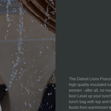
WEIGHT (LBS):
FULL ITEM
DIMENSIONS:
CAN CAPACITY:
MATERIAL
CONTENT:
The Detroit Lions Pranz
high quality insulated l
women - after all, no ma
CARE
box! Level up your lunch
INSTRUCTIONS:
lunch bag with top and 
foods from warm/room te