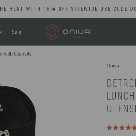
THE HEAT WITH 15% OFF SITEWIDE USE CODE D
ll
Sale
r with Utensils
Oniva
DETROI
LUNCH
UTENS
Rated