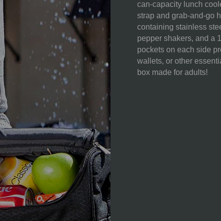
can-capacity lunch cool
strap and grab-and-go 
containing stainless stee
pepper shakers, and a 
pockets on each side pro
wallets, or other essenti
box made for adults!