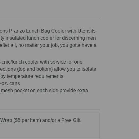
scroll
to
reviews
ions Pranzo Lunch Bag Cooler with Utensils
ity insulated lunch cooler for discerning men
ter all, no matter your job, you gotta have a
icnic/lunch cooler with service for one
ections (top and bottom) allow you to isolate
 by temperature requirements
-oz. cans
 mesh pocket on each side provide extra
 Wrap ($5 per item) and/or a Free Gift