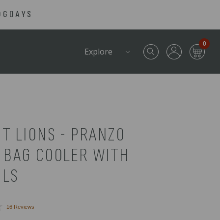
OGDAYS
0
Explore
T LIONS - PRANZO
 BAG COOLER WITH
ILS
Click
16
Reviews
to