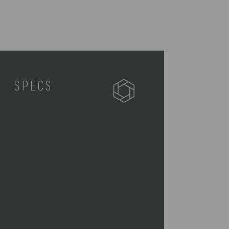
SPECS
512-80-175-114-2
1 Picnic Tote (11" L x 7.5" W x 12"
H)
1 18/0 Stainless Steel Fork (18" L)
1 18/0 Stainless Steel Knife (18.5"
L)
1 18/0 Stainless Steel Spoon