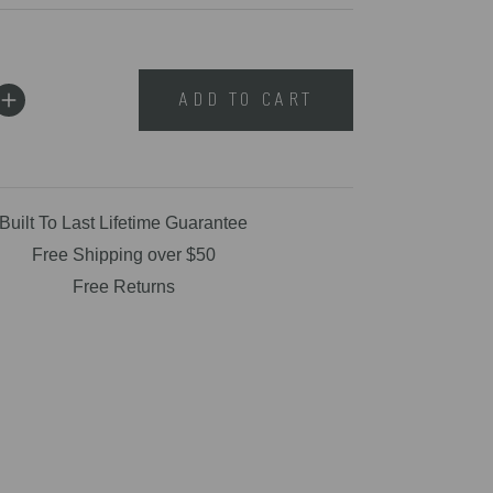
ADD TO CART
Built To Last Lifetime Guarantee
Free Shipping over $50
Free Returns