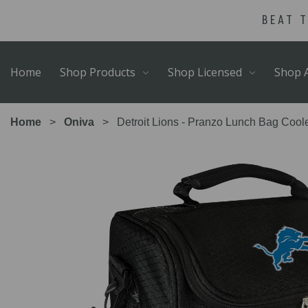
Skip
Go
BEAT 
to
to
main
Accessibility
content
Statement
Home
Shop Products
Shop Licensed
Shop A
Home
Oniva
Detroit Lions - Pranzo Lunch Bag Coole