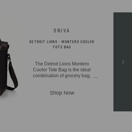
DETROIT LIONS - MONTERO COOLER
TOTE BAG
The Detroit Lions Montero
Cooler Tote Bag is the ideal
combination of grocery bag,
picnic cooler, and beach tote
bag in one great soft cooler
package. With its fully-
insulated & durable
polyester canvas exterior,
insulated water-resistant
liner, and 20-can storage
capacity, the Montero can
take from camping to outdoor