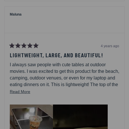
from
yes
from
no
Mama
Mama
of
of
2.
2.
Maluna
was
was
helpful.
not
helpful.
4 years ago
Rated
5
LIGHTWEIGHT, LARGE, AND BEAUTIFUL!
out
of
I always saw people with cute tables at outdoor
5
stars
movies. I was excited to get this product for the beach,
camping, outdoor venues, or even for my laptop and
eating dinners on it. This is lightweight! The top of the
table bends a bit, so dont put too much weight on it.
Read
Read More
There are clasps to keep everything locked in place.
more
Easy to store away too.
about
this
review