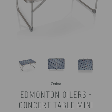
Oniva
EDMONTON OILERS -
CONCERT TABLE MINI