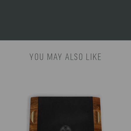
INSTRUCTIONS:
cloth only. Spot clean. Do not
immerse in water. Dry
immediately.
YOU MAY ALSO LIKE