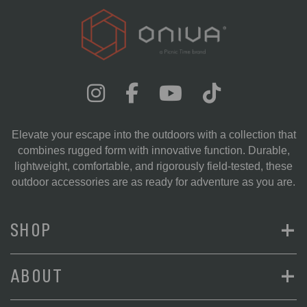
Elevate your escape into the outdoors with a collection that
combines rugged form with innovative function. Durable,
lightweight, comfortable, and rigorously field-tested, these
outdoor accessories are as ready for adventure as you are.
+
SHOP
+
ABOUT