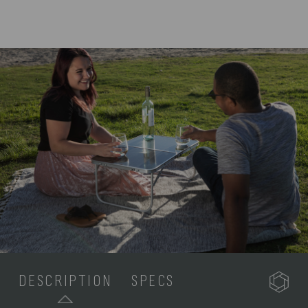
DESCRIPTION
SPECS