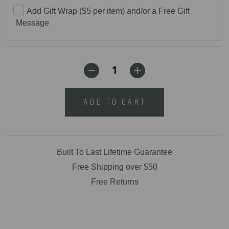
Add Gift Wrap ($5 per item) and/or a Free Gift
Message
ADD TO CART
Built To Last Lifetime Guarantee
Free Shipping over $50
Free Returns