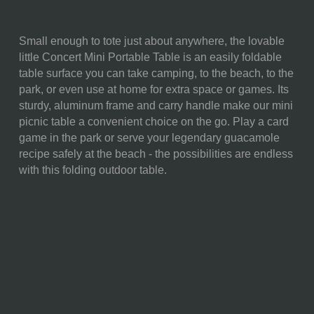
Small enough to tote just about anywhere, the lovable
SKU:
843-00-141-124-10
little Concert Mini Portable Table is an easily foldable
table surface you can take camping, to the beach, to the
COMPONENTS:
1 Folding Concert Table (23" x
park, or even use at home for extra space or games. Its
15" x 10")
sturdy, aluminum frame and carry handle make our mini
WEIGHT (LBS):
2.8
picnic table a convenient choice on the go. Play a card
game in the park or serve your legendary guacamole
FULL ITEM
23.6 x 15.75 x 10.25"
recipe safely at the beach - the possibilities are endless
DIMENSIONS:
with this folding outdoor table.
ALTERNATE
Folded: 12.5 x 16.75 x 1.625"
ITEM
DIMENSIONS:
MATERIAL
80% Medium Density
CONTENT:
Fibreboard; 15% Aluminum;
5% Steel
CARE
Surface wash with a damp