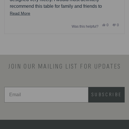
recommend this table for family and friends to
purchase.
Read
Read More
more
Yes,
No,
0
0
Was this helpful?
about
this
people
this
people
review
voted
review
voted
this
from
yes
from
no
Loading...
Eva27
Eva27
review
was
was
helpful.
not
helpful.
JOIN OUR MAILING LIST FOR UPDATES
SUBSCRIBE