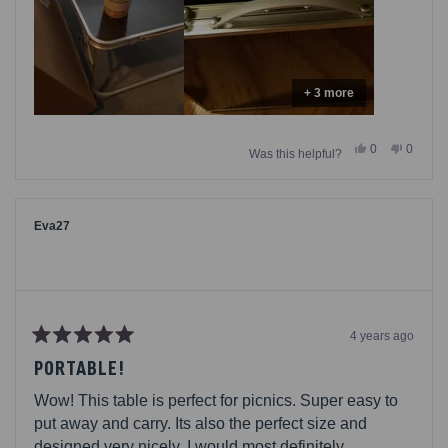
+ 3 more
Yes,
No,
0
0
Was this helpful?
this
people
this
people
review
voted
review
voted
from
yes
from
no
Maluna
Maluna
was
was
helpful.
not
Eva27
helpful.
4 years ago
Rated
5
PORTABLE!
out
of
Wow! This table is perfect for picnics. Super easy to
5
stars
put away and carry. Its also the perfect size and
designed very nicely. I would most definitely