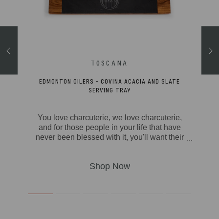
ACKPACK
EDMONTON OILERS - COVINA ACACIA AND SLATE
SERVING TRAY
 over
You love charcuterie, we love charcuterie,
can -
and for those people in your life that have
Roll-
never been blessed with it, you'll want their
up to
first time to be on the Covina Serving Tray.
 well
The Covina has a modern look with soft
ts, a
rounded edges on the acacia wood tray,
u can
and a removable slate serving board. This
ck in
beautiful tray has four foam feet on the
pack
bottom side so that your meats and
s,
cheeses will stay safely where you set
 game
them, and the whole thing is easily carried