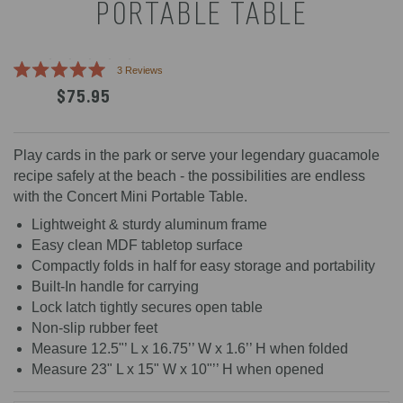
PORTABLE TABLE
Click
3
Reviews
Rated
to
$75.95
5.0
scroll
out
of
to
5
reviews
stars
Play cards in the park or serve your legendary guacamole
recipe safely at the beach - the possibilities are endless
with the Concert Mini Portable Table.
Lightweight & sturdy aluminum frame
Easy clean MDF tabletop surface
Compactly folds in half for easy storage and portability
Built-In handle for carrying
Lock latch tightly secures open table
Non-slip rubber feet
Measure 12.5"’ L x 16.75’’ W x 1.6’’ H when folded
Measure 23" L x 15" W x 10"’’ H when opened