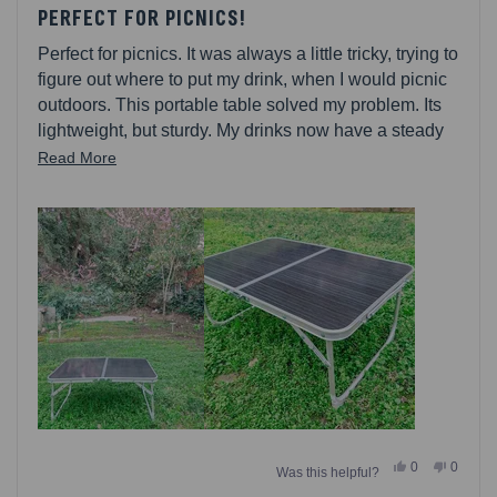
5
PERFECT FOR PICNICS!
out
of
Perfect for picnics. It was always a little tricky, trying to
5
stars
figure out where to put my drink, when I would picnic
outdoors. This portable table solved my problem. Its
lightweight, but sturdy. My drinks now have a steady
place to rest. Its also a good height, to enjoy your
Read
Read More
meal from. Setting up the table is breezy fast.
more
Tabletop is easy to clean. I also really love that there
about
is a carry handle.
this
review
Yes,
No,
0
0
Was this helpful?
this
people
this
people
review
voted
review
voted