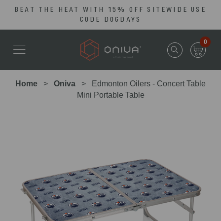
BEAT THE HEAT WITH 15% OFF SITEWIDE USE
Skip
Go
CODE DOGDAYS
to
to
main
Accessibility
0
content
Statement
Home
Oniva
Edmonton Oilers - Concert Table
Mini Portable Table