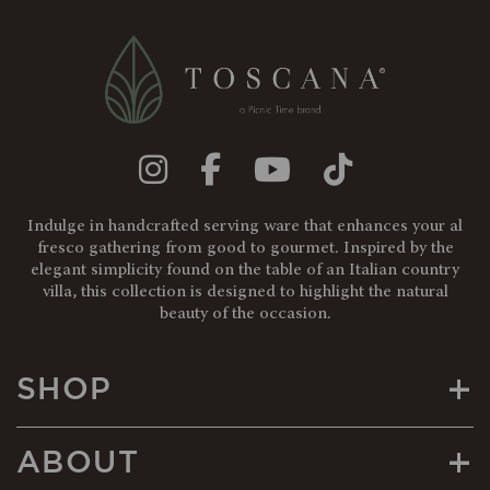
Indulge in handcrafted serving ware that enhances your al
fresco gathering from good to gourmet. Inspired by the
elegant simplicity found on the table of an Italian country
villa, this collection is designed to highlight the natural
beauty of the occasion.
+
SHOP
+
ABOUT