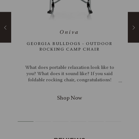
 XXL
GEORGIA BULLDOGS - OUTDOOR
ER
ROCKING CAMP CHAIR
d in
What does portable relaxation look like to
r XXL
you? What does it sound like? If you said
old
foldable rocking chair, congratulations!
. Any
You're both correct and a psychic! As a
 this
psychic, we don't have to tell you about its
el
many features, but we will anyway. Made of
even
600D PVC and with a steel frame, this is one
, and
sturdy chair, and with its 250-pound weight
e
capacity, you can rest assured that you can
s a 9-
rock in peace with the Georgia Bulldogs
lder
Outdoor Rocking Camp Chair.
 time