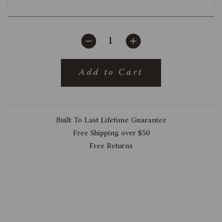
Add to Cart
Built To Last Lifetime Guarantee
Free Shipping over $50
Free Returns