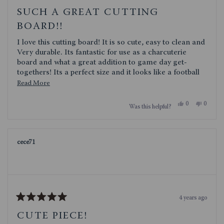
Rated
5
SUCH A GREAT CUTTING
out
of
BOARD!!
5
stars
I love this cutting board! It is so cute, easy to clean and
Very durable. Its fantastic for use as a charcuterie
board and what a great addition to game day get-
togethers! Its a perfect size and it looks like a football
what is not to love!
Read
Read More
more
Yes,
No,
0
0
Was this helpful?
about
this
people
this
people
review
voted
review
voted
this
from
yes
from
no
TXSTORM
TXST
review
was
was
cece71
helpful.
not
helpful.
4 years ago
Rated
5
CUTE PIECE!
out