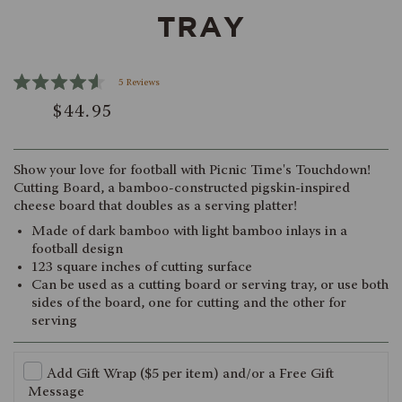
TRAY
Click
5
Reviews
Rated
to
$44.95
4.6
scroll
out
of
to
5
reviews
stars
Show your love for football with Picnic Time's Touchdown!
Cutting Board, a bamboo-constructed pigskin-inspired
cheese board that doubles as a serving platter!
Made of dark bamboo with light bamboo inlays in a
football design
123 square inches of cutting surface
Can be used as a cutting board or serving tray, or use both
sides of the board, one for cutting and the other for
serving
Add Gift Wrap ($5 per item) and/or a Free Gift
Message