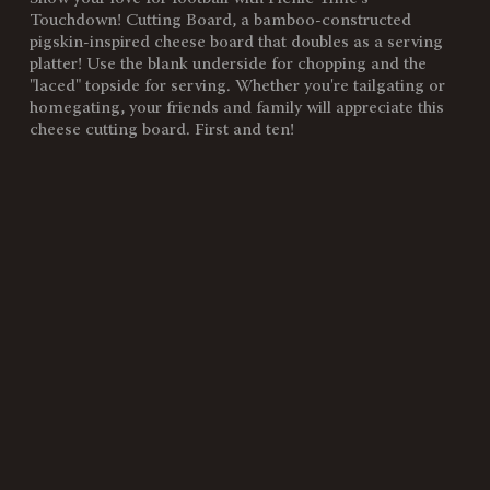
SKU:
896-00-505-183-0
Touchdown! Cutting Board, a bamboo-constructed
pigskin-inspired cheese board that doubles as a serving
Components:
1 Football-Shaped Cutting
platter! Use the blank underside for chopping and the
Board (Bamboo, 16" x 8.8" x
"laced" topside for serving. Whether you're tailgating or
0.8")
homegating, your friends and family will appreciate this
cheese cutting board. First and ten!
Weight
2
(lbs):
Full Item
16 x 8.8 x 0.8"
Dimensions:
Surface
123"
Area:
Material
100% Bamboo
Content:
Care
Surface wash only with a damp
Instructions:
cloth. To prevent wood from
warping and cracking, do not
submerge in water. To prevent
wood from drying out or