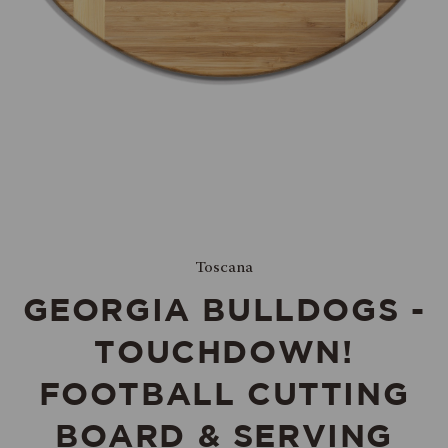
Toscana
GEORGIA BULLDOGS -
TOUCHDOWN!
FOOTBALL CUTTING
BOARD & SERVING