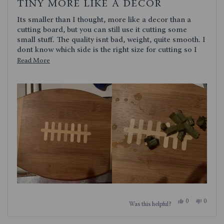
4
TINY MORE LIKE A DECOR
out
of
Its smaller than I thought, more like a decor than a
5
stars
cutting board, but you can still use it cutting some
small stuff. The quality isnt bad, weight, quite smooth. I
dont know which side is the right size for cutting so I
use the football side. Quite cute though. I dont use it as
Read
Read More
a serving platter
more
about
this
review
Yes,
No,
0
0
Was this helpful?
this
people
this
people
review
voted
review
voted
from
yes
from
no