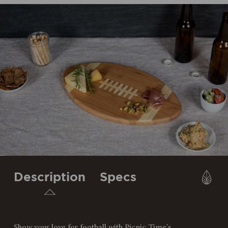
Description
Specs
Show your love for football with Picnic Time's