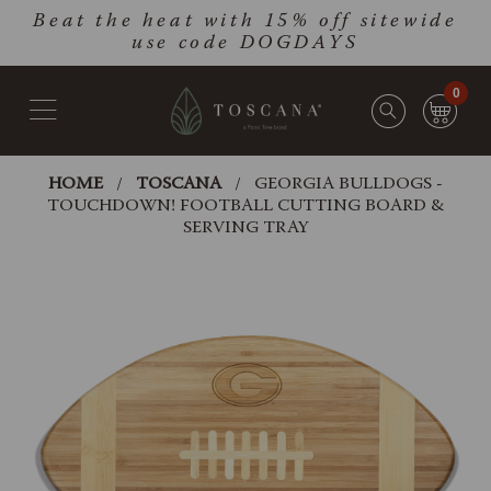
Skip
Go
Beat the heat with 15% off sitewide
to
to
use code DOGDAYS
main
Accessibility
content
Statement
0
HOME
TOSCANA
GEORGIA BULLDOGS -
TOUCHDOWN! FOOTBALL CUTTING BOARD &
SERVING TRAY