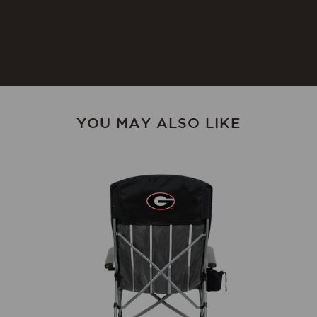
cracking, occasionally rub with
food-safe mineral oil. Not
dishwasher safe.
YOU MAY ALSO LIKE