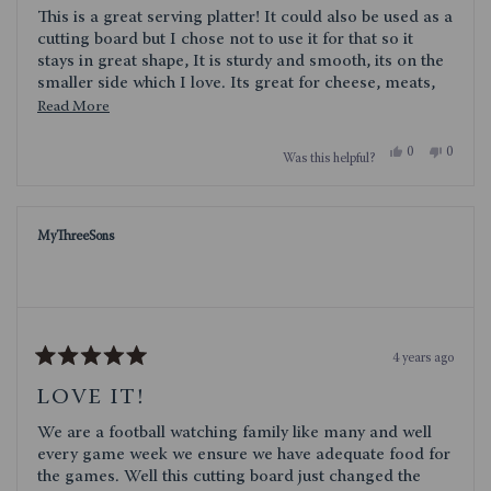
of
This is a great serving platter! It could also be used as a
5
stars
cutting board but I chose not to use it for that so it
stays in great shape, It is sturdy and smooth, its on the
smaller side which I love. Its great for cheese, meats,
even small desserts. Obviously, it would be great for
Read
Read More
football watching get togethers or tailgating! It could
more
even be used as a plate!
Yes,
No,
0
0
Was this helpful?
about
this
people
this
people
review
voted
review
voted
this
from
yes
from
no
cece71
cece71
review
was
was
MyThreeSons
helpful.
not
helpful.
4 years ago
Rated
5
LOVE IT!
out
of
We are a football watching family like many and well
5
stars
every game week we ensure we have adequate food for
the games. Well this cutting board just changed the