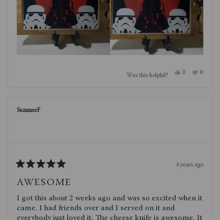
Yes,
No,
0
0
Was this helpful?
this
people
this
people
review
voted
review
voted
from
yes
from
no
Jazmin92
Jazmin9
was
was
SuzanneF
helpful.
not
helpful.
4 years ago
Rated
5
AWESOME
out
of
I got this about 2 weeks ago and was so excited when it
5
stars
came. I had friends over and I served on it and
everybody just loved it. The cheese knife is awesome. It