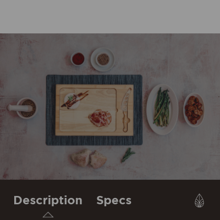
Description
Specs