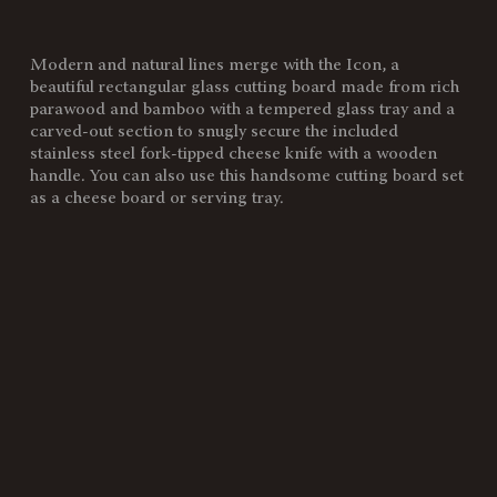
Modern and natural lines merge with the Icon, a
SKU:
910-00-505-164-10
beautiful rectangular glass cutting board made from rich
parawood and bamboo with a tempered glass tray and a
Components:
1 Base, (Parawood, Bamboo,
carved-out section to snugly secure the included
15-3/16"L X 10"W X 0.75"H)
stainless steel fork-tipped cheese knife with a wooden
1 Tray, (Tempered Glass, 11"L
handle. You can also use this handsome cutting board set
X 8.5"W X 5mmThick)
as a cheese board or serving tray.
1 Brushed Stainless Steel Knife,
(Bamboo Handle, 4.625"L Blade
That Is 0.55" Thick)
Weight
4.7
(lbs):
Full Item
15.4 x 10.04 x 0.8"
Dimensions:
Alternate
Stainless Steel Knife: 8.5"L"
Item
Dimensions: