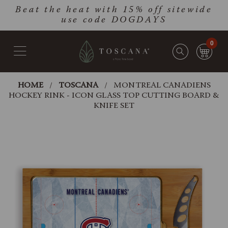
Skip
Go
Beat the heat with 15% off sitewide
to
to
use code DOGDAYS
main
Accessibility
content
Statement
0
HOME
TOSCANA
MONTREAL CANADIENS
HOCKEY RINK - ICON GLASS TOP CUTTING BOARD &
KNIFE SET