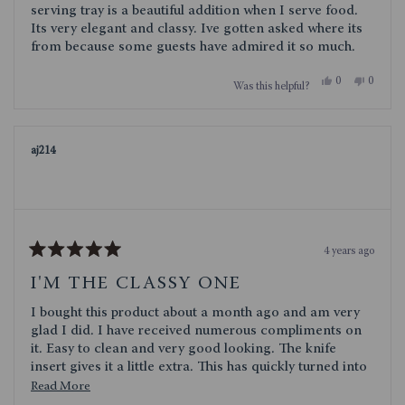
stars
serving tray is a beautiful addition when I serve food.
Its very elegant and classy. Ive gotten asked where its
from because some guests have admired it so much.
Yes,
No,
0
0
Was this helpful?
this
people
this
people
review
voted
review
voted
from
yes
from
no
Chask
Chask
was
was
aj214
helpful.
not
helpful.
4 years ago
Rated
5
I'M THE CLASSY ONE
out
of
I bought this product about a month ago and am very
5
stars
glad I did. I have received numerous compliments on
it. Easy to clean and very good looking. The knife
insert gives it a little extra. This has quickly turned into
my go to for serving.
Read
Read More