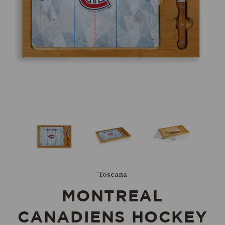
Toscana
MONTREAL
CANADIENS HOCKEY