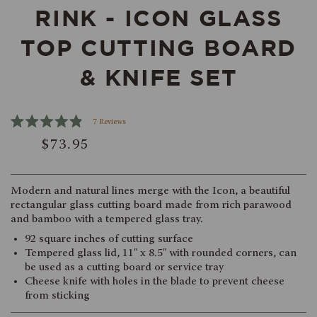
RINK - ICON GLASS
TOP CUTTING BOARD
& KNIFE SET
Click
7
Reviews
Rated
to
$73.95
4.9
scroll
out
of
to
5
reviews
stars
Modern and natural lines merge with the Icon, a beautiful
rectangular glass cutting board made from rich parawood
and bamboo with a tempered glass tray.
92 square inches of cutting surface
Tempered glass lid, 11" x 8.5" with rounded corners, can
be used as a cutting board or service tray
Cheese knife with holes in the blade to prevent cheese
from sticking