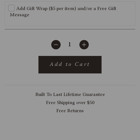
Add Gift Wrap ($5 per item) and/or a Free Gift
Message
Add to Cart
Built To Last Lifetime Guarantee
Free Shipping over $50
Free Returns