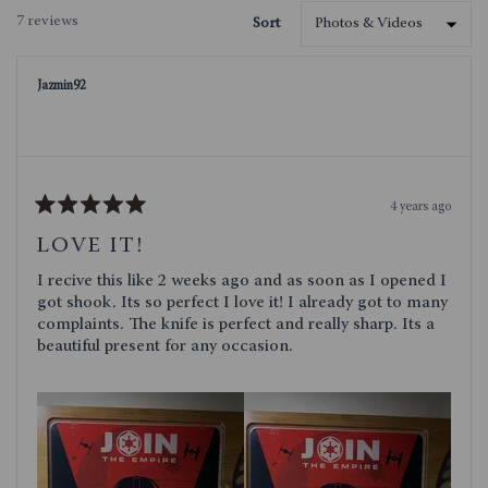
a
7 reviews
Sort
new
Loading...
window)
Jazmin92
4 years ago
Rated
5
LOVE IT!
out
of
I recive this like 2 weeks ago and as soon as I opened I
5
stars
got shook. Its so perfect I love it! I already got to many
complaints. The knife is perfect and really sharp. Its a
beautiful present for any occasion.