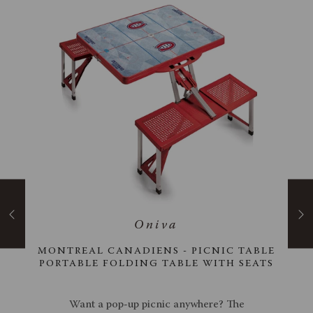
ANA
MONTREAL CANADIENS - PICNIC TABLE
ER
PORTABLE FOLDING TABLE WITH SEATS
cool,
Want a pop-up picnic anywhere? The