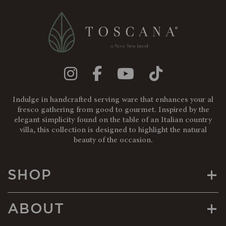
Indulge in handcrafted serving ware that enhances your al
fresco gathering from good to gourmet. Inspired by the
elegant simplicity found on the table of an Italian country
villa, this collection is designed to highlight the natural
beauty of the occasion.
+
SHOP
+
ABOUT