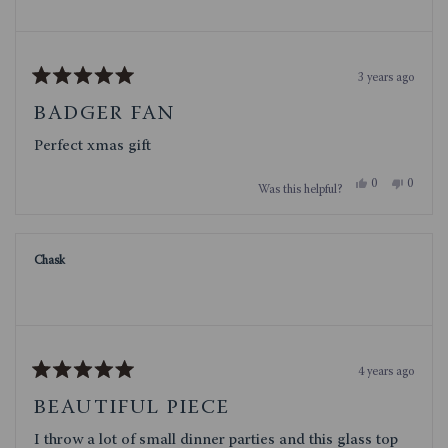
3 years ago
Rated
5
BADGER FAN
out
of
Perfect xmas gift
5
stars
Yes,
No,
0
0
Was this helpful?
this
people
this
people
review
voted
review
voted
from
yes
from
no
Jeff
Jeff
S.
S.
Chask
was
was
helpful.
not
helpful.
4 years ago
Rated
5
BEAUTIFUL PIECE
out
of
I throw a lot of small dinner parties and this glass top
5