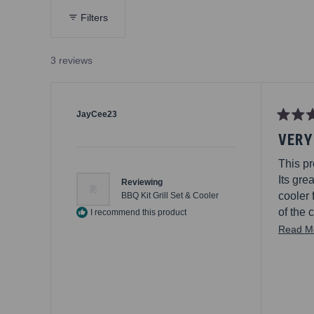
n.
Filters
oard
or
3 reviews
que
en
ou
, a
JayCee23
, the
Rated
VERY
5
an
out
e
of
This pr
5
with
stars
Its gre
Reviewing
cooler 
BBQ Kit Grill Set & Cooler
of the 
I recommend this product
spice 
Read M
This rea