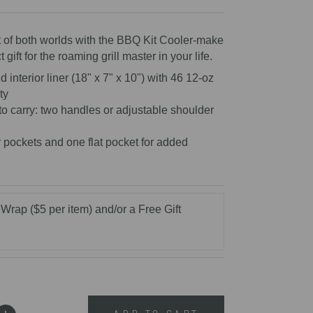
reviews
t of both worlds with the BBQ Kit Cooler-make
t gift for the roaming grill master in your life.
 interior liner (18" x 7" x 10") with 46 12-oz
ty
o carry: two handles or adjustable shoulder
 pockets and one flat pocket for added
 Wrap ($5 per item) and/or a Free Gift