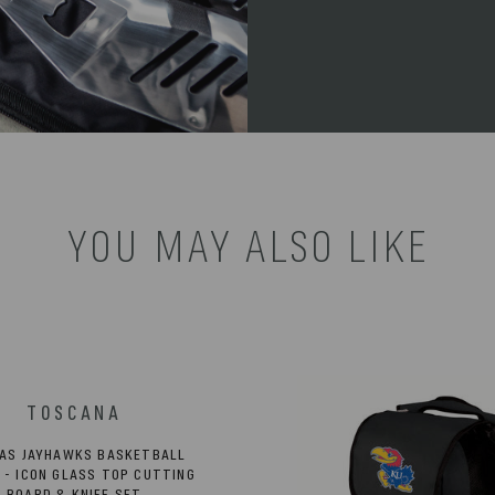
YOU MAY ALSO LIKE
AS JAYHAWKS BASKETBALL
 - ICON GLASS TOP CUTTING
BOARD & KNIFE SET