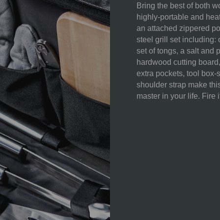
Bring the best of both w
highly-portable and hea
an attached zippered po
WEIGHT (LBS):
steel grill set includin
set of tongs, a salt and
FULL ITEM
hardwood cutting board,
DIMENSIONS:
extra pockets, tool box-
shoulder strap make this 
SURFACE AREA:
master in your life. Fire i
MATERIAL
CONTENT:
CARE
INSTRUCTIONS: