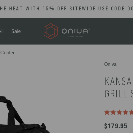
THE HEAT WITH 15% OFF SITEWIDE USE CODE D
ll
Sale
 Cooler
Oniva
KANSA
GRILL 
Rated
5.0
$179.95
out
of