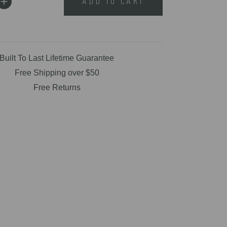
ADD TO CART
Built To Last Lifetime Guarantee
Free Shipping over $50
Free Returns