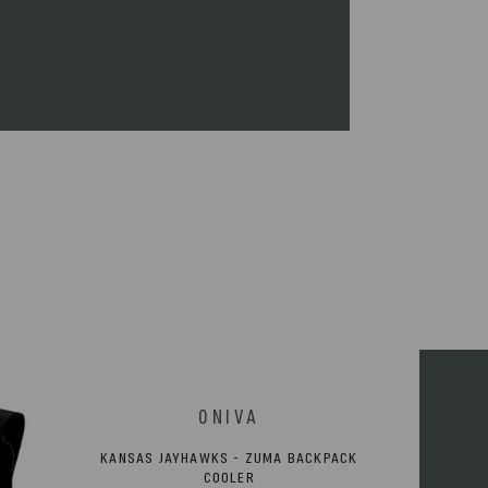
immediately.
KANSAS JAYHAWKS - ZUMA BACKPACK
COOLER