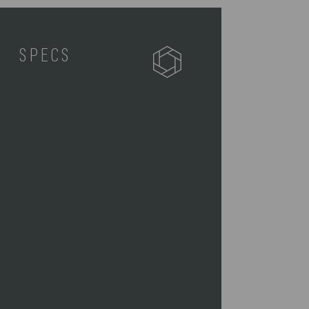
SPECS
757-06-175-244-0
1 Storage Bag (21" x 9.5" x 11")
1 Stainless Steel BBQ Knife,
(15.3")
1 Stainless Steel BBQ Spatula,
(16.5")
1 Stainless Steel Tongs, (16.5")
1 Salt Shaker (1" D x 2" H)
1 Pepper Shaker (1" D x 2" H)
1 BBQ Mitt (7" W x 11" H x 10" D)
1 Cutting Board (Hardwood, 8.9L"