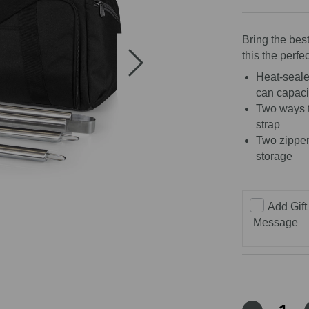
5
stars
Bring the bes
this the perfec
Heat-sealed
can capaci
Two ways t
strap
Two zipper
storage
Add Gift
Message