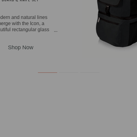
dern and natural lines
erge with the Icon, a
utiful rectangular glass
ing board made from rich
awood and bamboo with
mpered glass tray and a
ed-out section to snugly
secure the included
inless steel fork-tipped
se knife with a wooden
ndle. You can also use
 handsome cutting board
t as a cheese board or
serving tray.