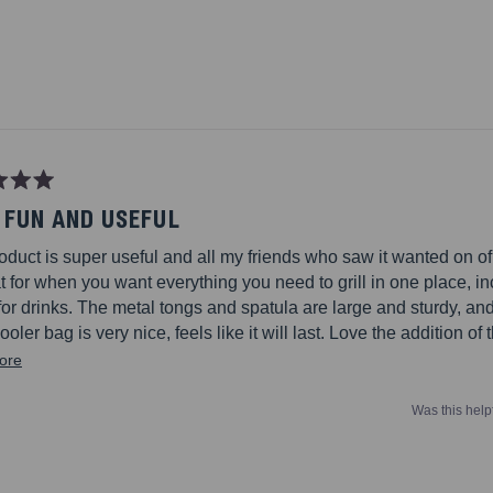
Loading...
 FUN AND USEFUL
oduct is super useful and all my friends who saw it wanted on of
at for when you want everything you need to grill in one place, i
for drinks. The metal tongs and spatula are large and sturdy, and
cooler bag is very nice, feels like it will last. Love the addition of
shakers, oven glove, can/wine bottle opener, and wooden chopp
Read
ore
lly has it all.
more
Was this help
about
this
review