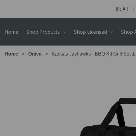
Skip
Go
BEAT 
to
to
main
Accessibility
content
Statement
Home
Shop Products
Shop Licensed
Shop A
Home
Oniva
Kansas Jayhawks - BBQ Kit Grill Set &