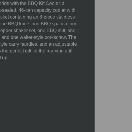
orlds with the BBQ Kit Cooler, a
X 5.8"W X 0.63"H)
t-sealed, 46-can capacity cooler with
1 Waiter-Style Corkscrew (4.3")
cket containing an 8-piece stainless
5.9
g: one BBQ knife, one BBQ spatula, one
 pepper shaker set, one BBQ mitt, one
21 x 11 x 10"
 and one waiter-style corkscrew. The
style carry handles, and an adjustable
the perfect gift for the roaming grill
Cutting Board: 54"
t up!
50% Polyester; 30%
Polypropylene; 10% Polyvinyl
Chloride; 10% Stainless Steel
Spot clean cooler and BBQ mitt
with a damp cloth. Not machine
washable. Wash stainless steel
tools, shakers, and wood board by
hand using warm water and mild
soap. Not dishwasher safe. Do not
soak in water. Towel dry