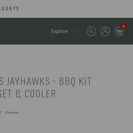
OGDAYS
0
Explore
S JAYHAWKS - BBQ KIT
SET & COOLER
Click
3
Reviews
to
scroll
to