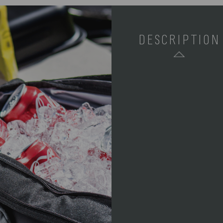
DESCRIPTION
SKU:
COMPONENTS: