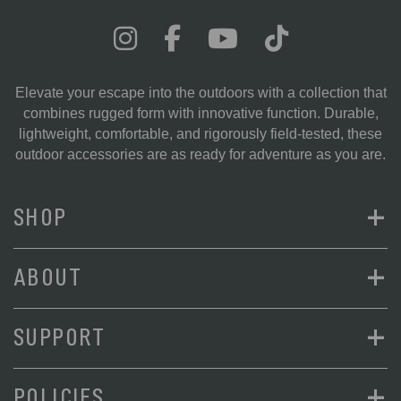
Elevate your escape into the outdoors with a collection that
combines rugged form with innovative function. Durable,
lightweight, comfortable, and rigorously field-tested, these
outdoor accessories are as ready for adventure as you are.
+
SHOP
+
ABOUT
+
SUPPORT
+
POLICIES