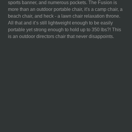
sports banner, and numerous pockets. The Fusion is
WEIGHT (LBS):
10.8
more than an outdoor portable chair, it's a camp chair, a
beach chair, and heck - a lawn chair relaxation throne.
FULL ITEM
36.6 x 18.5 x 32.9"
All that and it’s still lightweight enough to be easily
DIMENSIONS:
portable yet strong enough to hold up to 350 lbs?! This
is an outdoor directors chair that never disappoints.
ALTERNATE
Folded: 32" x 19" x 6""
ITEM
DIMENSIONS:
MATERIAL
50% Polyester; 20%
CONTENT:
Aluminum; 15% Polyurethane;
15% Neoprene
CARE
Fabric and Frame Cleaning:
INSTRUCTIONS:
Surface wash the fabric with a
damp cloth and allow it to air
dry completely.
Storage:
Always ensure chairs
are dry before storing them
indoors when not in use. This