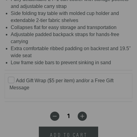
and adjustable carry strap
Side folding tray table with molded cup holder and
extendable 2-tier fabric shelves
Collapses flat for easy storage and transportation
Adjustable padded backpack straps for hands-free
carrying
Extra comfortable ribbed padding on backrest and 19.5"
wide seat
Low frame side bars to prevent sinking in sand
Add Gift Wrap ($5 per item) and/or a Free Gift
Message
ADD TO CART