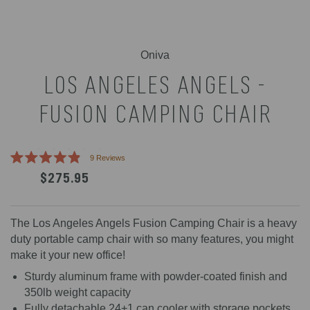
Oniva
LOS ANGELES ANGELS -
FUSION CAMPING CHAIR
Click
9
Reviews
Rated
to
$275.95
4.9
scroll
out
of
to
5
reviews
stars
The Los Angeles Angels Fusion Camping Chair is a heavy
duty portable camp chair with so many features, you might
make it your new office!
Sturdy aluminum frame with powder-coated finish and
350lb weight capacity
Fully detachable 24+1 can cooler with storage pockets