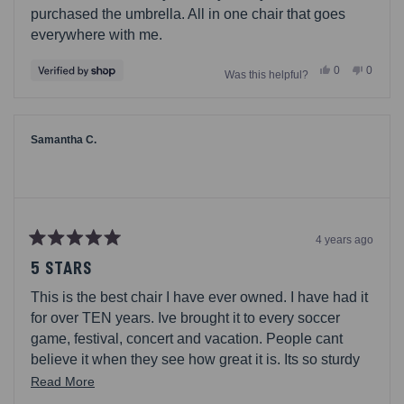
purchased the umbrella. All in one chair that goes
everywhere with me.
Yes,
No,
0
0
Was this helpful?
this
people
this
people
review
voted
review
voted
from
yes
from
no
Mark
Mark
was
was
helpful.
not
Samantha C.
helpful.
4 years ago
Rated
5
5 STARS
out
of
This is the best chair I have ever owned. I have had it
5
stars
for over TEN years. Ive brought it to every soccer
game, festival, concert and vacation. People cant
believe it when they see how great it is. Its so sturdy
and folds easily. I have my hands free since I can
Read
Read More
carry right on my back. After about seven years the
more