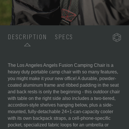
DESCRIPTION
SPECS
The Los Angeles Angels Fusion Camping Chair is a
SKU:
807-00-600-144-3
heavy duty portable camp chair with so many features,
you might make it your new office! A durable, powder-
COMPONENTS:
1 Portable Folding Chair (19" x
coated aluminum frame and ribbed padding in the seat
24" x 33")
and back rests is only the beginning - this outdoor chair
1 Detachable Insulated Cooler
with table on the right side also includes a two-tiered,
(15" x 5.5" x 17.5")
accordion-style shelves hanging below, plus a side-
1 Detachable Armrest with
mounted, fully-detachable 24+1-can-capacity cooler
Folding Backpack Strap
with its own backpack straps, a cell-phone-specific
System and Electronics Pocket
pocket, specialized fabric loops for an umbrella or
(14.5" x 11")