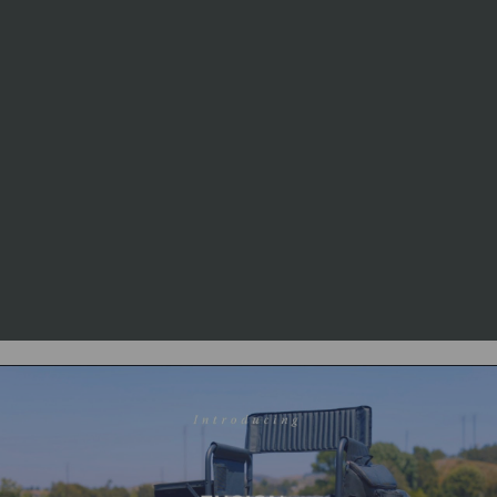
mechanical failures, and fabric
rips or tears that occur through
normal use.
Exclusions:
Fabric fading and
rust resulting from outdoor
storage are explicitly not
covered by the warranty.
More Details:
For complete
warranty information, visit
picnictime.com/warranty or call
1-888-742-6429.