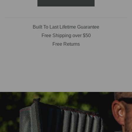
Built To Last Lifetime Guarantee
Free Shipping over $50
Free Returns