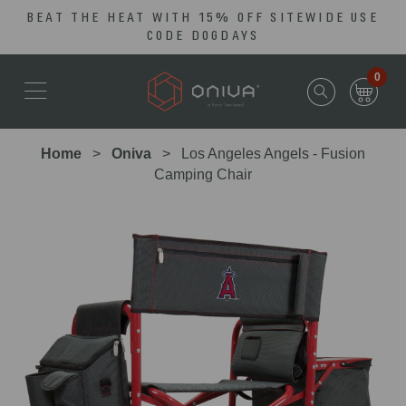
BEAT THE HEAT WITH 15% OFF SITEWIDE USE
Skip
Go
CODE DOGDAYS
to
to
main
Accessibility
0
content
Statement
Home
Oniva
Los Angeles Angels - Fusion
Camping Chair