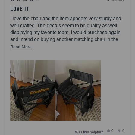
Rated
4
LOVE IT.
out
of
I love the chair and the item appears very sturdy and
5
stars
well crafted. The decals seem to be quality as well,
displaying my favorite team. I would purchase again
and intend on buying another matching chair in the
future.
Read
Read More
more
about
this
review
Yes,
No,
0
0
Was this helpful?
this
people
this
people