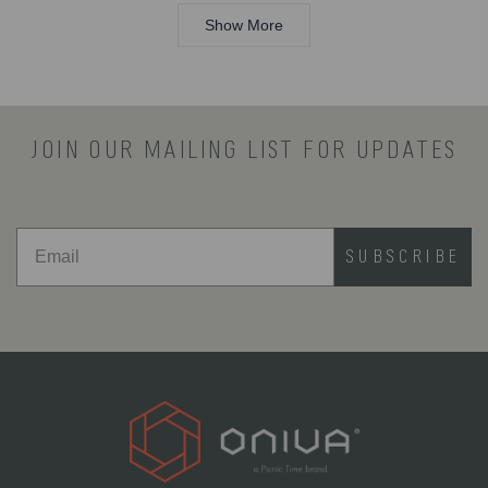
Loading...
Sama8525
Sama8
review
was
was
Show More
helpful.
not
helpful.
JOIN OUR MAILING LIST FOR UPDATES
SUBSCRIBE