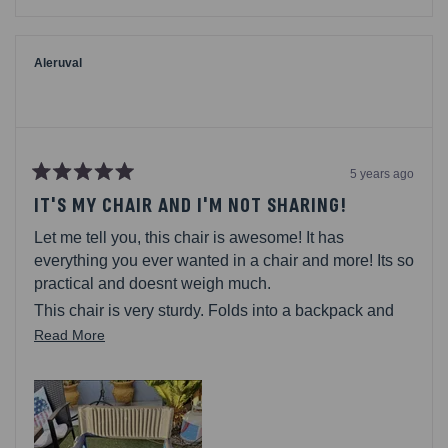
review
voted
review
voted
from
yes
from
no
Mark
Mark
M.
M.
was
was
Aleruval
helpful.
not
helpful.
5 years ago
Rated
5
IT'S MY CHAIR AND I'M NOT SHARING!
out
of
Let me tell you, this chair is awesome! It has
5
stars
everything you ever wanted in a chair and more! Its so
practical and doesnt weigh much.
This chair is very sturdy. Folds into a backpack and
on your back it goes. This thing has pockets galore!
Read
Read More
Large pocket on the back, on the inner side, multiple
more
on the outer side. Shelves! Yes, I said a shelves! You
about
can store all your stuff and dont really have to get up
this
for anything, youllhave everythingat arms reach. On
review