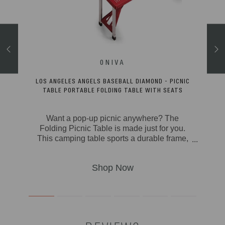
RECYCLED
LOS ANGELES ANGELS BASEBALL DIAMOND - PICNIC
TABLE PORTABLE FOLDING TABLE WITH SEATS
ut a
Want a pop-up picnic anywhere? The
water
Folding Picnic Table is made just for you.
This camping table sports a durable frame,
per
molded polypropylene basket weave seats
! This
with solid ABS plastic tabletop, a hole to fit
s eco-
one of our standard size beach umbrellas,
tile
and a highly-portable and compact fold-
ener,
away design. This outdoor table is ideal for
et.
camping, the beach, backyard BBQs, and,
rip,
of course picnics. From the dinner table to
ooler
the tailgate, this 3 foot folding table is