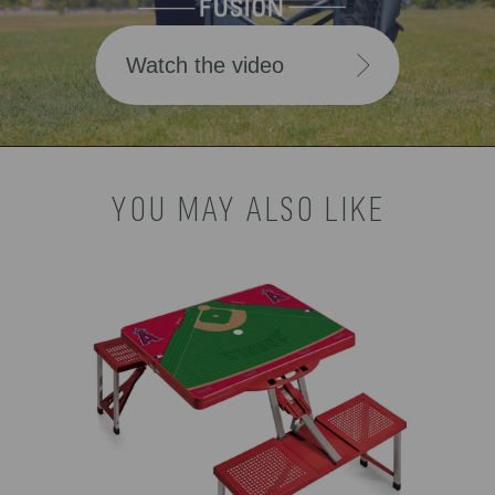
Watch the video
YOU MAY ALSO LIKE