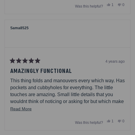
Yes,
No,
1
0
back pack strap started to lose the stitching and
Was this helpful?
about
this
person
this
people
review
voted
review
voted
Picnic Time replaced that piece completely free with
this
from
yes
from
no
the lifetime warranty. Perfect chair, wonderful
Samantha
Samant
review
C.
C.
company!
was
was
Sama8525
helpful.
not
helpful.
4 years ago
Rated
5
AMAZINGLY FUNCTIONAL
out
of
This thing folds and manouvers every which way. Has
5
stars
pockets and cubbyholes for everything. The little
touches are amazing. Small little details that you
wouldnt think of noticing or asking for but which make
a huge difference in daily use.
Read
Read More
more
Yes,
No,
1
0
Was this helpful?
about
this
person
this
people
review
voted
review
voted
this
from
yes
from
no