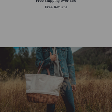
Free Shipping over $50
Free Returns