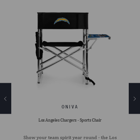
ler
Los Angeles Chargers - Sports Chair
pack
Show your team spirit year round - the Los