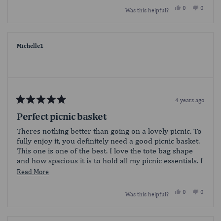
Yes,
No,
0
0
Was this helpful?
this
people
this
people
review
voted
review
voted
from
yes
from
no
LaEunice
LaEunic
B.
B.
was
was
Michelle1
helpful.
not
helpful.
4 years ago
Rated
5
Perfect picnic basket
out
of
Theres nothing better than going on a lovely picnic. To
5
fully enjoy it, you definitely need a good picnic basket.
stars
This one is one of the best. I love the tote bag shape
and how spacious it is to hold all my picnic essentials. I
look forward to using it over and over again.
Read
Read More
more
Yes,
No,
0
0
Was this helpful?
about
this
people
this
people
review
voted
review
voted
this
from
yes
from
no
Michelle1
Michell
review