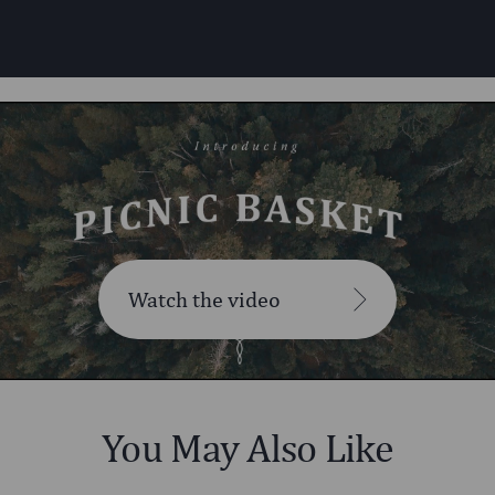
Watch the video
You May Also Like