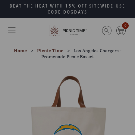
Skip
Go
BEAT THE HEAT WITH 15% OFF SITEWIDE USE
to
to
CODE DOGDAYS
main
Accessibility
content
Statement
0
Home
Picnic Time
Los Angeles Chargers -
Promenade Picnic Basket