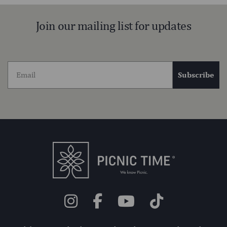
Join our mailing list for updates
Subscribe