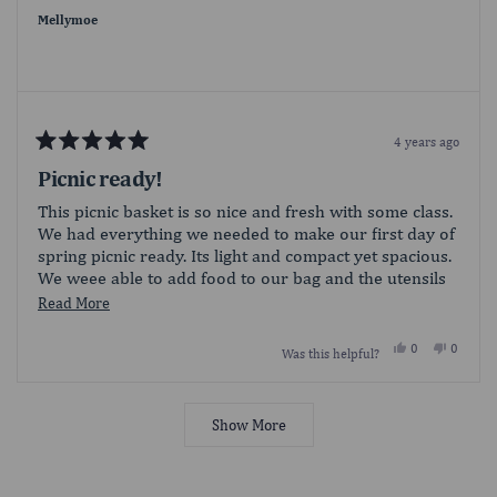
was
was
helpful.
not
Mellymoe
helpful.
4 years ago
Rated
5
Picnic ready!
out
of
This picnic basket is so nice and fresh with some class.
5
We had everything we needed to make our first day of
stars
spring picnic ready. Its light and compact yet spacious.
We weee able to add food to our bag and the utensils
added was a great addition!
Read
Read More
more
Yes,
No,
0
0
Was this helpful?
about
this
people
this
people
review
voted
review
voted
this
from
yes
from
no
Loading...
Mellymoe
Mellym
review
was
was
Show More
helpful.
not
helpful.