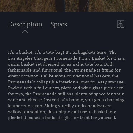
Description
Specs
It’s a basket! It’s a tote bag! It’s a...bagsket? Sure! The
SKU:
203-20-187-344-2
Los Angeles Chargers Promenade Picnic Basket for 2 is a
picnic basket set dressed up as a chic tote bag. Both
COMPONENTS:
1 Handwoven Picnic Basket
fashionable and functional, the Promenade is fitting for
(Steamed Willow and Canvas,
every occasion. Unlike more conventional baskets, the
14" L X 11.4" W X 4.75"/13" H)
Promenade’s collapsible interior allows for easy storage.
2 Plates, (PS, 7")
Packed with a full cutlery, plate and wine glass picnic set
1 Canvas Plate Pouch, 9.5"L X
for two, the Promenade still has plenty of space for your
11"W
wine and cheese. Instead of a handle, you get a charming
2 Stemless Wine Glasses, (PS,
leatherette strap. Sitting sturdily on its handwoven
2.5" Dia. X 5.1" Tall, 7 oz.)
willow foundation, this unique and useful basket tote
2 Stainless Steel Forks with
picnic kit makes a fantastic gift - or treat for yourself.
Wooden Handles, 7.5"L
2 Stainless Steel Knives with
Wooden Handles, 8"L