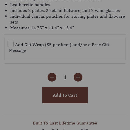
Leatherette handles
Includes 2 plates, 2 sets of flatware, and 2 wine glasses
Individual canvas pouches for storing plates and flatware
sets
Measures 14.75" x 11.4" x 13.4"
Add Gift Wrap ($5 per item) and/or a Free Gift
Message
Add to Cart
Built To Last Lifetime Guarantee