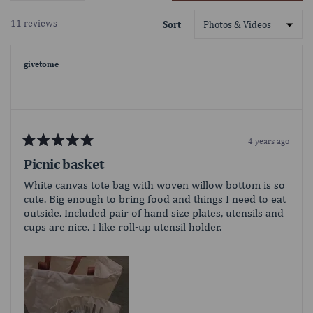
in
your favorite sport comfortably from the
a
sidelines. Your companions may be melting
11 reviews
Sort
new
in the summer heat, but you've got shade
Loading...
window)
for days with the Oniva Beach Umbrella
(sold separately) attached to the built-in
givetome
umbrella loop. But there’s no need to gloat
- this outdoor camping chair does all the
bragging for you without saying a word.
Adorned with your favorite team logo on
the back of the chair and a decorated
tabletop no one will mistake who you're
4 years ago
Rated
cheering for this season.
5
Picnic basket
out
of
White canvas tote bag with woven willow bottom is so
5
cute. Big enough to bring food and things I need to eat
stars
outside. Included pair of hand size plates, utensils and
cups are nice. I like roll-up utensil holder.