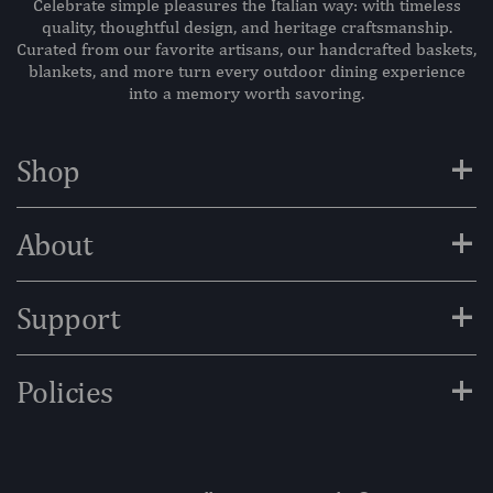
Celebrate simple pleasures the Italian way: with timeless
quality, thoughtful design, and heritage craftsmanship.
Curated from our favorite artisans, our handcrafted baskets,
blankets, and more turn every outdoor dining experience
into a memory worth savoring.
+
Shop
+
About
+
Support
+
Policies