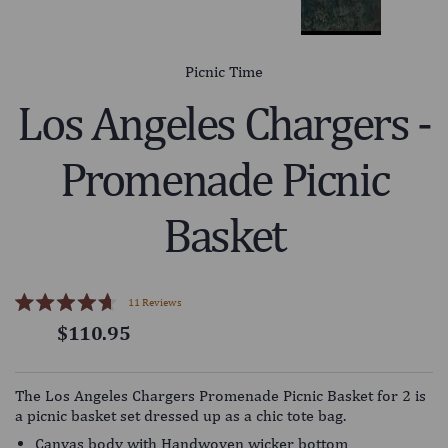
Picnic Time
Los Angeles Chargers -
Promenade Picnic
Basket
Click
11
Reviews
Rated
to
$110.95
4.7
scroll
out
of
to
5
reviews
stars
The Los Angeles Chargers Promenade Picnic Basket for 2 is
a picnic basket set dressed up as a chic tote bag.
Canvas body with Handwoven wicker bottom