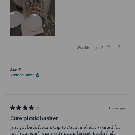
Yes,
No,
0
0
Was this helpful?
this
people
this
people
review
voted
review
voted
from
yes
from
no
givetome
givetom
was
was
helpful.
not
Amy V.
helpful.
Verified Buyer
1 year ago
Rated
4
Cute picnic basket
out
of
Just got back from a trip to Paris, and all I wanted for
5
my “souvenir” was a cute picnic basket. Looked all
stars