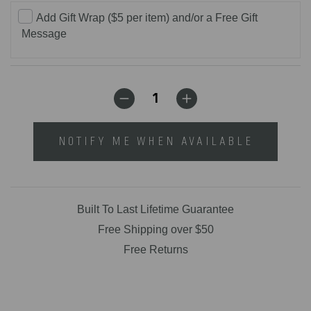
Add Gift Wrap ($5 per item) and/or a Free Gift
Message
NOTIFY ME WHEN AVAILABLE
Built To Last Lifetime Guarantee
Free Shipping over $50
Free Returns