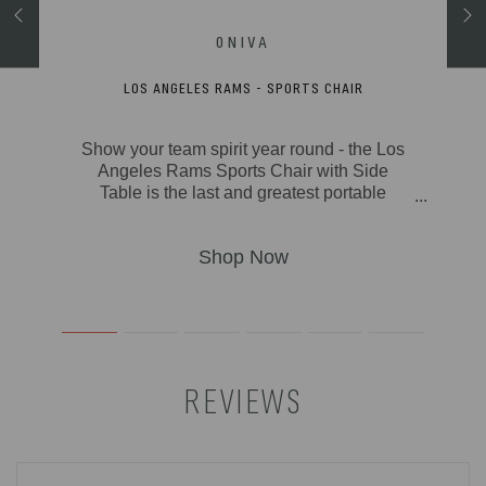
AIR
LOS ANGELES RAMS - SPORTS CHAIR
icnic
Show your team spirit year round - the Los
Camp
Angeles Rams Sports Chair with Side
hree
Table is the last and greatest portable
added
outdoor folding chair you’ll ever need. With
lated
classic lines and modern touches, this
d a
smart travel chair made of durable
it in
polyester canvas on a foldable and
ing
lightweight aluminum frame is the deluxe
ywhere
folding chair you deserve. Your seat is
your
extra-wide (19.5") and made of durable
 This
600D polyester, so you know it’s built to
erfect
last. Features abound on this lawn and
REVIEWS
ing,
picnic-ready directors chair with padded
oors,
seat and armrests, fold-out side table,
there.
hanging armrest caddy for holding books &
magazines, two insulated beverage