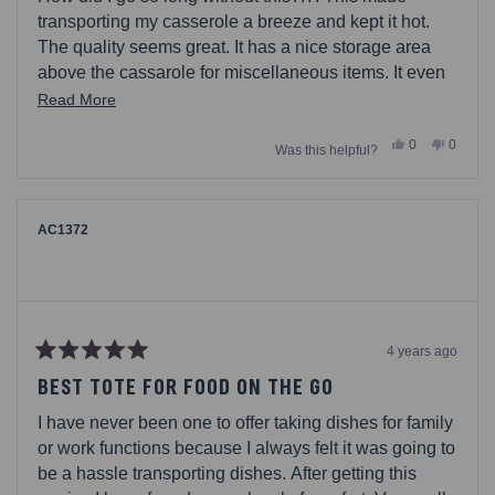
5
stars
transporting my casserole a breeze and kept it hot.
The quality seems great. It has a nice storage area
above the cassarole for miscellaneous items. It even
has a little label area where you can put your name (I
Read
Read More
used it to slip in directions). I would defintiely
more
Yes,
No,
0
0
recommend as it makes it easier to bring something
Was this helpful?
about
this
people
this
people
review
voted
review
voted
for the holidays, bbqs, or if your are dropping off a
this
from
yes
from
no
meal to a friend.
Ateamof5
Ateamo
review
was
was
helpful.
not
AC1372
helpful.
4 years ago
Rated
5
BEST TOTE FOR FOOD ON THE GO
out
of
I have never been one to offer taking dishes for family
5
stars
or work functions because I always felt it was going to
be a hassle transporting dishes. After getting this