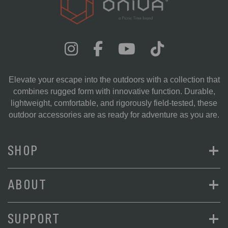
Elevate your escape into the outdoors with a collection that
combines rugged form with innovative function. Durable,
lightweight, comfortable, and rigorously field-tested, these
outdoor accessories are as ready for adventure as you are.
+
SHOP
+
ABOUT
+
SUPPORT