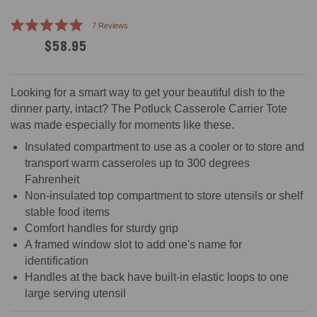
Click
7
Reviews
Rated
to
$58.95
5.0
scroll
out
of
to
5
reviews
stars
Looking for a smart way to get your beautiful dish to the
dinner party, intact? The Potluck Casserole Carrier Tote
was made especially for moments like these.
Insulated compartment to use as a cooler or to store and
transport warm casseroles up to 300 degrees
Fahrenheit
Non-insulated top compartment to store utensils or shelf
stable food items
Comfort handles for sturdy grip
A framed window slot to add one's name for
identification
Handles at the back have built-in elastic loops to one
large serving utensil