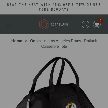
BEAT THE HEAT WITH 15% OFF SITEWIDE USE
Skip
Go
CODE DOGDAYS
to
to
main
Accessibility
0
content
Statement
Home
Oniva
Los Angeles Rams - Potluck
Casserole Tote