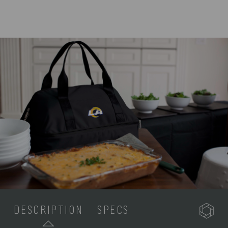
DESCRIPTION
SPECS