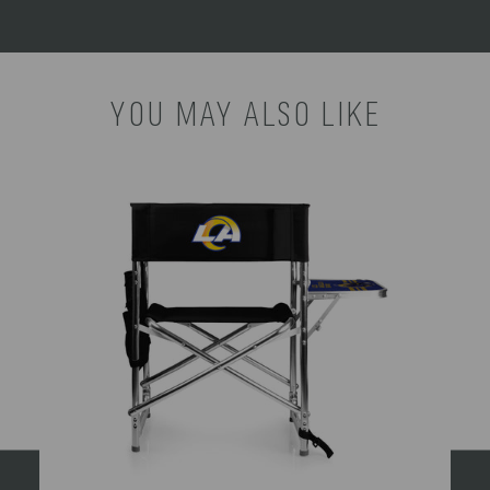
YOU MAY ALSO LIKE