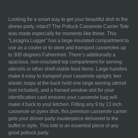
Looking for a smart way to get your beautiful dish to the
SKU:
650-00-175-334-2
dinner party, intact? The Potluck Casserole Carrier Tote
was made especially for moments like these. This
COMPONENTS:
1 Casserole Tote, (Polyester
“Lasagna Lugger” has a large insulated compartment to
Microfiber, 10.75"L X 16.5"W X
use as a cooler or to store and transport casseroles up
7"H)
to 300 degrees Fahrenheit. There’s additionally a
WEIGHT (LBS):
1.67
spacious, non-insulated top compartment for serving
utensils or other shelf-stable food items. Large handles
FULL ITEM
10.75 x 16.5 x 7"
make it easy to transport your casserole upright, two
DIMENSIONS:
elastic loops at the back hold one large serving utensil
(not included), and a framed window slot for your
MATERIAL
60% Polyester; 30% Nylon;
identification card ensures your casserole bag will
CONTENT:
10% Heat-sealed Waterproof
make it back to your kitchen. Fitting any 9 by 13 inch
Aluminum
casserole or pyrex dish, this premium casserole carrier
gets your dinner party masterpiece delivered to the
CARE
Surface wash with a damp
buffet in style. This tote is an essential piece of any
INSTRUCTIONS:
cloth.
good potluck party.