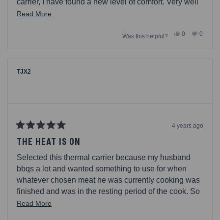
carrier, I have found a new level of comfort. Very well
insulated to keep your dish at the right temperature
Read
Read More
and ready to serve. Love the compartment on top for
more
Yes,
No,
0
0
utensils, serving spoon/fork, and napkins. Whatever
Was this helpful?
about
this
people
this
people
review
voted
review
voted
you need, thats your spot. The design of balance
this
from
yes
from
no
when you carry it too makes me feel so comfortable to
AC1372
AC137
review
was
was
avoid spills.
helpful.
not
TJX2
helpful.
4 years ago
Rated
5
THE HEAT IS ON
out
of
Selected this thermal carrier because my husband
5
stars
bbqs a lot and wanted something to use for when
whatever chosen meat he was currently cooking was
finished and was in the resting period of the cook. So
now when his tri tips are finished cooking he puts
Read
Read More
them in a Pyrex cooking dish, covers it in foil and
more