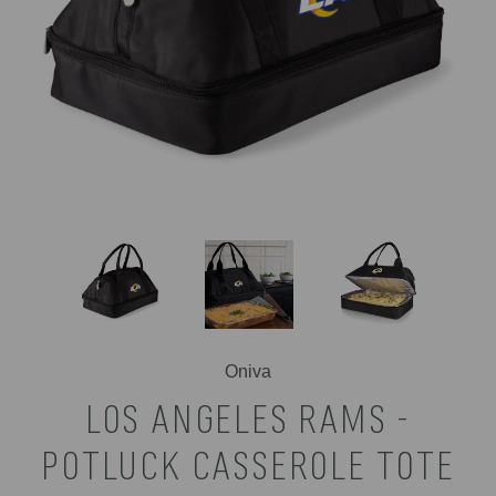
Oniva
LOS ANGELES RAMS -
POTLUCK CASSEROLE TOTE