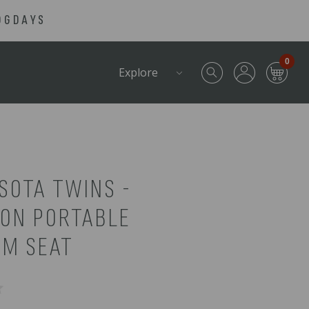
OGDAYS
0
Explore
SOTA TWINS -
RON PORTABLE
UM SEAT