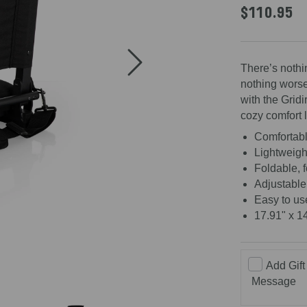
$110.95
There’s nothi
nothing worse
with the Gridi
cozy comfort 
Comfortabl
Lightweight
Foldable, 
Adjustable
Easy to us
17.91" x 1
Add Gift
Message