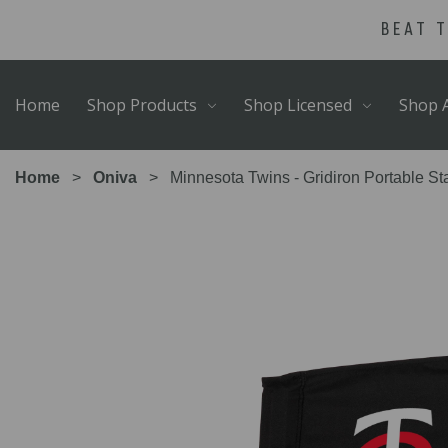
Skip
Go
BEAT 
to
to
main
Accessibility
content
Statement
Home
Shop Products
Shop Licensed
Shop A
Home
Oniva
Minnesota Twins - Gridiron Portable S