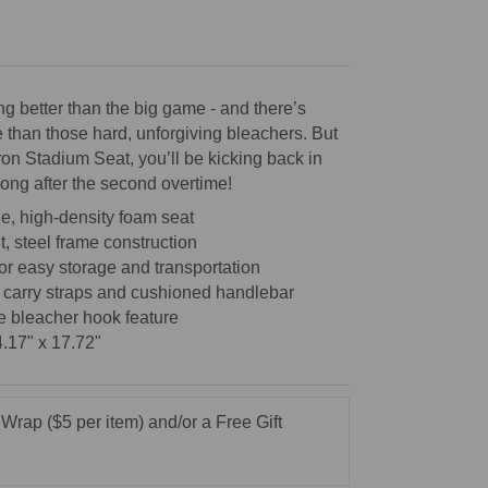
ng better than the big game - and there’s
 than those hard, unforgiving bleachers. But
ron Stadium Seat, you’ll be kicking back in
long after the second overtime!
e, high-density foam seat
, steel frame construction
for easy storage and transportation
 carry straps and cushioned handlebar
e bleacher hook feature
4.17" x 17.72"
 Wrap ($5 per item) and/or a Free Gift