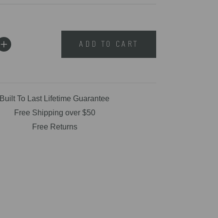
ADD TO CART
Built To Last Lifetime Guarantee
Free Shipping over $50
Free Returns