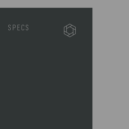
SPECS
627-01-179-174-3
1 Seat (18" x 14" x 17.75")
1 Removable Shoulder Strap (55"
x 1.3")
6.6
18 x 14 x 17.75"
Waterproof Polyester, Steel