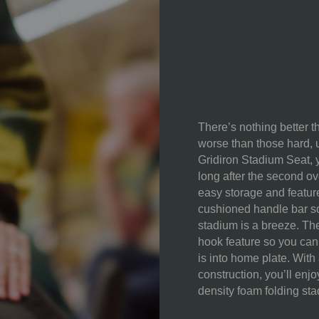
CONTENT:
CARE
INSTRUCTIONS:
There’s nothing better t
worse than those hard, u
Gridiron Stadium Seat, y
long after the second ove
easy storage and featur
cushioned handle bar so 
stadium is a breeze. Th
hook feature so you can
is into home plate. With
construction, you’ll enj
density foam folding sta