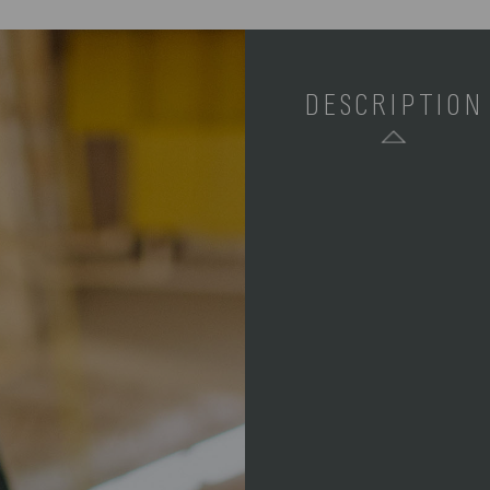
DESCRIPTION
SKU:
COMPONENTS:
WEIGHT (LBS):
FULL ITEM
DIMENSIONS:
MATERIAL