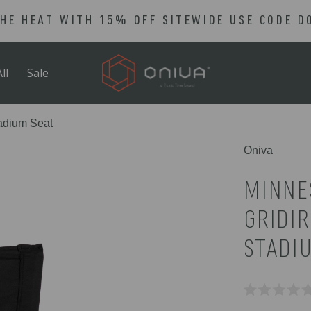
THE HEAT WITH 15% OFF SITEWIDE USE CODE D
ll
Sale
tadium Seat
Oniva
MINNE
GRIDI
STADI