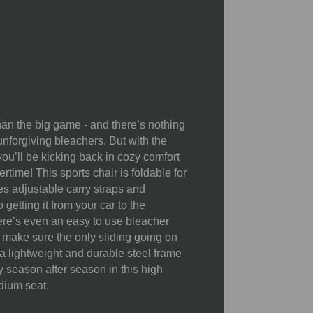
Fabric and Frame Cleaning:
Surface wash the fabric with a
damp cloth and allow it to air dry
completely.
Storage:
Always ensure chairs
are dry before storing them indoors
han the big game - and there’s nothing
when not in use. This prevents
nforgiving bleachers. But with the
fabric fading and rust.
ou’ll be kicking back in cozy comfort
Rust Prevention:
While the
rtime! This sports chair is foldable for
frames (aluminum or powder-
es adjustable carry straps and
coated steel) are rust-resistant,
getting it from your car to the
rivets, screws, and hinges can rust
ere’s even an easy to use bleacher
if exposed to the elements for
 make sure the only sliding going on
prolonged periods. Dry the chair
 a lightweight and durable steel frame
thoroughly after use and store it
oy season after season in this high
indoors.
dium seat.
Protective Coatings:
Waterproof
and UPF coatings can degrade