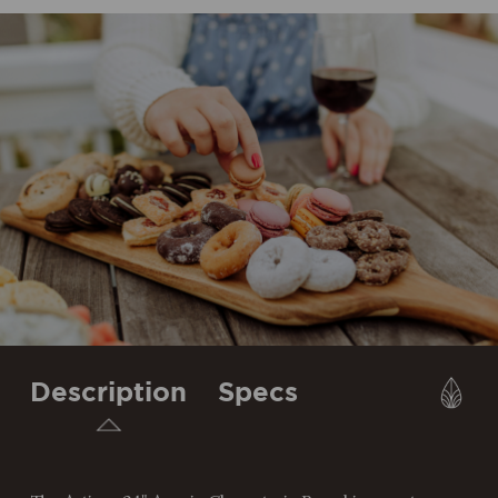
Description
Specs