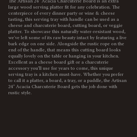
The Artisan 24" Acacia Charcuterie Board is an extra
SKU:
892-00-512-183-98
large wood serving platter fit for any celebration. The
centerpiece of every dinner party or wine & cheese
Components:
1 Paddle Shaped Cutting Board,
tasting, this serving tray with handle can be used as a
(Acacia, 24"L)
cheese and charcuterie board, cutting board, or veggie
1 Rope/Twine, (16"L)
platter. To showcase this naturally water-resistant wood,
we've left some of its raw beauty intact by featuring a live
Weight
2.5
bark edge on one side. Alongside the rustic rope on the
(lbs):
end of the handle, that means this cutting board looks
equally lovely on the table or hanging in your kitchen.
Full Item
24 x 8 x 0.8"
Excellent as a cheese board gift or a charcuterie
Dimensions:
accessory you’ll use for years to come, this unique
serving tray is a kitchen must-have. Whether you prefer
Surface
168"
to call it a platter, a board, a tray, or a paddle, the Artisan
Area:
24" Acacia Charcuterie Board gets the job done with
Material
100% Acacia
rustic style.
Content:
Care
Surface wash only with a damp
Instructions:
cloth. To prevent wood from
warping and cracking, do not
submerge in water. To prevent
wood from drying out or