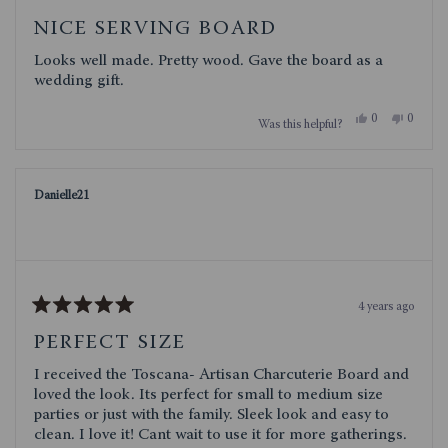
Rated
5
NICE SERVING BOARD
out
of
Looks well made. Pretty wood. Gave the board as a
5
stars
wedding gift.
Yes,
No,
0
0
Was this helpful?
this
people
this
people
review
voted
review
voted
from
yes
from
no
Judith
Judith
B.
B.
Danielle21
was
was
helpful.
not
helpful.
4 years ago
Rated
5
PERFECT SIZE
out
of
I received the Toscana- Artisan Charcuterie Board and
5
stars
loved the look. Its perfect for small to medium size
parties or just with the family. Sleek look and easy to
clean. I love it! Cant wait to use it for more gatherings.