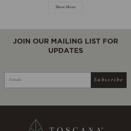
Loading...
jennwickschna
jennwic
beautiful board!
review
was
was
Show More
helpful.
not
helpful.
JOIN OUR MAILING LIST FOR
UPDATES
Subscribe