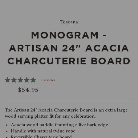
Select
Toscana
product
MONOGRAM -
color
ARTISAN 24" ACACIA
CHARCUTERIE BOARD
Click
7
Reviews
Rated
to
$54.95
5.0
scroll
out
of
to
5
reviews
stars
The Artisan 24" Acacia Charcuterie Board is an extra large
wood serving platter fit for any celebration.
Acacia wood paddle featuring a live bark edge
Handle with natural twine rope
Reversible Charcuterie board