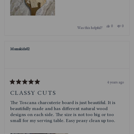
Yes,
No,
0
0
Was this helpful?
this
people
this
people
review
voted
review
voted
from
yes
from
no
Kenna
Kenna
was
was
Momskids02
helpful.
not
helpful.
4 years ago
Rated
5
CLASSY CUTS
out
of
The Toscana charcuterie board is just beautiful. It is
5
stars
beautifully made and has different natural wood
designs on each side. The size is not too big or too
small for my serving table. Easy peasy clean up too.