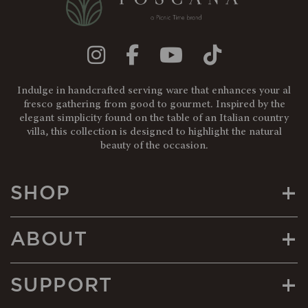
Indulge in handcrafted serving ware that enhances your al
fresco gathering from good to gourmet. Inspired by the
elegant simplicity found on the table of an Italian country
villa, this collection is designed to highlight the natural
beauty of the occasion.
+
SHOP
+
ABOUT
+
SUPPORT