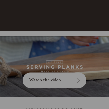
cracking, occasionally rub with
food-safe mineral oil. Not
dishwasher safe.
Watch the video