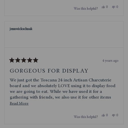
Yes,
No,
0
0
Was this helpful?
this
people
this
people
review
voted
review
voted
from
yes
from
no
Danielle21
Daniell
was
was
jennwickschnak
helpful.
not
helpful.
4 years ago
Rated
5
GORGEOUS FOR DISPLAY
out
of
We just got the Toscana 24 inch Artisan Charcuterie
5
stars
board and we absolutely LOVE using it to display food
we are going to eat. While we have used it for a
gathering with friends, we also use it for other items
(fajitas or sandwiches) because it is so sturdy and a
Read
Read More
great size and shape (and makes everything look
more
beautifully appetizing). We have company coming this
Yes,
No,
0
0
Was this helpful?
about
this
people
this
people
weekend and I have already planned out the Saturday
review
voted
review
voted
this
night Charcuterie Board. I highly recommend this
from
yes
from
no