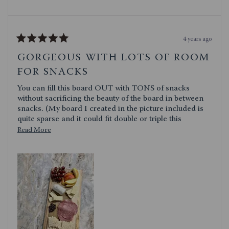
4 years ago
Rated
5
GORGEOUS WITH LOTS OF ROOM
out
of
FOR SNACKS
5
stars
You can fill this board OUT with TONS of snacks
without sacrificing the beauty of the board in between
snacks. (My board I created in the picture included is
quite sparse and it could fit double or triple this
amount) At the end of the board which is paddle
Read
Read More
shaped is a string for hanging it with I found useful. Its
more
a little too heavy with snacks on it for me to carry by
about
the handle but thats probably just me. Overall: LOVE
this
IT!
review