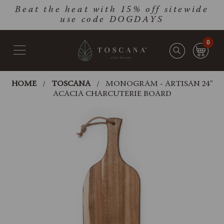
Skip
Go
Beat the heat with 15% off sitewide
to
to
use code DOGDAYS
main
Accessibility
content
Statement
0
HOME
TOSCANA
MONOGRAM - ARTISAN 24"
ACACIA CHARCUTERIE BOARD