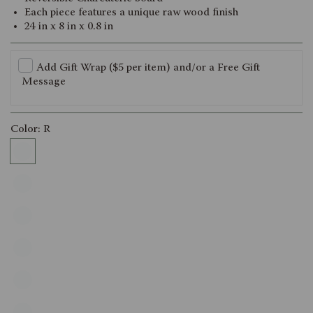
Each piece features a unique raw wood finish
24 in x 8 in x 0.8 in
Add Gift Wrap ($5 per item) and/or a Free Gift
Message
Color:
R