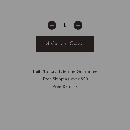
Add to Cart
Built To Last Lifetime Guarantee
Free Shipping over $50
Free Returns