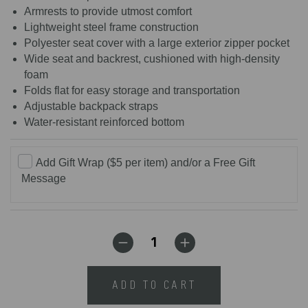
Armrests to provide utmost comfort
Lightweight steel frame construction
Polyester seat cover with a large exterior zipper pocket
Wide seat and backrest, cushioned with high-density
foam
Folds flat for easy storage and transportation
Adjustable backpack straps
Water-resistant reinforced bottom
Add Gift Wrap ($5 per item) and/or a Free Gift
Message
ADD TO CART