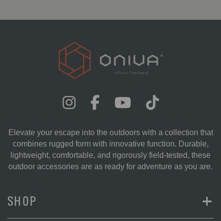
Elevate your escape into the outdoors with a collection that
combines rugged form with innovative function. Durable,
lightweight, comfortable, and rigorously field-tested, these
outdoor accessories are as ready for adventure as you are.
+
SHOP