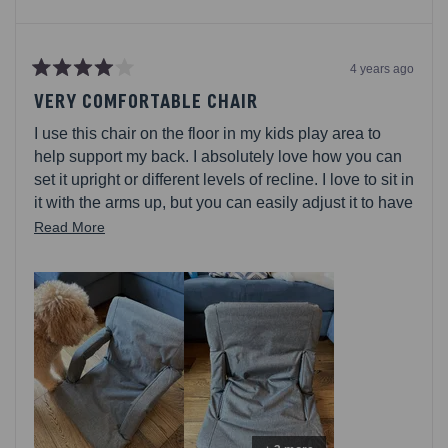
4 years ago
Rated
4
VERY COMFORTABLE CHAIR
out
of
I use this chair on the floor in my kids play area to
5
stars
help support my back. I absolutely love how you can
set it upright or different levels of recline. I love to sit in
it with the arms up, but you can easily adjust it to have
the arms down. Its very comfortable for sitting for long
Read
Read More
periods of time and has back straps for easy carrying
more
capability! I wish that there were some sort of grips on
about
the bottom of the chair because it slides around a lot.
this
review