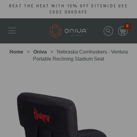
BEAT THE HEAT WITH 15% OFF SITEWIDE USE
Skip
Go
CODE DOGDAYS
to
to
main
Accessibility
0
content
Statement
Home
Oniva
Nebraska Cornhuskers - Ventura
Portable Reclining Stadium Seat