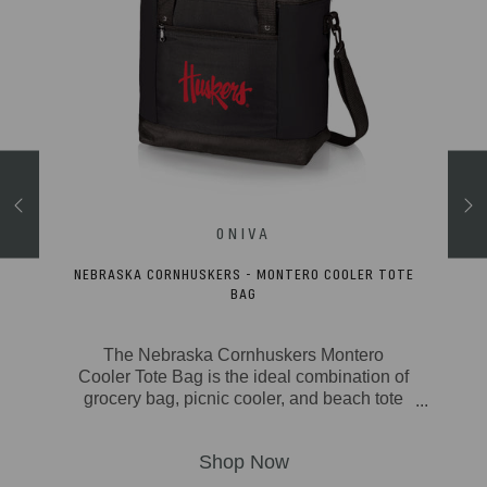
SS GIFT
NEBRASKA CORNHUSKERS - MONTERO COOLER TOTE
BAG
tail
The Nebraska Cornhuskers Montero
ith 2
Cooler Tote Bag is the ideal combination of
our
grocery bag, picnic cooler, and beach tote
the
bag in one great soft cooler package. With
at for
its fully-insulated & durable polyester
eer
canvas exterior, insulated water-resistant
ters,
liner, and 20-can storage capacity, the