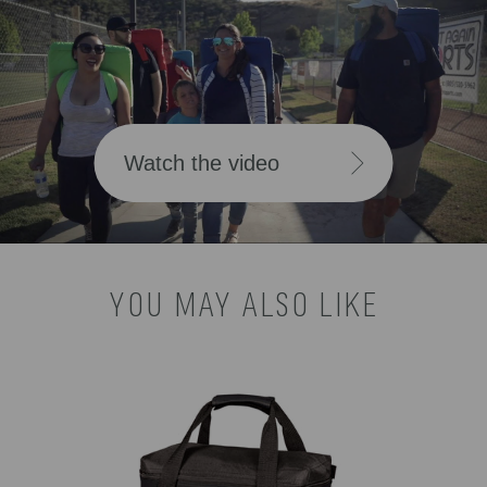
Watch the video
YOU MAY ALSO LIKE