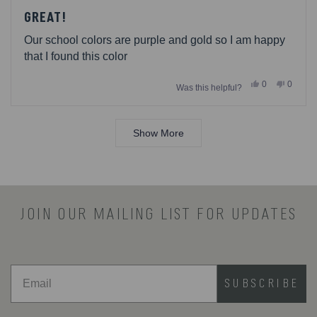
Rated
5
GREAT!
out
of
Our school colors are purple and gold so I am happy
5
stars
that I found this color
Yes,
No,
0
0
Was this helpful?
this
people
this
people
review
voted
review
voted
from
yes
from
no
Loading...
Jenny
Jenny
was
was
Show More
helpful.
not
helpful.
JOIN OUR MAILING LIST FOR UPDATES
SUBSCRIBE