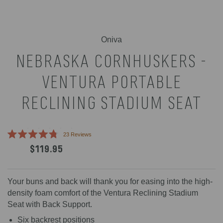
Oniva
NEBRASKA CORNHUSKERS -
VENTURA PORTABLE
RECLINING STADIUM SEAT
Click
23
Reviews
Rated
to
$119.95
4.8
scroll
out
of
to
5
reviews
stars
Your buns and back will thank you for easing into the high-
density foam comfort of the Ventura Reclining Stadium
Seat with Back Support.
Six backrest positions