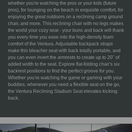
DIMENSIONS:
whether you're watching the pros or your kids (future
pros), for lounging on the beach in exquisite comfort, for
ALTERNATE
Opened: 16 x 20 x 16"
enjoying the great outdoors on a reclining camp ground
ITEM
chair, and more. This reclining chair with no legs makes
DIMENSIONS:
the world your cozy seat - your buns and back will thank
MATERIAL
80% Polyester; 20% Steel
you every time you ease into the high-density foam
CONTENT:
comfort of the Ventura. Adjustable backpack straps
make this bleacher seat with back totally portable, and
CARE
Spot clean with a damp cloth
you can even invert the armrests to create up to 20" of
INSTRUCTIONS:
and minimal amount of mild
added width to the seat. Explore flat-folding chair's six
soap only. Do not immerse in
backrest positions to find the perfect groove for you.
water. Air dry.
Whether you're watching the game or gaming with your
buddies, whenever you need a flexible seat on the go,
the Ventura Reclining Stadium Seat elevates kicking
back.