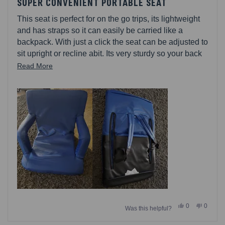
4
SUPER CONVENIENT PORTABLE SEAT
out
of
This seat is perfect for on the go trips, its lightweight
5
stars
and has straps so it can easily be carried like a
backpack. With just a click the seat can be adjusted to
sit upright or recline abit. Its very sturdy so your back
feels well supported. I know wish I would have
Read
Read More
purchased more.
more
about
this
review
Yes,
No,
0
0
Was this helpful?
this
people
this
people
review
voted
review
voted
from
yes
from
no