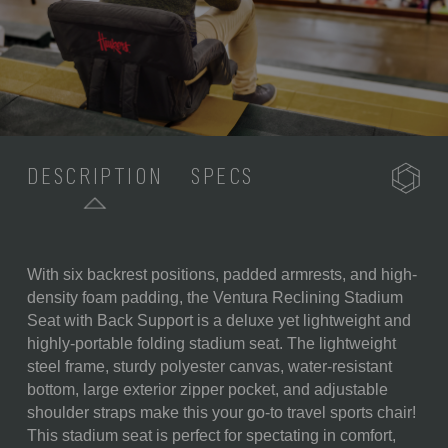
DESCRIPTION
SPECS
With six backrest positions, padded armrests, and high-
SKU:
618-00-179-404-0
density foam padding, the Ventura Reclining Stadium
Seat with Back Support is a deluxe yet lightweight and
COMPONENTS:
1 Portable Recreational
highly-portable folding stadium seat. The lightweight
Recliner Seat (20" x 2" x 32")
steel frame, sturdy polyester canvas, water-resistant
WEIGHT (LBS):
6.6
bottom, large exterior zipper pocket, and adjustable
shoulder straps make this your go-to travel sports chair!
FULL ITEM
20 x 2 x 32"
This stadium seat is perfect for spectating in comfort,