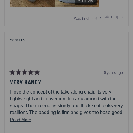
+ 3 more
Yes,
No,
3
0
Was this helpful?
this
people
this
people
review
voted
review
voted
from
yes
from
no
Samik22
Samik2
was
was
helpful.
not
Sanali16
helpful.
5 years ago
Rated
5
VERY HANDY
out
of
I love the concept of the take along chair. Its very
5
stars
lightweight and convenient to carry around with the
straps. The material is sturdy and thick so it looks very
resilient. The padding is firm and gives the base good
support while still being comfortable. I like that there
Read
Read More
is the option to use it with and without the arm rests
more
although personally I like using the arm rests. Its