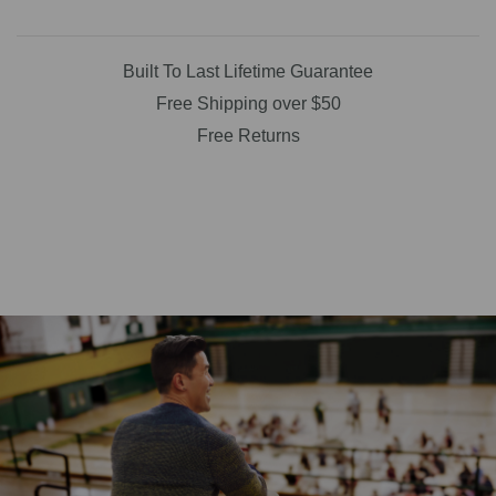
Built To Last Lifetime Guarantee
Free Shipping over $50
Free Returns