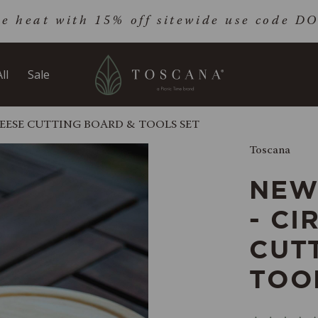
he heat with 15% off sitewide use code 
ll
Sale
EESE CUTTING BOARD & TOOLS SET
Toscana
NEW
- CI
CUT
TOO