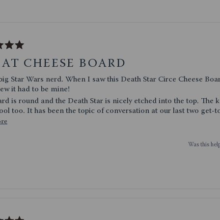
Loading...
EAT CHEESE BOARD
erd. When I saw this Death Star Circe Cheese Board and Knife
new it had to be mine!
 is round and the Death Star is nicely etched into the top. The knifes are
really cool too. It has been the topic of conversation at our last two get
Read
ore
fting a couple for birthdays since they were so popular.
more
Was this help
about
this
review