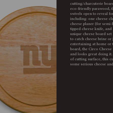
cutting/charcuterie boar
Weight
eco-friendly parawood, t
(lbs):
swivels open to reveal fo
including: one cheese cl
Full Item
cheese planer (for semi-h
Dimensions:
tipped cheese knife, and
Alternate
unique cheese board set 
Item
to catch cheese brine or 
Dimensions:
entertaining at home or t
board, the Circo Cheese 
Surface
and looks great doing it
Area:
of cutting surface, this c
some serious cheese and
Material
Content:
Care
Instructions: