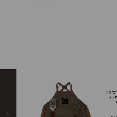
 -
NEW 
IC
AP