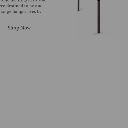
ome the BBQ hero you
re destined to be and
hange hungry lives by
ning the waxed canvas
BQ Apron from Picnic
e. Keep yourself clean
 this stylish waxed canvas
leatherette apron, which
l not only make you look
cool but be genuinely
ctical as well. The apron
 a neck strap, waist ties,
 specific pockets for the
uded grilling accessories:
steel BBQ spatula, a set
steel tongs, and a bottle
er. There's a leatherette
rack built-in, with a towel
ng and several slots for
tional utensils, as well as
large drink pockets. Look
feel like a pro next time
you grill!