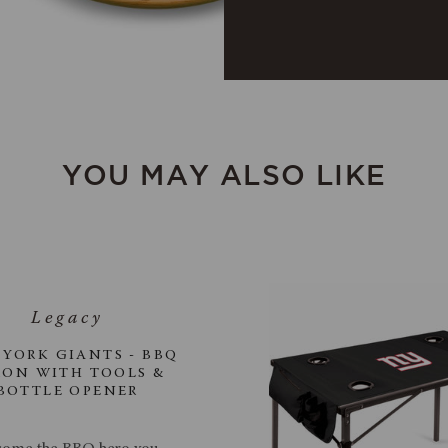
YOU MAY ALSO LIKE
YORK GIANTS - BBQ
RON WITH TOOLS &
BOTTLE OPENER