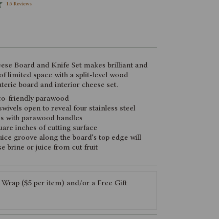
Click
15
Reviews
to
scroll
to
reviews
ese Board and Knife Set makes brilliant and
 of limited space with a split-level wood
terie board and interior cheese set.
o-friendly parawood
wivels open to reveal four stainless steel
ls with parawood handles
are inches of cutting surface
ice groove along the board's top edge will
e brine or juice from cut fruit
 Wrap ($5 per item) and/or a Free Gift