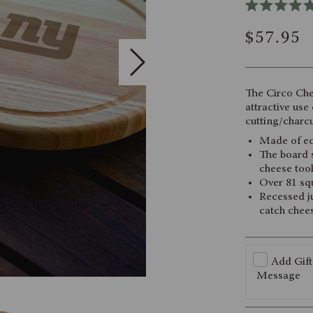
Rated
5.0
$57.95
out
of
5
stars
The Circo Che
attractive use
cutting/charcu
Made of ec
The board s
cheese too
Over 81 squ
Recessed ju
catch chees
Add Gift
Message