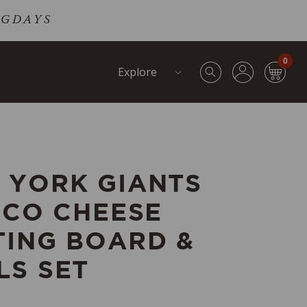
DOGDAYS
0
Explore
 YORK GIANTS
RCO CHEESE
TING BOARD &
LS SET