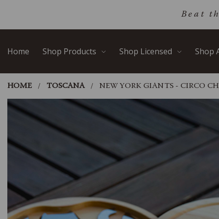
Skip
Go
Beat t
to
to
main
Accessibility
content
Statement
Home
Shop Products
Shop Licensed
Shop A
HOME
TOSCANA
NEW YORK GIANTS - CIRCO CH