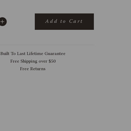
Add to Cart
Built To Last Lifetime Guarantee
Free Shipping over $50
Free Returns