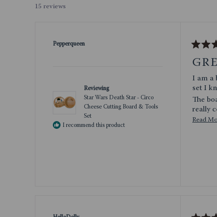
- or
15 reviews
Pepperqueen
Rated
5
GR
out
of
I am a big Star Wars n
5
stars
set I k
Reviewing
Star Wars Death Star - Circo
The board
Cheese Cutting Board & Tools
Set
Read M
I am gi
I recommend this product