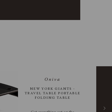
NEW YORK GIANTS -
TRAVEL TABLE PORTABLE
FOLDING TABLE