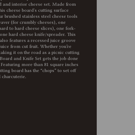
d and interior cheese set. Made from
3.05
his cheese board's cutting surface
ur brushed stainless steel cheese tools
eaver (for crumbly cheeses), one
10.2 x 10.2 x 1.6"
ard to hard cheese slices), one fork-
 one hard cheese knife/spreader. This
Stainless Steel Fork-Tipped Cheese
also features a recessed juice groove
Knife: 7.3" X 0.8""
juice from cut fruit. Whether you’re
aking it on the road as a picnic cutting
Board and Knife Set gets the job done
81"
. Featuring more than 81 square inches
utting board has the “chops” to set off
 charcuterie.
90% Parawood; 10% Stainless Steel
Surface wash only with a damp cloth.
To prevent wood from warping and
cracking, do not submerge in water.
Hand wash tools and towel dry
immediately after washing. Not
dishwasher safe.