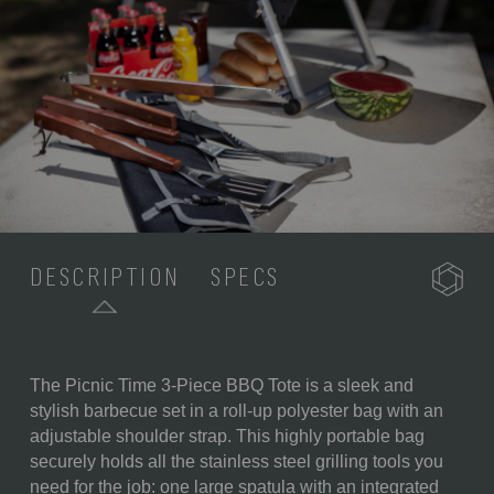
DESCRIPTION
SPECS
The Picnic Time 3-Piece BBQ Tote is a sleek and
SKU:
749-03-175-444-0
stylish barbecue set in a roll-up polyester bag with an
adjustable shoulder strap. This highly portable bag
COMPONENTS:
1 Polyester Canvas Storage
securely holds all the stainless steel grilling tools you
Tote (22" x 2" x 5")
need for the job: one large spatula with an integrated
1 Spatula with Built-In Bottle