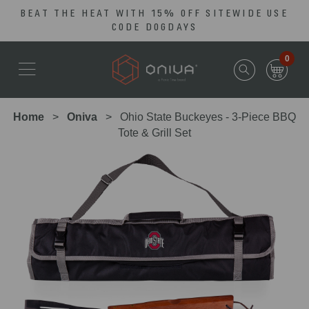
BEAT THE HEAT WITH 15% OFF SITEWIDE USE
Skip
Go
CODE DOGDAYS
to
to
main
Accessibility
0
content
Statement
Home
Oniva
Ohio State Buckeyes - 3-Piece BBQ
Tote & Grill Set