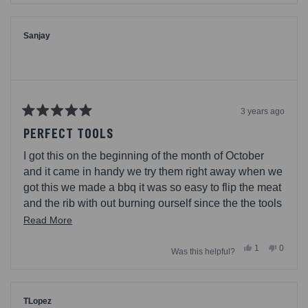
this
from
yes
from
no
Cal648
Cal648
review
was
was
helpful.
not
Sanjay
helpful.
3 years ago
Rated
5
PERFECT TOOLS
out
of
I got this on the beginning of the month of October
5
stars
and it came in handy we try them right away when we
got this we made a bbq it was so easy to flip the meat
and the rib with out burning ourself since the the tools
and long and big so its much easier I love the wood
Read
Read More
and love that it has like a string to put ur arm inside it
more
Yes,
No,
1
0
Was this helpful?
about
this
person
this
people
review
voted
review
voted
this
from
yes
from
no
Sanjay
Sanjay
review
was
was
helpful.
not
TLopez