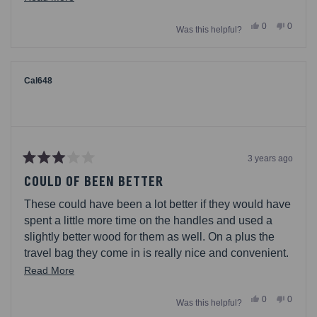
and easy to store and just being out when needed.
more
Yes,
No,
0
0
We keep them under the actual grill for easy grab. So
Was this helpful?
about
this
people
this
people
review
voted
review
voted
happy with this purchase!
this
from
yes
from
no
Ken08
Ken08
review
was
was
helpful.
not
Cal648
helpful.
3 years ago
Rated
3
COULD OF BEEN BETTER
out
of
These could have been a lot better if they would have
5
stars
spent a little more time on the handles and used a
slightly better wood for them as well. On a plus the
travel bag they come in is really nice and convenient.
With a little improvement these could be top notch.
Read
Read More
more
Yes,
No,
0
0
Was this helpful?
about
this
people
this
people
review
voted
review
voted