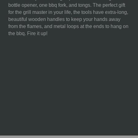
bottle opener, one bbq fork, and tongs. The perfect gift
Opener, (18.5")
for the grill master in your life, the tools have extra-long,
1 Pair Of Tongs, (18.5")
beautiful wooden handles to keep your hands away
1 Fork, (18")
from the flames, and metal loops at the ends to hang on
WEIGHT (LBS):
2.9
the bbq. Fire it up!
FULL ITEM
22 x 2 x 5"
DIMENSIONS:
MATERIAL
85% Polyester; 10% Wood; 5%
CONTENT:
Stainless Steel
CARE
Tote: Machine washable,
INSTRUCTIONS:
delicate cycle. No bleach.
Hang dry. Hand wash tools
with warm water and mild
detergent.