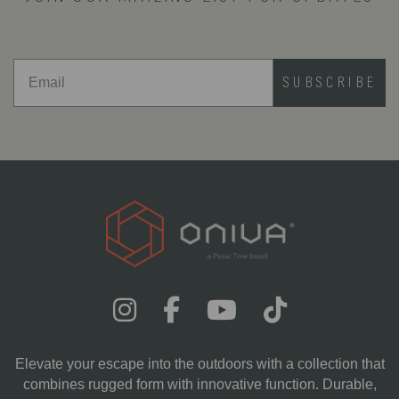
opportunity .
SUBSCRIBE
Elevate your escape into the outdoors with a collection that
combines rugged form with innovative function. Durable,