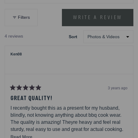
out
Cooler
of
5
WRITE A REVIEW
Filters
(OPENS
stars
IN
A
4 reviews
Sort
NEW
Loading...
WINDOW)
Ken08
3 years ago
Rated
5
GREAT QUALITY!
out
of
I recently bought this as a present for my husband,
5
stars
blindly, not knowing anything about bbq cook wear.
The quality is amazing! Theyre heavy and feel real
sturdy, real easy to use and great for actual cooking.
Its a set of 4 and come in this pouch for safe keeping
Read
Read More