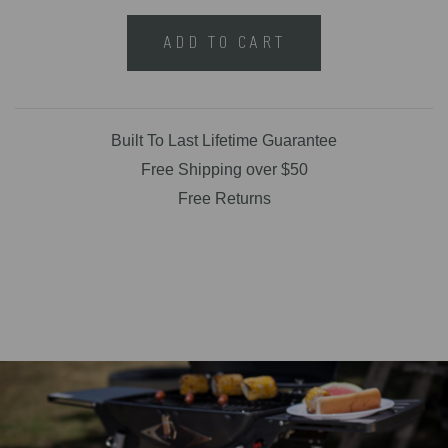
ADD TO CART
Built To Last Lifetime Guarantee
Free Shipping over $50
Free Returns