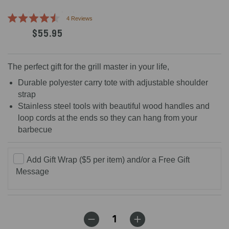
Click
4
Reviews
Rated
to
$55.95
4.5
scroll
out
of
to
5
reviews
stars
The perfect gift for the grill master in your life,
Durable polyester carry tote with adjustable shoulder
strap
Stainless steel tools with beautiful wood handles and
loop cords at the ends so they can hang from your
barbecue
Add Gift Wrap ($5 per item) and/or a Free Gift
Message