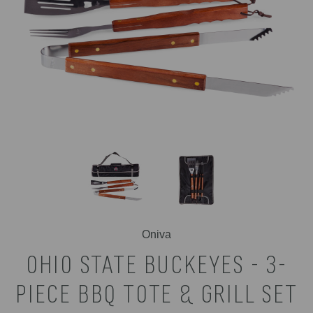
Oniva
OHIO STATE BUCKEYES - 3-
PIECE BBQ TOTE & GRILL SET