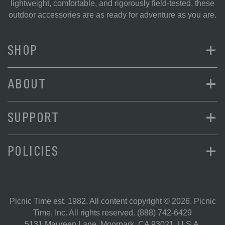
lightweight, comfortable, and rigorously field-tested, these
outdoor accessories are as ready for adventure as you are.
+
SHOP
+
ABOUT
+
SUPPORT
+
POLICIES
Picnic Time est. 1982. All content copyright © 2026. Picnic
Time, Inc. All rights reserved.
(888) 742-6429
5131 Maureen Lane, Moorpark, CA 93021, U.S.A.