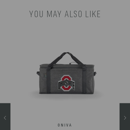
YOU MAY ALSO LIKE