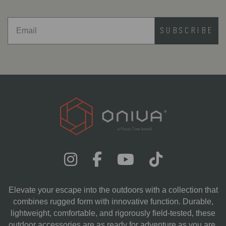
SUBSCRIBE
Elevate your escape into the outdoors with a collection that
combines rugged form with innovative function. Durable,
lightweight, comfortable, and rigorously field-tested, these
outdoor accessories are as ready for adventure as you are.