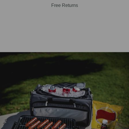
Free Returns