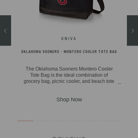
ACKPACK
OKLAHOMA SOONERS - MONTERO COOLER TOTE BAG
The Oklahoma Sooners Montero Cooler
 over
Tote Bag is the ideal combination of
can -
grocery bag, picnic cooler, and beach tote
 Go
bag in one great soft cooler package. With
e for
its fully-insulated & durable polyester
ges,
canvas exterior, insulated water-resistant
liner, and 20-can storage capacity, the
comfy
Montero can take from camping to outdoor
nic
concerts to picnics to the beach to the
ooler
farmers market with ease. Stay comfy no
or
matter how big the picnic with padded
rk,
carry handles and an adjustable,