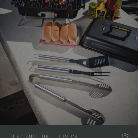
DESCRIPTION
SPECS