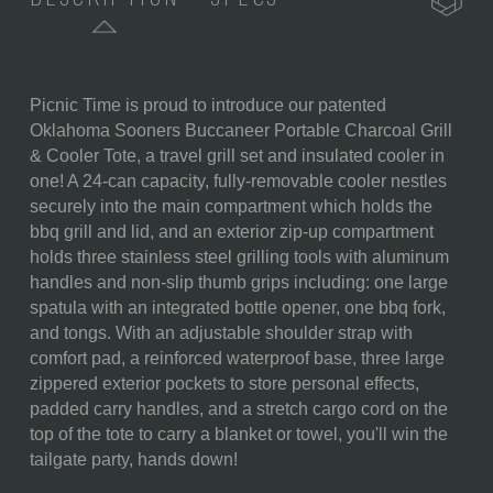
Picnic Time is proud to introduce our patented
SKU:
750-00-175-454-0
Oklahoma Sooners Buccaneer Portable Charcoal Grill
& Cooler Tote, a travel grill set and insulated cooler in
COMPONENTS:
1 Combination Storage Bag
one! A 24-can capacity, fully-removable cooler nestles
and Cooler Tote (20"x 13.5" x
securely into the main compartment which holds the
11")
bbq grill and lid, and an exterior zip-up compartment
1 Portable Charcoal BBQ Grill
holds three stainless steel grilling tools with aluminum
with Lid (16.7"L X 10.8"W X
handles and non-slip thumb grips including: one large
5.1"H)
spatula with an integrated bottle opener, one bbq fork,
1 Drawstring Bag to Hold the
and tongs. With an adjustable shoulder strap with
Grill (17" x 11")
comfort pad, a reinforced waterproof base, three large
1 Large Spatula Featuring A
zippered exterior pockets to store personal effects,
Built-In Bottle Opener (16.5")
padded carry handles, and a stretch cargo cord on the
1 Pair Of Tongs (16.5")
top of the tote to carry a blanket or towel, you'll win the
1 BBQ Fork (16.5")
tailgate party, hands down!
WEIGHT (LBS):
13.6