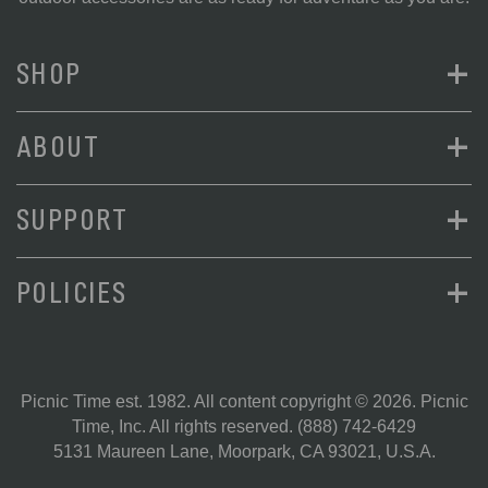
+
SHOP
+
ABOUT
+
SUPPORT
+
POLICIES
Picnic Time est. 1982. All content copyright © 2026. Picnic
Time, Inc. All rights reserved.
(888) 742-6429
5131 Maureen Lane, Moorpark, CA 93021, U.S.A.