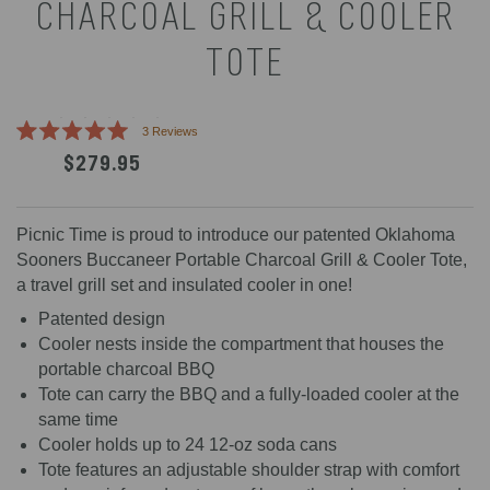
CHARCOAL GRILL & COOLER
TOTE
Click
3
Reviews
Rated
to
$279.95
5.0
scroll
out
of
to
5
reviews
stars
Picnic Time is proud to introduce our patented Oklahoma
Sooners Buccaneer Portable Charcoal Grill & Cooler Tote,
a travel grill set and insulated cooler in one!
Patented design
Cooler nests inside the compartment that houses the
portable charcoal BBQ
Tote can carry the BBQ and a fully-loaded cooler at the
same time
Cooler holds up to 24 12-oz soda cans
Tote features an adjustable shoulder strap with comfort