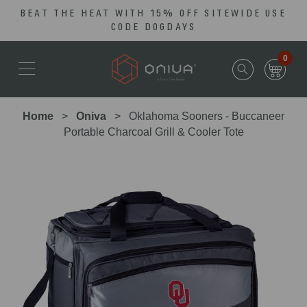
BEAT THE HEAT WITH 15% OFF SITEWIDE USE
Skip
Go
CODE DOGDAYS
to
to
main
Accessibility
0
content
Statement
Home
Oniva
Oklahoma Sooners - Buccaneer
Portable Charcoal Grill & Cooler Tote