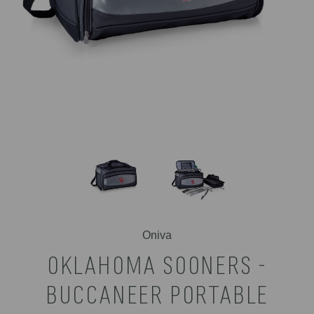
Oniva
OKLAHOMA SOONERS -
BUCCANEER PORTABLE