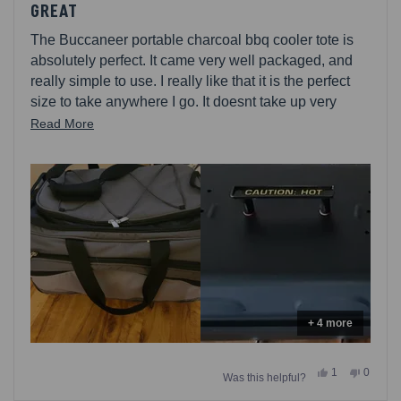
5
GREAT
out
of
The Buccaneer portable charcoal bbq cooler tote is
5
stars
absolutely perfect. It came very well packaged, and
really simple to use. I really like that it is the perfect
size to take anywhere I go. It doesnt take up very
much room and it also can be used for a cooler to
Read
Read More
keep all your things cold . The portable bag is easy to
more
carry and store , it can hold alot of drinks, or anything
about
else you want to keep cold. The bag itself is made
this
really well and you can tell that itll last for a long time.
review
Im going to be camping alot more this year.
+ 4 more
Yes,
No,
1
0
Was this helpful?
this
person
this
people
review
voted
review
voted