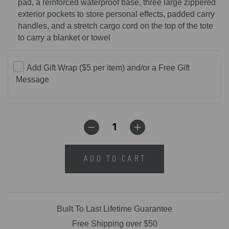
pad, a reinforced waterproof base, three large zippered
exterior pockets to store personal effects, padded carry
handles, and a stretch cargo cord on the top of the tote
to carry a blanket or towel
Add Gift Wrap ($5 per item) and/or a Free Gift
Message
ADD TO CART
Built To Last Lifetime Guarantee
Free Shipping over $50