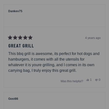
from
yes
from
no
Jesse82
Jesse8
was
was
helpful.
not
Dankev75
helpful.
4 years ago
Rated
5
GREAT GRILL
out
of
This bbq grill is awesome, its perfect for hot dogs and
5
stars
hamburgers, it comes with all the utensils for
whatever it is youre grilling, and I comes in its own
carrying bag, I truly enjoy this great grill.
Yes,
No,
1
0
Was this helpful?
this
person
this
people
review
voted
review
voted
from
yes
from
no
Dankev75
Dankev
was
was
helpful.
not
Gost86
helpful.