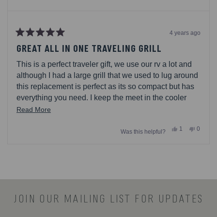
4 years ago
Rated
5
GREAT ALL IN ONE TRAVELING GRILL
out
of
This is a perfect traveler gift, we use our rv a lot and
5
stars
although I had a large grill that we used to lug around
this replacement is perfect as its so compact but has
everything you need. I keep the meet in the cooler
with dry ice and since all the utensils are in the
Read
Read More
carrying bag as well the only other thing I bring is
more
Yes,
No,
1
0
charcoal. I have received many compliments and
Was this helpful?
about
this
person
this
people
review
voted
review
voted
people asking where they can get their own
this
from
yes
from
no
Loading...
Gost86
Gost86
review
was
was
helpful.
not
helpful.
JOIN OUR MAILING LIST FOR UPDATES