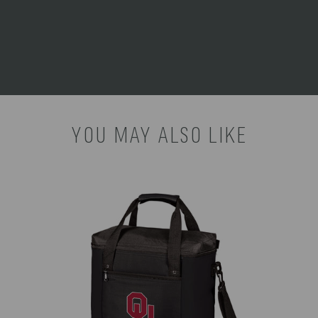
the State of California to cause birth defects or other
reproductive harm. For more information go to
www.P65Warnings.ca.gov
.
YOU MAY ALSO LIKE