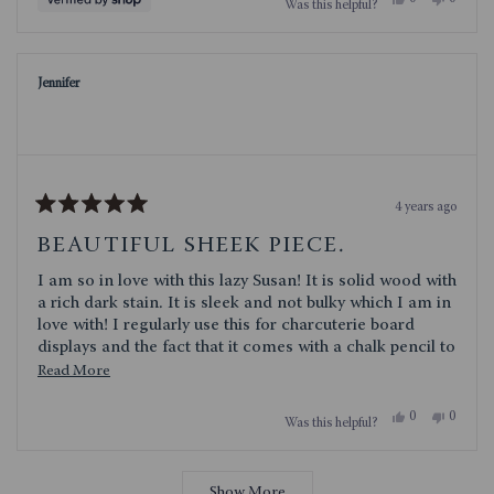
Was this helpful?
this
people
this
people
review
voted
review
voted
from
yes
from
no
Deborah
Debora
was
was
Jennifer
helpful.
not
helpful.
4 years ago
Rated
5
BEAUTIFUL SHEEK PIECE.
out
of
I am so in love with this lazy Susan! It is solid wood with
5
stars
a rich dark stain. It is sleek and not bulky which I am in
love with! I regularly use this for charcuterie board
displays and the fact that it comes with a chalk pencil to
label the foods is genius. I am so happy with this lazy
Read
Read More
Susan!
more
Yes,
No,
0
0
Was this helpful?
about
this
people
this
people
review
voted
review
voted
this
from
yes
from
no
Loading...
Jennifer
Jennifer
review
was
was
Show More