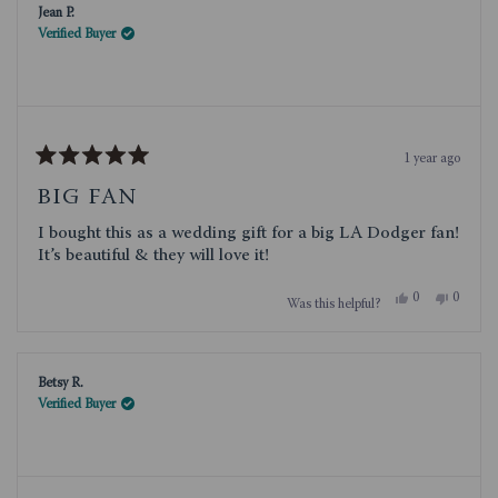
Jean P.
helpful.
not
helpful.
Verified Buyer
1 year ago
Rated
5
BIG FAN
out
of
I bought this as a wedding gift for a big LA Dodger fan!
5
stars
It’s beautiful & they will love it!
Yes,
No,
0
0
Was this helpful?
this
people
this
people
review
voted
review
voted
from
yes
from
no
Jean
Jean
P.
P.
Betsy R.
was
was
helpful.
not
Verified Buyer
helpful.