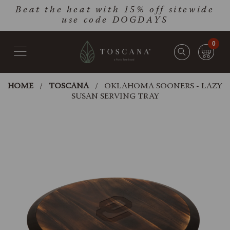
Skip
Go
Beat the heat with 15% off sitewide
to
to
use code DOGDAYS
main
Accessibility
content
Statement
0
HOME
TOSCANA
OKLAHOMA SOONERS - LAZY
SUSAN SERVING TRAY