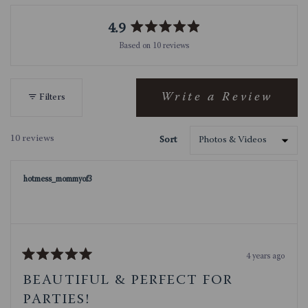
4.9
Rated
Based on 10 reviews
4.9
out
of
5
Write a Review
Filters
(Opens
stars
in
a
10 reviews
Sort
new
Loading...
window)
hotmess_mommyof3
4 years ago
Rated
5
BEAUTIFUL & PERFECT FOR
out
of
PARTIES!
5