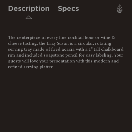
Description
Specs
The centerpiece of every fine cocktail hour or wine &
SKU:
827-18-513-453-0
cheese tasting, the Lazy Susan is a circular, rotating
serving tray made of fired acacia with a 1" tall chalkboard
Components:
1 Lazy Susan Platter (18" D x
rim and included soapstone pencil for easy labeling. Your
1.5")
guests will love your presentation with this modern and
1 Soapstone Pencil (.25" x 5")
refined serving platter.
Weight
5.65
(lbs):
Full Item
18 x 18 x 1.5"
Dimensions:
Alternate
Serving surface: 16D"
Item
Dimensions:
Surface
87"