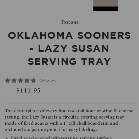
Toscana
OKLAHOMA SOONERS
- LAZY SUSAN
SERVING TRAY
Click
10
Reviews
Rated
to
$111.95
4.9
scroll
out
of
to
5
reviews
stars
The centerpiece of every fine cocktail hour or wine & cheese
tasting, the Lazy Susan is a circular, rotating serving tray
made of fired acacia with a 1" tall chalkboard rim and
included soapstone pencil for easy labeling.
Fired acacia wood with rotating serving surface