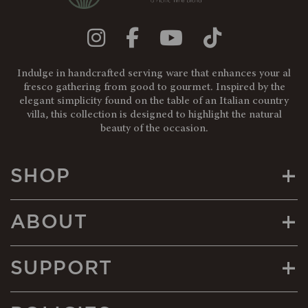
Indulge in handcrafted serving ware that enhances your al
fresco gathering from good to gourmet. Inspired by the
elegant simplicity found on the table of an Italian country
villa, this collection is designed to highlight the natural
beauty of the occasion.
+
SHOP
+
ABOUT
+
SUPPORT