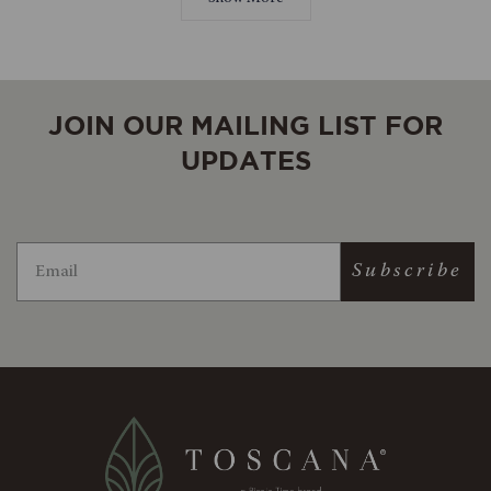
helpful.
not
helpful.
JOIN OUR MAILING LIST FOR
UPDATES
Subscribe