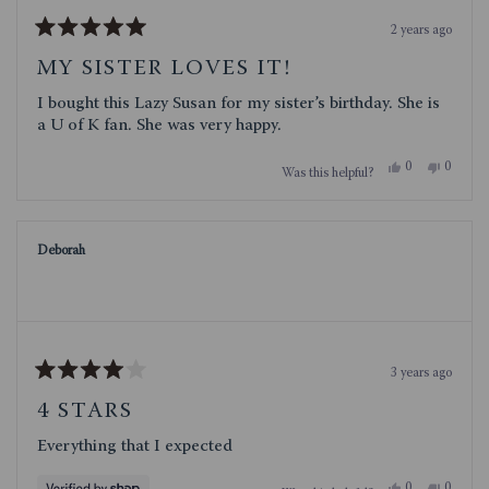
2 years ago
Rated
5
MY SISTER LOVES IT!
out
of
I bought this Lazy Susan for my sister’s birthday. She is
5
stars
a U of K fan. She was very happy.
Yes,
No,
0
0
Was this helpful?
this
people
this
people
review
voted
review
voted
from
yes
from
no
Betsy
Betsy
R.
R.
Deborah
was
was
helpful.
not
helpful.
3 years ago
Rated
4
4 STARS
out
of
Everything that I expected
5
stars
Yes,
No,
0
0