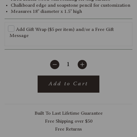
Chalkboard edge and soapstone pencil for customization
Measures 18" diameter x 1.5" high
Add Gift Wrap ($5 per item) and/or a Free Gift
Message
Add to Cart
Built To Last Lifetime Guarantee
Free Shipping over $50
Free Returns