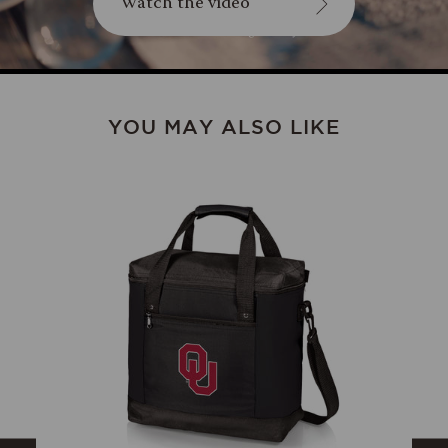
Watch the video
YOU MAY ALSO LIKE