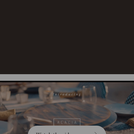
Area:
Material
100% Fire Acacia
Content:
Care
Surface wash with damp cloth.
Instructions:
To prevent wood from warping
or cracking, do not submerge
in water.