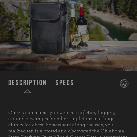
Description
Specs
Once upon a time, you were a singleton, lugging
SKU:
623-04-175-464-0
around beverages for other singletons in a huge,
clunky ice chest. Somewhere along the way, you
Components:
1 Wine & Cheese Tote (Polyester,
realized ten is a crowd and discovered the Oklahoma
9.5" x 4.5" x 13.6")