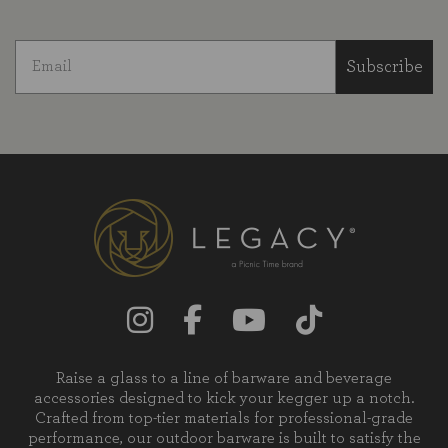
Subscribe
Raise a glass to a line of barware and beverage
accessories designed to kick your kegger up a notch.
Crafted from top-tier materials for professional-grade
performance, our outdoor barware is built to satisfy the