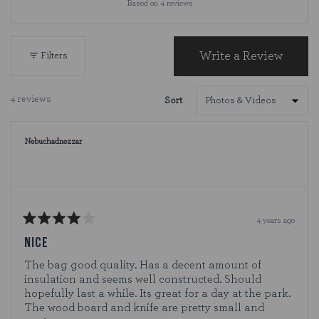
Based on 4 reviews
4.8
out
of
5
Write a Review
Filters
(Opens
stars
in
a
4 reviews
Sort
new
Loading...
window)
Nebuchadnezzar
4 years ago
Rated
4
NICE
out
of
The bag good quality. Has a decent amount of
5
insulation and seems well constructed. Should
stars
hopefully last a while. Its great for a day at the park.
The wood board and knife are pretty small and