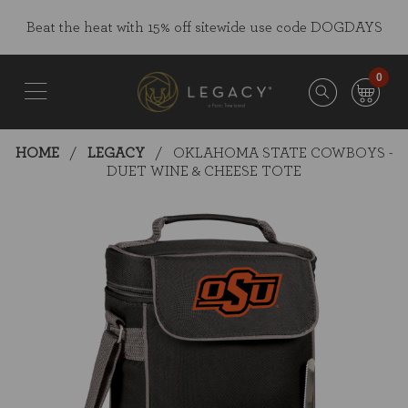
Skip
Go
Beat the heat with 15% off sitewide use code DOGDAYS
to
to
main
Accessibility
content
Statement
0
HOME
LEGACY
OKLAHOMA STATE COWBOYS -
DUET WINE & CHEESE TOTE