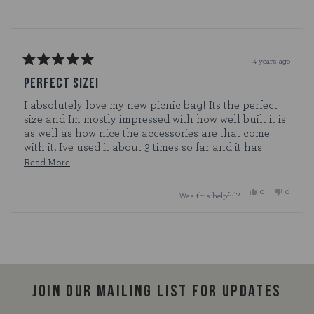
4 years ago
Rated
5
PERFECT SIZE!
out
of
I absolutely love my new picnic bag! Its the perfect
5
size and Im mostly impressed with how well built it is
stars
as well as how nice the accessories are that come
with it. Ive used it about 3 times so far and it has
worked perfectly. I definitely see it lasting a long
Read
Read More
time!
more
Yes,
No,
0
0
Was this helpful?
about
this
people
this
people
review
voted
review
voted
this
from
yes
from
no
Loading...
Cat12
Cat12
review
was
was
helpful.
not
helpful.
Join our mailing list for updates