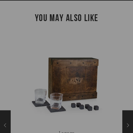
YOU MAY ALSO LIKE