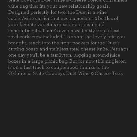
State Cowboys Duet Wine & Cheese Tote, a convenient
1 Cheese Knife (Stainless Steel,
wine bag that fits your new relationship goals.
7.5" x 0.75")
Designed perfectly for two, the Duet is a wine
1 Corkscrew (Stainless Steel, 4.5"
cooler/wine carrier that accommodates 2 bottles of
x 1.5")
your favorite varietals in separate, insulated
1 Cutting Board (Ash, 6" x 6" x
compartments. There's even a waiter-style stainless
0.75")
steel corkscrew included. To share the lovely brie you
brought, reach into the front pockets for the Duet's
Weight (lbs):
3.3
cutting board and stainless steel cheese knife. Perhaps
one day you'll be a familyton, lugging around juice
Full Item
9.5 x 4.5 x 13.63"
boxes in a large picnic bag. But for now this singleton
Dimensions:
is on a fast track to couplehood, thanks to the
Oklahoma State Cowboys Duet Wine & Cheese Tote.
Alternate Item
Stainless Steel Cheese Knife: 7.5"
Dimensions:
X .75""
Material
100% Polyester
Content:
Care
Surface wash with a damp cloth.
Instructions: