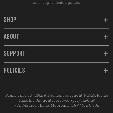
most sophisticated palate.
+
SHOP
+
ABOUT
+
SUPPORT
+
POLICIES
Picnic Time est. 1982. All content copyright © 2026. Picnic
Time, Inc. All rights reserved.
(888) 742-6429
5131 Maureen Lane, Moorpark, CA 93021, U.S.A.