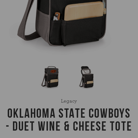
Legacy
OKLAHOMA STATE COWBOYS
- DUET WINE & CHEESE TOTE