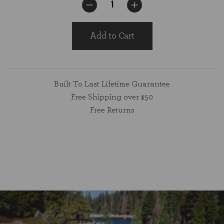
Add to Cart
Built To Last Lifetime Guarantee
Free Shipping over $50
Free Returns