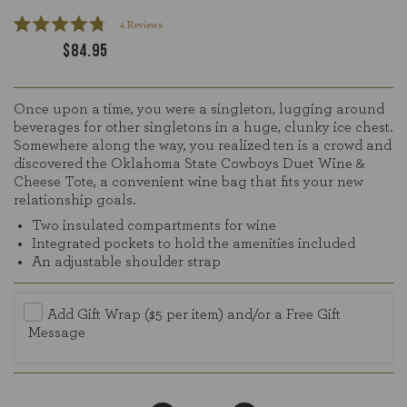
Click
4
Reviews
Rated
to
$84.95
4.8
scroll
out
of
to
5
reviews
stars
Once upon a time, you were a singleton, lugging around
beverages for other singletons in a huge, clunky ice chest.
Somewhere along the way, you realized ten is a crowd and
discovered the Oklahoma State Cowboys Duet Wine &
Cheese Tote, a convenient wine bag that fits your new
relationship goals.
Two insulated compartments for wine
Integrated pockets to hold the amenities included
An adjustable shoulder strap
Add Gift Wrap ($5 per item) and/or a Free Gift
Message