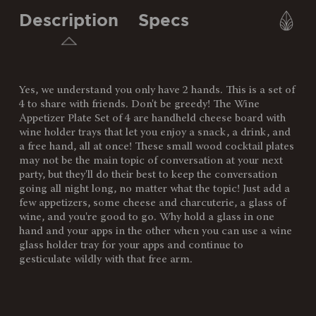
Description
Specs
Yes, we understand you only have 2 hands. This is a set of
SKU:
874-04-512-253-3
4 to share with friends. Don't be greedy! The Wine
Appetizer Plate Set of 4 are handheld cheese board with
Components:
4 Acacia Appetizer Trays (9" x
wine holder trays that let you enjoy a snack, a drink, and
6" x 0.5")
a free hand, all at once! These small wood cocktail plates
may not be the main topic of conversation at your next
Weight
1.27
party, but they'll do their best to keep the conversation
(lbs):
going all night long, no matter what the topic! Just add a
few appetizers, some cheese and charcuterie, a glass of
Full Item
9 x 6 x 0.5"
wine, and you're good to go. Why hold a glass in one
Dimensions:
hand and your apps in the other when you can use a wine
glass holder tray for your apps and continue to
Surface
54"
gesticulate wildly with that free arm.
Area:
Material
100% Acacia Wood
Content: