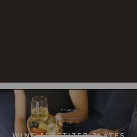
Care
Hand wash all components with
Instructions:
warm water and mild
detergent. Towel dry
immediately. To prevent wood
from warping and cracking, do
not submerge in water. Not
dishwasher safe. To prevent
wood from drying out or
cracking, occasionally rub with
food-safe mineral oil.