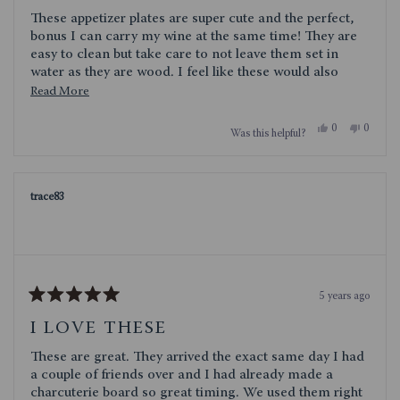
of
These appetizer plates are super cute and the perfect,
5
stars
bonus I can carry my wine at the same time! They are
easy to clean but take care to not leave them set in
water as they are wood. I feel like these would also
make a great gift for someone who loves wine and
Read
Read More
entertaining.
more
Yes,
No,
0
0
Was this helpful?
about
this
people
this
people
review
voted
review
voted
this
from
yes
from
no
muempyre
muempy
review
was
was
trace83
helpful.
not
helpful.
5 years ago
Rated
5
I LOVE THESE
out
of
These are great. They arrived the exact same day I had
5
stars
a couple of friends over and I had already made a
charcuterie board so great timing. We used them right