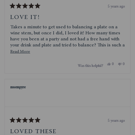
5 years ago
Rated
5
LOVE IT!
out
of
Takes a minute to get used to balancing a plate on a
5
stars
wine stem, but once I did, I loved it! How many times
have you been at a party and not had a free hand with
your drink and plate and tried to balance? This is such a
clever solution to that problem!
Read
Read More
more
Yes,
No,
0
0
Was this helpful?
about
this
people
this
people
review
voted
review
voted
this
from
yes
from
no
jenaemc
jenaemc
review
was
was
muempyre
helpful.
not
helpful.
5 years ago
Rated
5
LOVED THESE
out