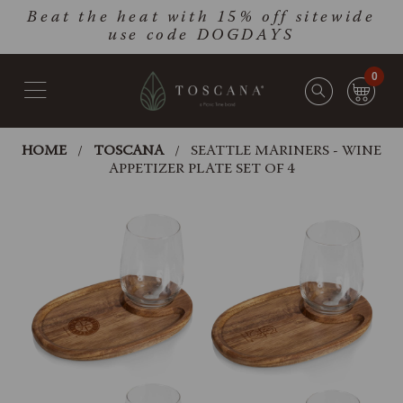
Skip
Go
Beat the heat with 15% off sitewide
to
to
use code DOGDAYS
main
Accessibility
content
Statement
0
HOME
TOSCANA
SEATTLE MARINERS - WINE
APPETIZER PLATE SET OF 4