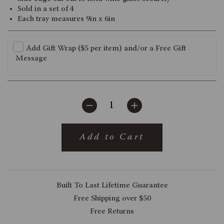
Sold in a set of 4
Each tray measures 9in x 6in
Add Gift Wrap ($5 per item) and/or a Free Gift
Message
Add to Cart
Built To Last Lifetime Guarantee
Free Shipping over $50
Free Returns