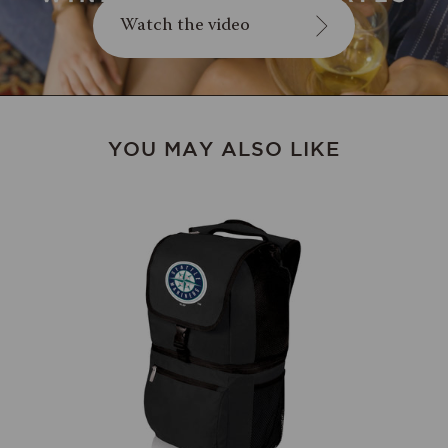
Watch the video
YOU MAY ALSO LIKE