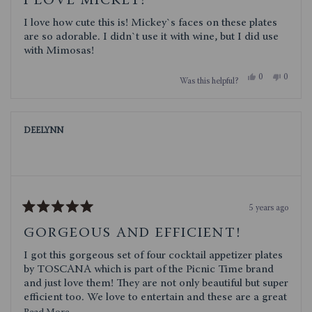
I LOVE MICKEY!
out
of
I love how cute this is! Mickey`s faces on these plates
5
stars
are so adorable. I didn`t use it with wine, but I did use
with Mimosas!
Yes,
No,
0
0
Was this helpful?
this
people
this
people
review
voted
review
voted
from
yes
from
no
alicia
alicia
m.
m.
DEELYNN
was
was
helpful.
not
helpful.
5 years ago
Rated
5
GORGEOUS AND EFFICIENT!
out
of
I got this gorgeous set of four cocktail appetizer plates
5
stars
by TOSCANA which is part of the Picnic Time brand
and just love them! They are not only beautiful but super
efficient too. We love to entertain and these are a great
way to set up beautiful individual appetizer plates for
Read