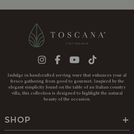
Indulge in handcrafted serving ware that enhances your al
fresco gathering from good to gourmet. Inspired by the
elegant simplicity found on the table of an Italian country
villa, this collection is designed to highlight the natural
beauty of the occasion.
+
SHOP