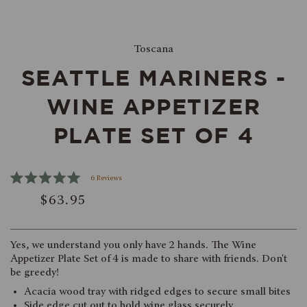
Toscana
SEATTLE MARINERS -
WINE APPETIZER
PLATE SET OF 4
Click
6
Reviews
Rated
to
$63.95
5.0
scroll
out
of
to
5
reviews
stars
Yes, we understand you only have 2 hands. The Wine
Appetizer Plate Set of 4 is made to share with friends. Don't
be greedy!
Acacia wood tray with ridged edges to secure small bites
Side edge cut out to hold wine glass securely