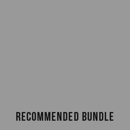
RECOMMENDED BUNDLE