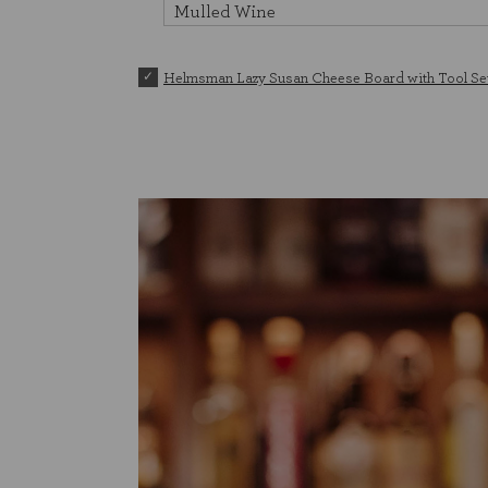
Helmsman Lazy Susan Cheese Board with Tool Se