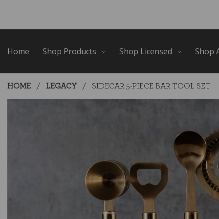
Skip
Go
to
to
main
Accessibility
content
Statement
Home
Shop Products
Shop Licensed
Shop A
HOME
LEGACY
SIDECAR 5-PIECE BAR TOOL SET