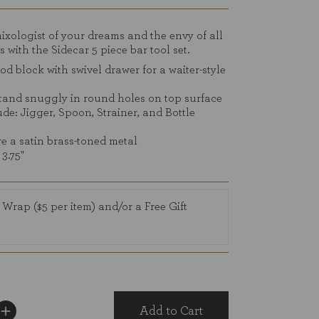
reviews
xologist of your dreams and the envy of all
s with the Sidecar 5 piece bar tool set.
d block with swivel drawer for a waiter-style
stand snuggly in round holes on top surface
ude: Jigger, Spoon, Strainer, and Bottle
re a satin brass-toned metal
 3.75"
 Wrap ($5 per item) and/or a Free Gift
Add to Cart