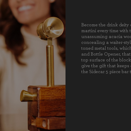
1 Stai
1 Wai
1 Stai
Become the drink deity 
Weight (lbs):
3.5
martini every time with 
Full Item
unassuming acacia wood
8.5 x 
Dimensions:
concealing a waiter-styl
toned metal tools, which
Alternate
Stain
and Bottle Opener, that
Item
top surface of the block
Dimensions:
give the gift that keeps
the Sidecar 5 piece bar t
Material
Acac
Content:
Care
Surfa
Instructions:
preve
crack
dishw
dryin
with 