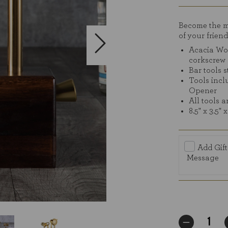
stars
Become the mi
of your friend
Acacia Woo
corkscrew
Bar tools 
Tools incl
Opener
All tools a
8.5" x 3.5" x
Add Gift
Message