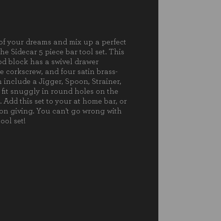
nless Steel Strainer (8.25")
ter-Style Corkscrew (4.9")
nless Steel Jigger (6.75", 1.2oz/.85oz)
of your dreams and mix up a perfect
the Sidecar 5 piece bar tool set. This
 block has a swivel drawer
5.3 x 3.75"
e corkscrew, and four satin brass-
 include a Jigger, Spoon, Strainer,
less Steel Jigger: 6.75"H"
 fit snuggly in round holes on the
. Add this set to your at home bar, or
 on giving. You can't go wrong with
ool set!
ia Wood
ce wash with a damp cloth only. To
nt wood from warping and
ing, do not submerge in water. Not
asher safe. To prevent wood from
g out or cracking, occasionally rub
food-safe mineral oil.