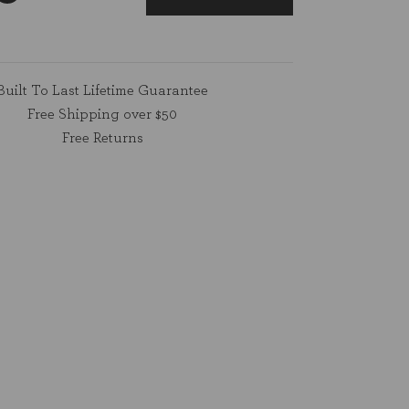
Built To Last Lifetime Guarantee
Free Shipping over $50
Free Returns