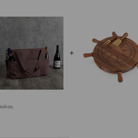
$96.95