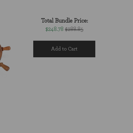
Total Bundle Price:
$248.78
$288.85
Add to Cart