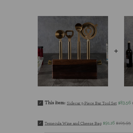
This item:
$83.56
Sidecar 5-Piece Bar Tool Set
$91.16
$105.95
Temecula Wine and Cheese Bag