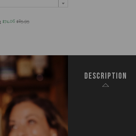
$74.06
$85.95
t
Description
SKU:
672-0
Components:
1 Aca
1 Sta
1 Sta