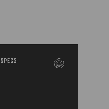
Specs
5-508-000-0
cia Wood Stand (8.5" x 5.3" x 3.75")
inless Steel Bottle Opener (6.75")
inless Steel Spoon (8")