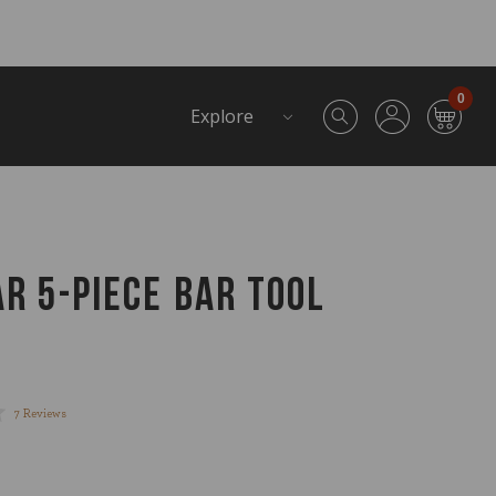
0
Explore
AR 5-PIECE BAR TOOL
Click
7
Reviews
to
scroll
to