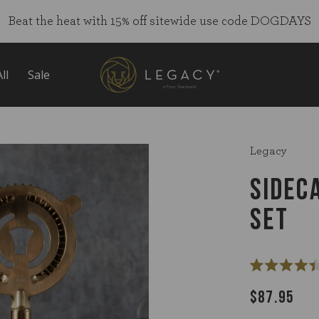
Beat the heat with 15% off sitewide use code DOGDAYS
ll
Sale
Legacy
SIDEC
SET
Rated
4.4
$87.95
out
of
5