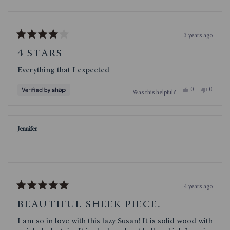
3 years ago
Rated
4
4 STARS
out
of
Everything that I expected
5
stars
Yes,
No,
0
0
Was this helpful?
this
people
this
people
review
voted
review
voted
from
yes
from
no
Deborah
Debora
was
was
Jennifer
helpful.
not
helpful.
4 years ago
Rated
5
BEAUTIFUL SHEEK PIECE.
out
of
I am so in love with this lazy Susan! It is solid wood with
5