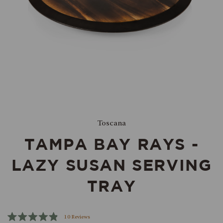
Toscana
TAMPA BAY RAYS -
LAZY SUSAN SERVING
TRAY
Click
10
Reviews