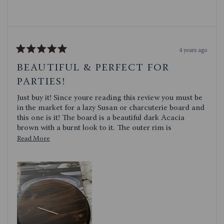
4 years ago
Rated
5
BEAUTIFUL & PERFECT FOR
out
of
PARTIES!
5
stars
Just buy it! Since youre reading this review you must be
in the market for a lazy Susan or charcuterie board and
this one is it! The board is a beautiful dark Acacia
brown with a burnt look to it. The outer rim is
chalkboard material which is by far my favorite part!
Read
Read More
Ever throw a party and have your guests asking what
more
every kind of cheese or meat you have on your board?
about
Well with this platter, all you have to do is write it on
this
there! The quality seems very well made, and the board
itself has a good weight to it. It spins just fine and is
review
fairly large so it will hold plenty of yummy snacks! I just
brought this over to an Easter dinner and received so
many compliments, my mom and one of friends