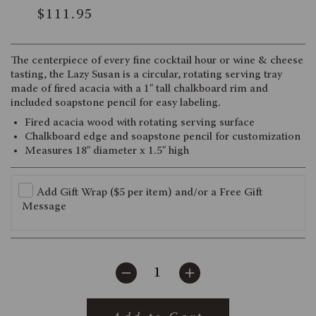
Rated
to
$111.95
4.9
scroll
out
of
to
5
reviews
stars
The centerpiece of every fine cocktail hour or wine & cheese
tasting, the Lazy Susan is a circular, rotating serving tray
made of fired acacia with a 1" tall chalkboard rim and
included soapstone pencil for easy labeling.
Fired acacia wood with rotating serving surface
Chalkboard edge and soapstone pencil for customization
Measures 18" diameter x 1.5" high
Add Gift Wrap ($5 per item) and/or a Free Gift
Message