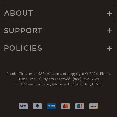
+
ABOUT
+
SUPPORT
+
POLICIES
Picnic Time est. 1982. All content copyright © 2026. Picnic
Time, Inc. All rights reserved.
(888) 742-6429
5131 Maureen Lane, Moorpark, CA 93021, U.S.A.