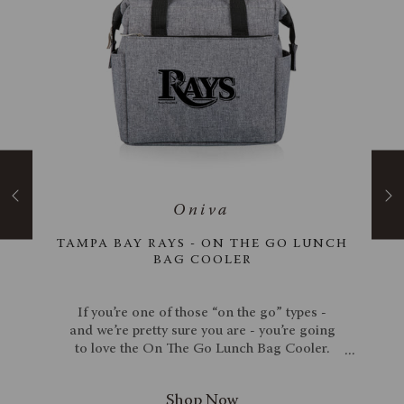
RTABLE
TAMPA BAY RAYS - ON THE GO LUNCH
BAG COOLER
ame -
If you’re one of those “on the go” types -
hard,
and we’re pretty sure you are - you’re going
diron
to love the On The Go Lunch Bag Cooler.
 cozy
This sophisticated work cooler tote is sleek
ime!
enough for stylish men and women to carry
torage
to the office. Cold items, hot items, it