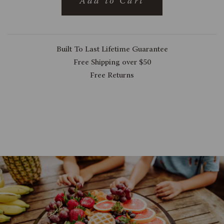
Add to Cart
Built To Last Lifetime Guarantee
Free Shipping over $50
Free Returns