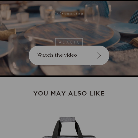
Watch the video
YOU MAY ALSO LIKE