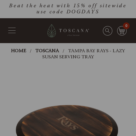
Skip
Go
Beat the heat with 15% off sitewide
to
to
use code DOGDAYS
main
Accessibility
content
Statement
0
HOME
TOSCANA
TAMPA BAY RAYS - LAZY
SUSAN SERVING TRAY