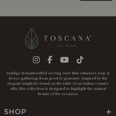
Indulge in handcrafted serving ware that enhances your al
fresco gathering from good to gourmet. Inspired by the
elegant simplicity found on the table of an Italian country
villa, this collection is designed to highlight the natural
beauty of the occasion.
+
SHOP