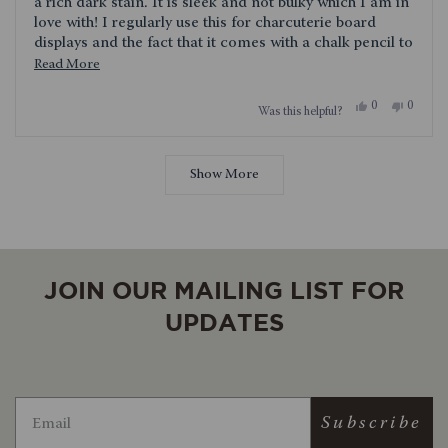
stars
a rich dark stain. It is sleek and not bulky which I am in
love with! I regularly use this for charcuterie board
displays and the fact that it comes with a chalk pencil to
label the foods is genius. I am so happy with this lazy
Read
Read More
Susan!
more
Yes,
No,
0
0
Was this helpful?
about
this
people
this
people
review
voted
review
voted
this
from
yes
from
no
Loading...
Jennifer
Jennifer
review
was
was
Show More
helpful.
not
helpful.
JOIN OUR MAILING LIST FOR
UPDATES
Subscribe