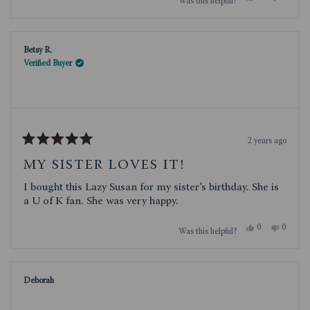
Was this helpful?
this
people
this
people
review
voted
review
voted
from
yes
from
no
Jean
Jean
P.
P.
Betsy R.
was
was
helpful.
not
Verified Buyer
helpful.
2 years ago
Rated
5
MY SISTER LOVES IT!
out
of
I bought this Lazy Susan for my sister’s birthday. She is
5
stars
a U of K fan. She was very happy.
Yes,
No,
0
0
Was this helpful?
this
people
this
people
review
voted
review
voted
from
yes
from
no
Betsy
Betsy
R.
R.
Deborah
was
was
helpful.
not
helpful.