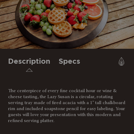
Description
Specs
The centerpiece of every fine cocktail hour or wine &
SKU:
827-18-513-273-3
cheese tasting, the Lazy Susan is a circular, rotating
serving tray made of fired acacia with a 1" tall chalkboard
Components:
1 Lazy Susan Platter (18" D x
rim and included soapstone pencil for easy labeling. Your
1.5")
guests will love your presentation with this modern and
1 Soapstone Pencil (.25" x 5")
refined serving platter.
Weight
5.65