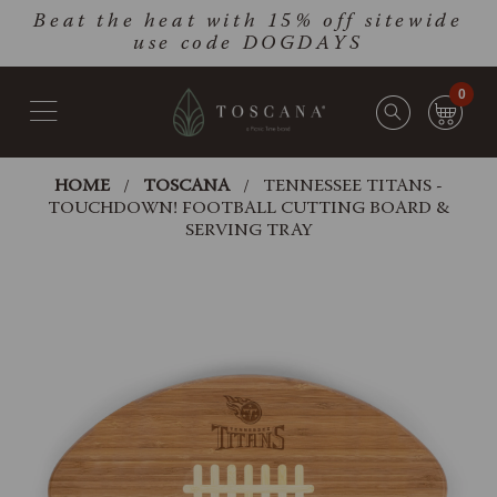
Skip
Go
Beat the heat with 15% off sitewide
to
to
use code DOGDAYS
main
Accessibility
content
Statement
0
HOME
TOSCANA
TENNESSEE TITANS -
TOUCHDOWN! FOOTBALL CUTTING BOARD &
SERVING TRAY