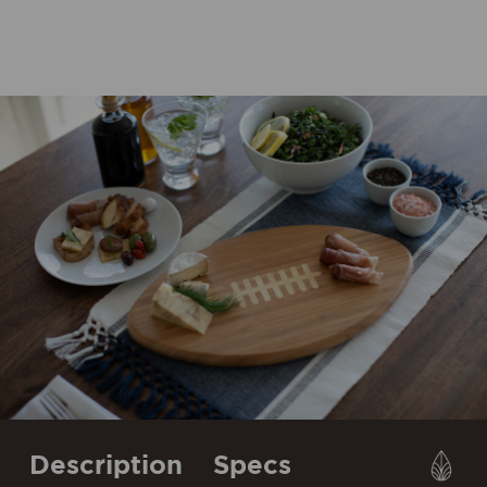
Description
Specs