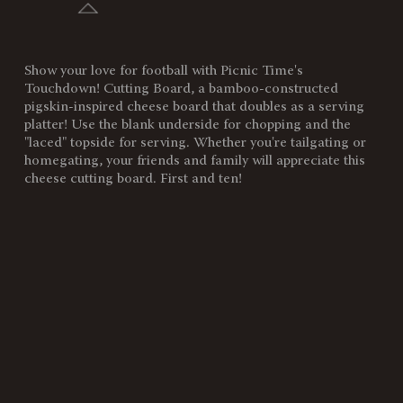
Show your love for football with Picnic Time's
SKU:
896-00-506-313-2
Touchdown! Cutting Board, a bamboo-constructed
pigskin-inspired cheese board that doubles as a serving
Components:
1 Football-Shaped Cutting
platter! Use the blank underside for chopping and the
Board (Bamboo, 16" x 8.8" x
"laced" topside for serving. Whether you're tailgating or
0.8")
homegating, your friends and family will appreciate this
cheese cutting board. First and ten!
Weight
2
(lbs):
Full Item
16 x 8.8 x 0.8"
Dimensions:
Surface
123"
Area:
Material
100% Bamboo
Content:
Care
Surface wash only with a damp