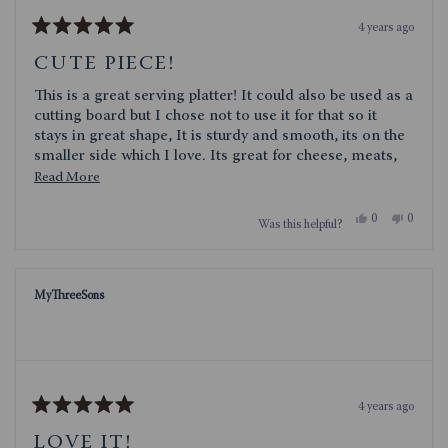
4 years ago
Rated
5
CUTE PIECE!
out
of
This is a great serving platter! It could also be used as a
5
stars
cutting board but I chose not to use it for that so it
stays in great shape, It is sturdy and smooth, its on the
smaller side which I love. Its great for cheese, meats,
even small desserts. Obviously, it would be great for
Read
Read More
football watching get togethers or tailgating! It could
more
even be used as a plate!
Yes,
No,
0
0
Was this helpful?
about
this
people
this
people
review
voted
review
voted
this
from
yes
from
no
cece71
cece71
review
was
was
MyThreeSons
helpful.
not
helpful.
4 years ago
Rated
5
LOVE IT!