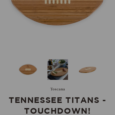
Toscana
TENNESSEE TITANS -
TOUCHDOWN!