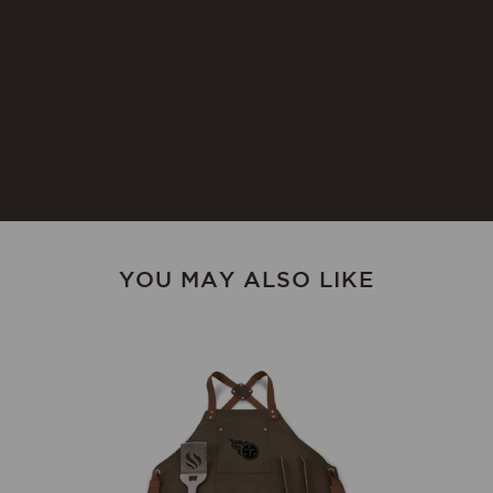
Instructions:
cloth. To prevent wood from
warping and cracking, do not
submerge in water. To prevent
wood from drying out or
cracking, occasionally rub with
food-safe mineral oil. Not
dishwasher safe.
YOU MAY ALSO LIKE