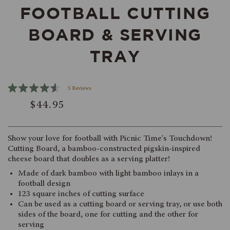
FOOTBALL CUTTING
BOARD & SERVING
TRAY
Click
5
Reviews
Rated
to
$44.95
4.6
scroll
out
of
to
5
reviews
stars
Show your love for football with Picnic Time's Touchdown!
Cutting Board, a bamboo-constructed pigskin-inspired
cheese board that doubles as a serving platter!
Made of dark bamboo with light bamboo inlays in a
football design
123 square inches of cutting surface
Can be used as a cutting board or serving tray, or use both
sides of the board, one for cutting and the other for
serving