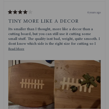
4 years ago
Rated
4
TINY MORE LIKE A DECOR
out
of
Its smaller than I thought, more like a decor than a
5
stars
cutting board, but you can still use it cutting some
small stuff. The quality isnt bad, weight, quite smooth. I
dont know which side is the right size for cutting so I
use the football side. Quite cute though. I dont use it as
Read
Read More
a serving platter
more
about
this
review