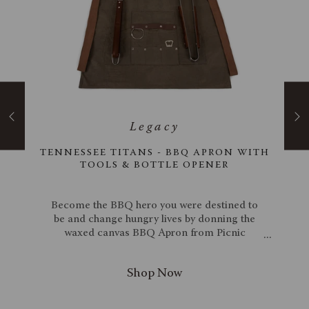
24"
TENNESSEE TITANS - BBQ APRON WITH
RD
TOOLS & BOTTLE OPENER
acia
Become the BBQ hero you were destined to
wood
be and change hungry lives by donning the
. The
waxed canvas BBQ Apron from Picnic
ine &
Time. Keep yourself clean with this stylish
andle
waxed canvas and leatherette apron, which
rie
will not only make you look cool but be
. To
genuinely practical as well. The apron has a
ant
neck strap, waist ties, and specific pockets