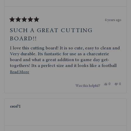
4 years ago
Rated
5
SUCH A GREAT CUTTING
out
of
BOARD!!
5
stars
I love this cutting board! It is so cute, easy to clean and
Very durable. Its fantastic for use as a charcuterie
board and what a great addition to game day get-
togethers! Its a perfect size and it looks like a football
what is not to love!
Read
Read More
more
Yes,
No,
0
0
Was this helpful?
about
this
people
this
people
review
voted
review
voted
this
from
yes
from
no
TXSTORM
TXST
review
was
was
cece71
helpful.
not
helpful.