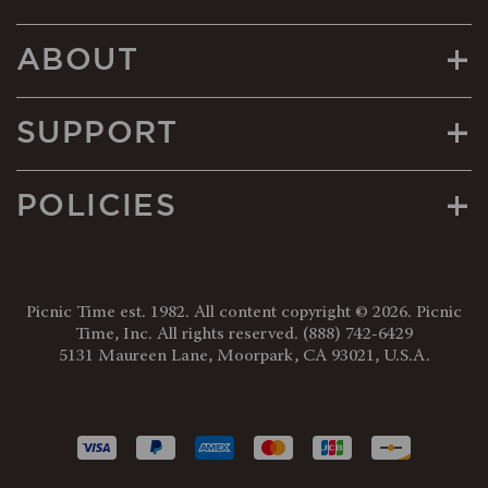
+
ABOUT
+
SUPPORT
+
POLICIES
Picnic Time est. 1982. All content copyright © 2026. Picnic
Time, Inc. All rights reserved.
(888) 742-6429
5131 Maureen Lane, Moorpark, CA 93021, U.S.A.