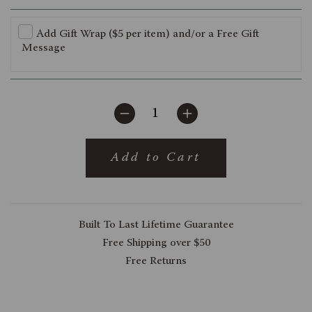
Add Gift Wrap ($5 per item) and/or a Free Gift
Message
Add to Cart
Built To Last Lifetime Guarantee
Free Shipping over $50
Free Returns