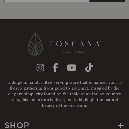
Indulge in handcrafted serving ware that enhances your al
fresco gathering from good to gourmet. Inspired by the
elegant simplicity found on the table of an Italian country
villa, this collection is designed to highlight the natural
beauty of the occasion.
+
SHOP