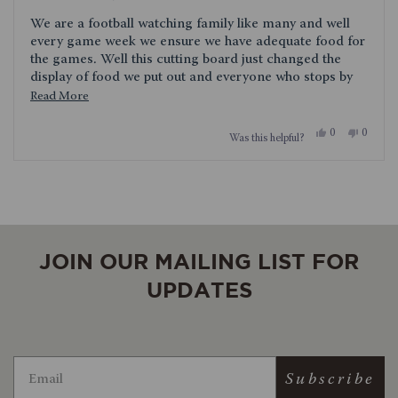
out
of
We are a football watching family like many and well
5
stars
every game week we ensure we have adequate food for
the games. Well this cutting board just changed the
display of food we put out and everyone who stops by
for the game asks about it. We love it and so far so
Read
Read More
good, its held up amazing well.
more
Yes,
No,
0
0
Was this helpful?
about
this
people
this
people
review
voted
review
voted
this
from
yes
from
no
Loading...
MyThreeSons
MyThre
review
was
was
helpful.
not
helpful.
JOIN OUR MAILING LIST FOR
UPDATES
Subscribe