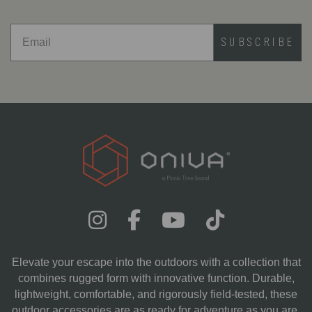
SUBSCRIBE
Elevate your escape into the outdoors with a collection that
combines rugged form with innovative function. Durable,
lightweight, comfortable, and rigorously field-tested, these
outdoor accessories are as ready for adventure as you are.