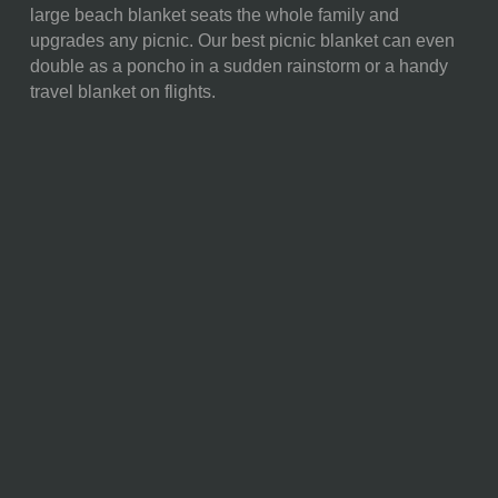
large beach blanket seats the whole family and
FULL ITEM
13 x 9 x 4"
upgrades any picnic. Our best picnic blanket can even
DIMENSIONS:
double as a poncho in a sudden rainstorm or a handy
travel blanket on flights.
ALTERNATE
Open: 59 x 51"
ITEM
DIMENSIONS:
SURFACE AREA:
Over 3,009 (Almost 21 Sq.
Feet)"
MATERIAL
45% Polyester; 30%
CONTENT:
Polyethylene Vinyl Acetate;
10% Polyurethane; 5% PU
Foam; 5% PP Webbing; 5%
Nylon
CARE
Do not machine wash or dry.
INSTRUCTIONS:
Surface wash with warm water
and mild soap by hand only.
Do not dry clean. Do not iron.