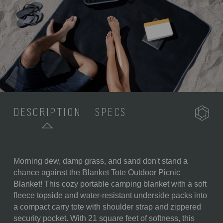
DESCRIPTION
SPECS
Morning dew, damp grass, and sand don't stand a
SKU:
820-00-100-574-0
chance against the Blanket Tote Outdoor Picnic
Blanket! This cozy portable camping blanket with a soft
COMPONENTS:
1 Folding Outdoor Blanket and
fleece topside and water-resistant underside packs into
Tote (59" x 51")
a compact carry tote with shoulder strap and zippered
WEIGHT (LBS):
1.7
security pocket. With 21 square feet of softness, this