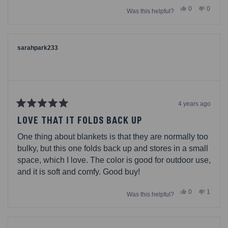
Yes,
No,
0
0
Was this helpful?
this
people
this
people
review
voted
review
voted
from
yes
from
no
Rachael
Rachae
was
was
helpful.
not
sarahpark233
helpful.
4 years ago
Rated
5
LOVE THAT IT FOLDS BACK UP
out
of
One thing about blankets is that they are normally too
5
stars
bulky, but this one folds back up and stores in a small
space, which I love. The color is good for outdoor use,
and it is soft and comfy. Good buy!
Yes,
No,
0
1
Was this helpful?
this
people
this
person
review
voted
review
voted
from
yes
from
no
sarahpark233
sarahp
was
was