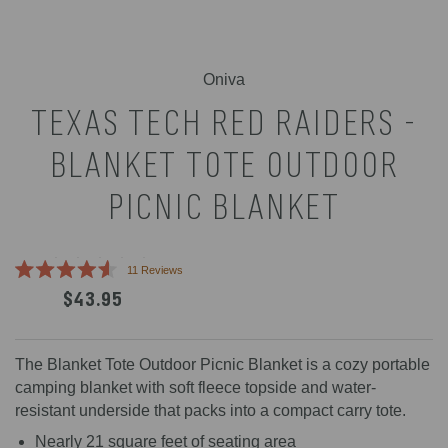
Select
Oniva
product
TEXAS TECH RED RAIDERS -
color
BLANKET TOTE OUTDOOR
PICNIC BLANKET
Click
11
Reviews
Rated
to
$43.95
4.6
scroll
out
of
to
5
reviews
stars
The Blanket Tote Outdoor Picnic Blanket is a cozy portable
camping blanket with soft fleece topside and water-
resistant underside that packs into a compact carry tote.
Nearly 21 square feet of seating area