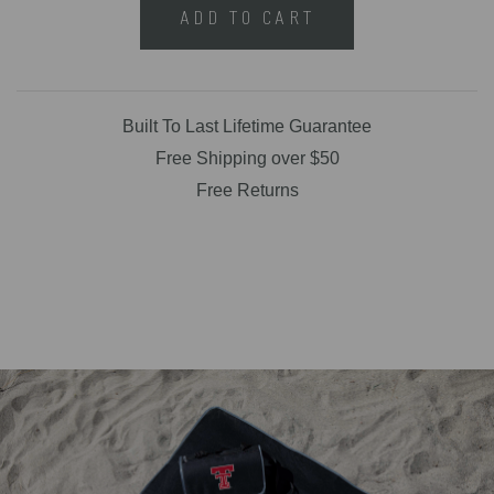
ADD TO CART
Built To Last Lifetime Guarantee
Free Shipping over $50
Free Returns