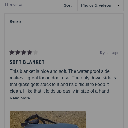
A
11 reviews
Sort
NEW
Loading...
WINDOW)
Renata
5 years ago
Rated
4
SOFT BLANKET
out
of
This blanket is nice and soft. The water proof side
5
stars
makes it great for outdoor use. The only down side is
that grass gets stuck to it and its difficult to keep it
clean. I like that it folds up easily in size of a hand
bag. I do keep it in my car for outdoor time with friend
Read
Read More
and family.
more
about
this
review