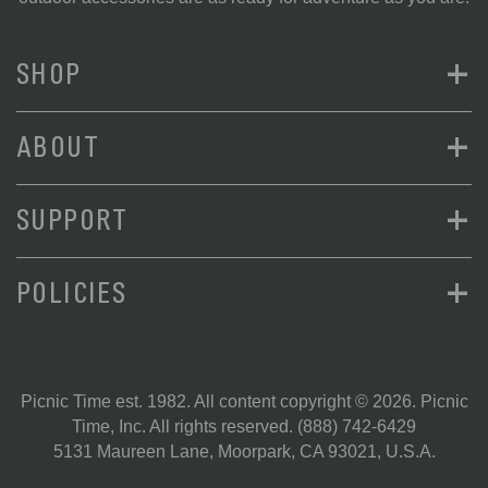
+
SHOP
+
ABOUT
+
SUPPORT
+
POLICIES
Picnic Time est. 1982. All content copyright © 2026. Picnic
Time, Inc. All rights reserved.
(888) 742-6429
5131 Maureen Lane, Moorpark, CA 93021, U.S.A.