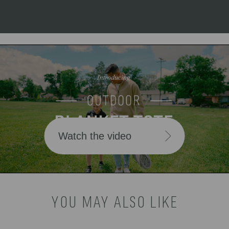
Watch the video
YOU MAY ALSO LIKE