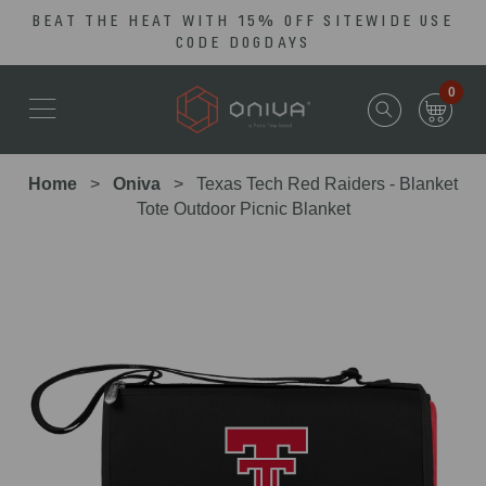
BEAT THE HEAT WITH 15% OFF SITEWIDE USE
Skip
Go
CODE DOGDAYS
to
to
main
Accessibility
0
content
Statement
Home
Oniva
Texas Tech Red Raiders - Blanket
Tote Outdoor Picnic Blanket