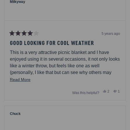
helpful.
not
Milkyway
helpful.
5 years ago
Rated
4
GOOD LOOKING FOR COOL WEATHER
out
of
This is a very attractive picnic blanket and I have
5
stars
enjoyed using it in several occasions, it not only looks
like a winter throw, but feels like one as well
(personally, I like that but can see why others may
not). the fabric is a fleece so I would not recommend
Read
Read More
using in on a hot day. I also found that this fabric is not
more
Yes,
No,
2
1
very forgiving and attracts more dirt than I would like.
Was this helpful?
about
this
people
this
person
review
voted
review
voted
this
from
yes
from
no
Milkyway
Milkyw
review
was
was
helpful.
not
Chuck
helpful.