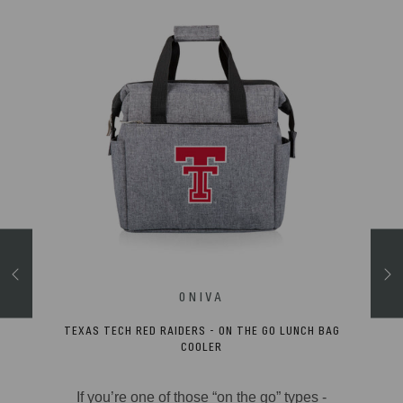
TEXAS TECH RED RAIDERS - ON THE GO LUNCH BAG
 CHAIR
COOLER
ghly-
If you’re one of those “on the go” types -