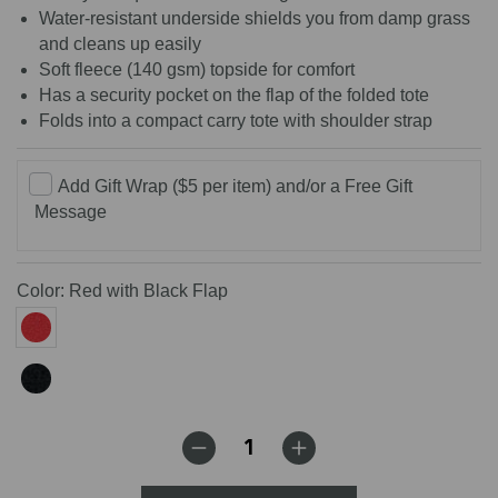
Water-resistant underside shields you from damp grass
and cleans up easily
Soft fleece (140 gsm) topside for comfort
Has a security pocket on the flap of the folded tote
Folds into a compact carry tote with shoulder strap
Add Gift Wrap ($5 per item) and/or a Free Gift
Message
Color:
Red with Black Flap