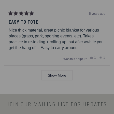
5 years ago
Rated
5
EASY TO TOTE
out
of
Nice thick material, great picnic blanket for various
5
stars
places (grass, park, sporting events, etc). Takes
practice in re-folding + rolling up, but after awhile you
get the hang of it. Easy to carry around.
Yes,
No,
1
1
Was this helpful?
this
person
this
person
review
voted
review
voted
from
yes
from
no
Loading...
Chuck
Chuck
was
was
Show More
helpful.
not
helpful.
JOIN OUR MAILING LIST FOR UPDATES