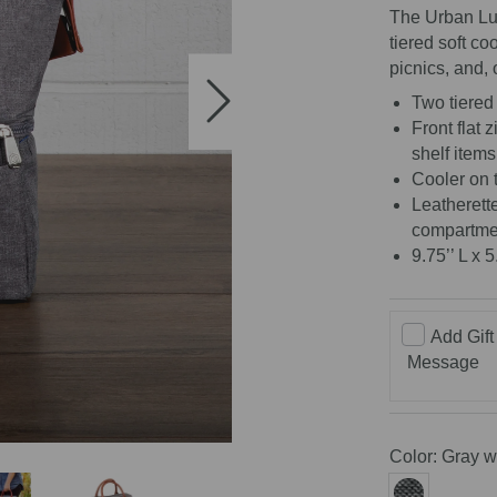
The Urban Lu
tiered soft co
picnics, and, 
Two tiered 
Front flat 
shelf items
Cooler on 
Leatherett
compartme
9.75’’ L x 5
Add Gift
Message
Color:
Gray w