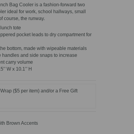
nch Bag Cooler is a fashion-forward two
oler ideal for work, school hallways, small
of course, the runway.
lunch tote
zippered pocket leads to dry compartment for
the bottom, made with wipeable materials
e handles and side snaps to increase
nt carry volume
.5’’ W x 10.1’’ H
 Wrap ($5 per item) and/or a Free Gift
ith Brown Accents