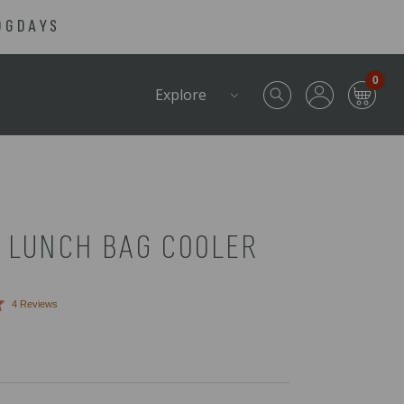
OGDAYS
0
Explore
 LUNCH BAG COOLER
Click
4
Reviews
to
scroll
to
reviews