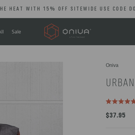
THE HEAT WITH 15% OFF SITEWIDE USE CODE D
ll
Sale
Select
Oniva
product
color
URBAN
Rated
5.0
$37.95
out
of
5
stars