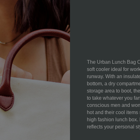
MATERIAL
CONTENT:
CARE
INSTRUCTIONS:
The Urban Lunch Bag Coo
soft cooler ideal for wor
runway. With an insulat
bottom, a dry compartme
storage area to boot, the
to take whatever you fa
conscious men and wome
hot and their cool items 
high fashion lunch box.
reflects your personal s