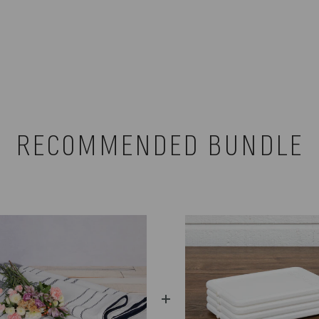
RECOMMENDED BUNDLE