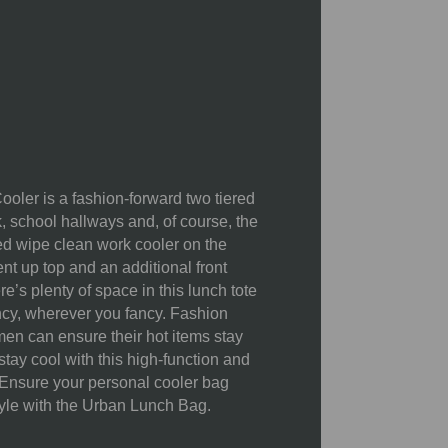
55% Polyester 230 twill; 17%
PVC; 12% Polyester 210D; 10%
PEVA; 5% 8mm PE foam; 1% zinc
alloy
Cleaning and Storage:
To clean
your cooler, use warm water and
soap. Be sure to dry it thoroughly
ler is a fashion-forward two tiered
before storing to prevent mildew
k, school hallways and, of course, the
and odor.
ed wipe clean work cooler on the
Tips for Mazimizing Cooling
nt up top and an additional front
Pre-chill your cooler:
Before
re’s plenty of space in this lunch tote
packing, place the cooler in a cold
ncy, wherever you fancy. Fashion
room or a freezer for a short time to
n can ensure their hot items stay
lower the interior temperature.
stay cool with this high-function and
Use chilled items:
Pack items that
 Ensure your personal cooler bag
are already cold. Don't rely on the
tyle with the Urban Lunch Bag.
cooler to do all the work of chilling
them from room temperature.