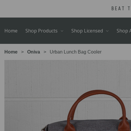
Skip
Go
BEAT 
to
to
main
Accessibility
content
Statement
Home
Shop Products
Shop Licensed
Shop A
Home
Oniva
Urban Lunch Bag Cooler