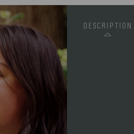
DESCRIPTION
SKU:
COMPONENTS:
WEIGHT (LBS):
FULL ITEM
DIMENSIONS:
ALTERNATE
ITEM
DIMENSIONS: