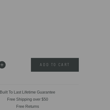
ADD TO CART
Built To Last Lifetime Guarantee
Free Shipping over $50
Free Returns