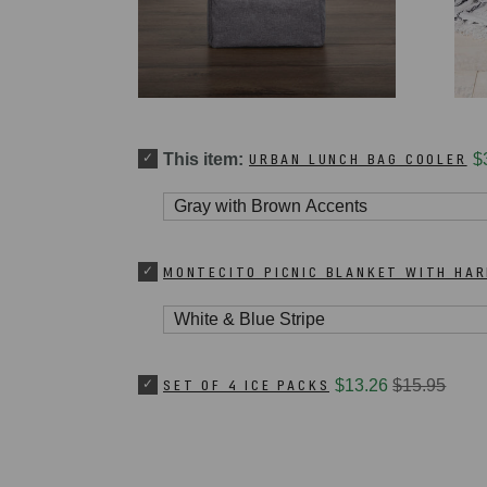
This item:
URBAN LUNCH BAG COOLER
$
MONTECITO PICNIC BLANKET WITH HA
SET OF 4 ICE PACKS
$13.26
$15.95