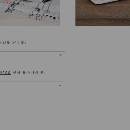
36.06
$41.95
RNESS
$94.96
$109.95