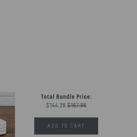
Total Bundle Price:
$144.28
$167.85
ADD TO CART