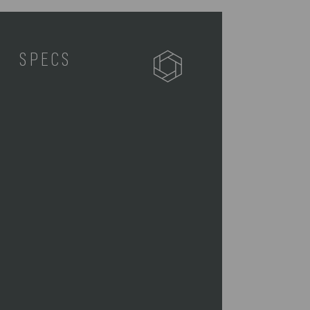
SPECS
511-00-105-000-0
1 Two Tiered Lunch Tote (9.75" x
5.5" x 10.1")
0.7
9.75 x 5.5 x 10.1"
With Handle Up: 9.75" L x 5.5" W x
14.5" H"