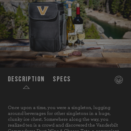
Description
Specs
Once upon a time, you were a singleton, lugging
SKU:
623-04-175-584-0
around beverages for other singletons in a huge,
clunky ice chest. Somewhere along the way, you
Components:
1 Wine & Cheese Tote (Polyester,
realized ten is a crowd and discovered the Vanderbilt
9.5" x 4.5" x 13.6")