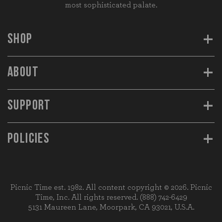
most sophisticated palate.
+
SHOP
+
ABOUT
+
SUPPORT
+
POLICIES
Picnic Time est. 1982. All content copyright © 2026. Picnic
Time, Inc. All rights reserved.
(888) 742-6429
5131 Maureen Lane, Moorpark, CA 93021, U.S.A.