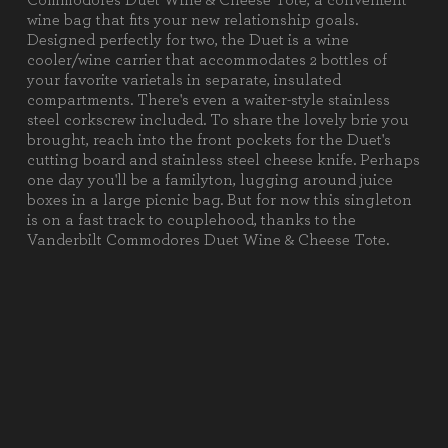
Commodores Duet Wine & Cheese Tote, a convenient
1 Cheese Knife (Stainless Steel,
wine bag that fits your new relationship goals.
7.5" x 0.75")
Designed perfectly for two, the Duet is a wine
1 Corkscrew (Stainless Steel, 4.5"
cooler/wine carrier that accommodates 2 bottles of
x 1.5")
your favorite varietals in separate, insulated
1 Cutting Board (Ash, 6" x 6" x
compartments. There's even a waiter-style stainless
0.75")
steel corkscrew included. To share the lovely brie you
brought, reach into the front pockets for the Duet's
Weight (lbs):
3.3
cutting board and stainless steel cheese knife. Perhaps
one day you'll be a familyton, lugging around juice
Full Item
9.5 x 4.5 x 13.63"
boxes in a large picnic bag. But for now this singleton
Dimensions:
is on a fast track to couplehood, thanks to the
Vanderbilt Commodores Duet Wine & Cheese Tote.
Alternate Item
Stainless Steel Cheese Knife: 7.5"
Dimensions:
X .75""
Material
100% Polyester
Content:
Care
Surface wash with a damp cloth.
Instructions: