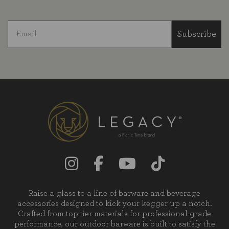
Subscribe
Raise a glass to a line of barware and beverage
accessories designed to kick your kegger up a notch.
Crafted from top-tier materials for professional-grade
performance, our outdoor barware is built to satisfy the