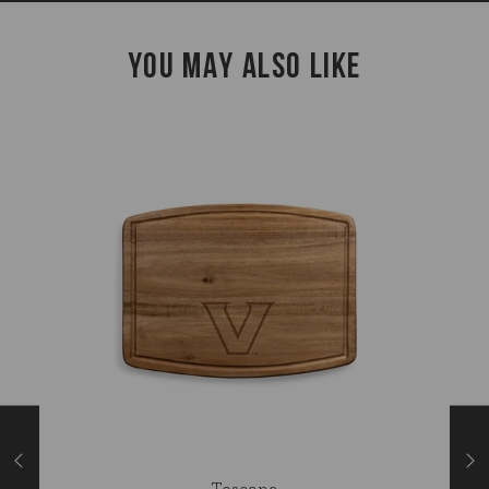
YOU MAY ALSO LIKE