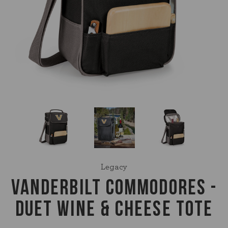
Legacy
VANDERBILT COMMODORES -
DUET WINE & CHEESE TOTE