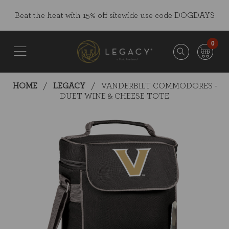
Skip
Go
Beat the heat with 15% off sitewide use code DOGDAYS
to
to
main
Accessibility
content
Statement
0
HOME
LEGACY
VANDERBILT COMMODORES -
DUET WINE & CHEESE TOTE