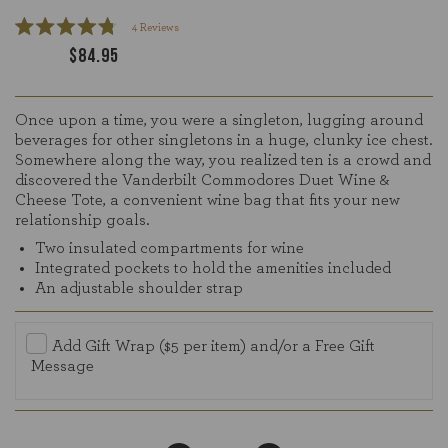
Click
4
Reviews
Rated
to
$84.95
4.8
scroll
out
of
to
5
reviews
stars
Once upon a time, you were a singleton, lugging around
beverages for other singletons in a huge, clunky ice chest.
Somewhere along the way, you realized ten is a crowd and
discovered the Vanderbilt Commodores Duet Wine &
Cheese Tote, a convenient wine bag that fits your new
relationship goals.
Two insulated compartments for wine
Integrated pockets to hold the amenities included
An adjustable shoulder strap
Add Gift Wrap ($5 per item) and/or a Free Gift
Message