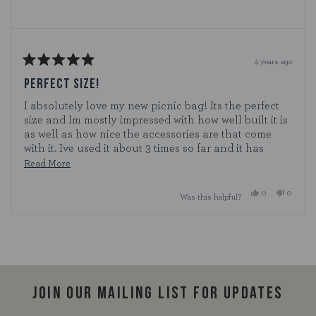
4 years ago
Rated
5
PERFECT SIZE!
out
of
I absolutely love my new picnic bag! Its the perfect
5
size and Im mostly impressed with how well built it is
stars
as well as how nice the accessories are that come
with it. Ive used it about 3 times so far and it has
worked perfectly. I definitely see it lasting a long
Read
Read More
time!
more
Yes,
No,
0
0
Was this helpful?
about
this
people
this
people
review
voted
review
voted
this
from
yes
from
no
Loading...
Cat12
Cat12
review
was
was
helpful.
not
helpful.
Join our mailing list for updates