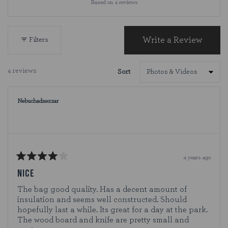
Based on 4 reviews
4.8
out
of
5
Write a Review
Filters
(Opens
stars
in
a
4 reviews
Sort
new
Loading...
window)
Nebuchadnezzar
4 years ago
Rated
4
NICE
out
of
The bag good quality. Has a decent amount of
5
insulation and seems well constructed. Should
stars
hopefully last a while. Its great for a day at the park.
The wood board and knife are pretty small and