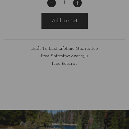
Add to Cart
Built To Last Lifetime Guarantee
Free Shipping over $50
Free Returns