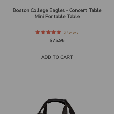
Boston College Eagles - Concert Table
Mini Portable Table
3
Reviews
Rated
$75.95
5.0
out
of
5
stars
ADD TO CART