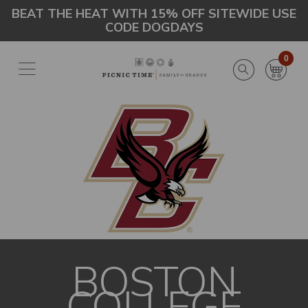
Skip
Go
BEAT THE HEAT WITH 15% OFF SITEWIDE USE
CODE DOGDAYS
to
to
main
Accessibility
content
Statement
0
BOSTON
COLLEGE