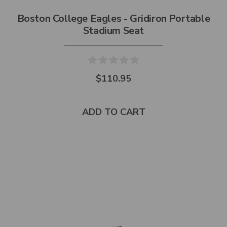
Boston College Eagles - Gridiron Portable
Stadium Seat
$110.95
ADD TO CART