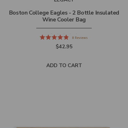
Boston College Eagles - 2 Bottle Insulated
Wine Cooler Bag
8
Reviews
Rated
$42.95
4.9
out
of
5
stars
ADD TO CART