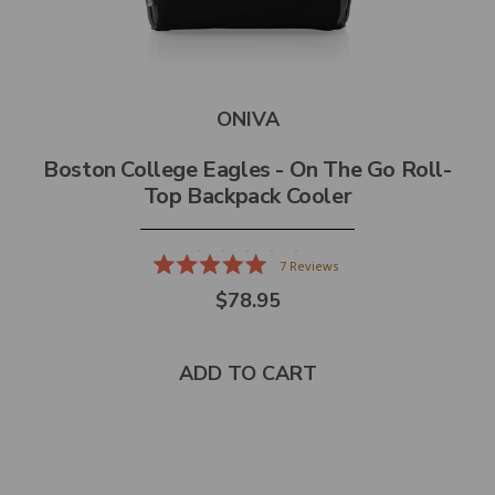
ONIVA
Boston College Eagles - On The Go Roll-
Top Backpack Cooler
7
Reviews
Rated
$78.95
5.0
out
of
5
stars
ADD TO CART