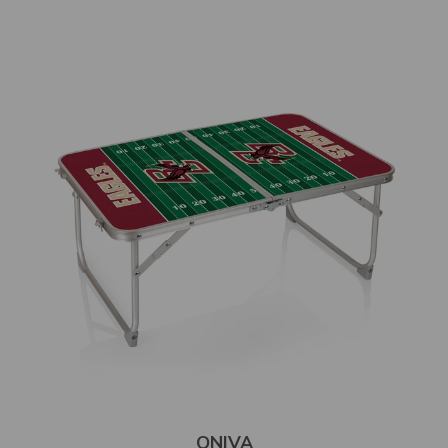
ONIVA