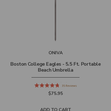
ONIVA
Boston College Eagles - 5.5 Ft. Portable
Beach Umbrella
35
Reviews
Rated
$75.95
4.8
out
of
5
stars
ADD TO CART