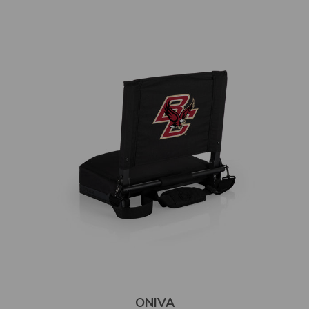
ONIVA