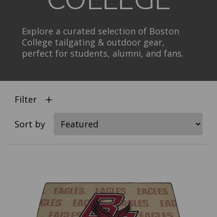
Explore a curated selection of Boston
College tailgating & outdoor gear,
perfect for students, alumni, and fans.
Filter
Sort by