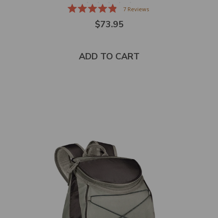
7
Reviews
Rated
$73.95
4.9
out
of
5
stars
ADD TO CART