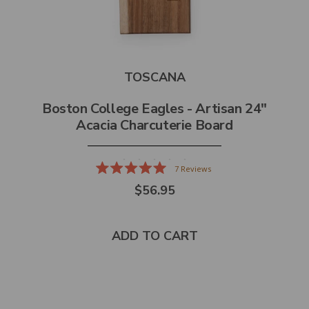
TOSCANA
Boston College Eagles - Artisan 24"
Acacia Charcuterie Board
7
Reviews
Rated
$56.95
5.0
out
of
5
stars
ADD TO CART