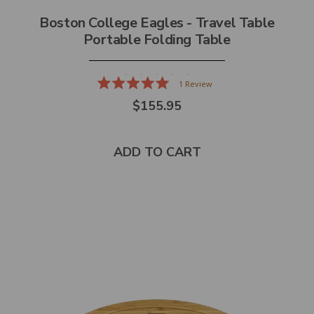
Boston College Eagles - Travel Table
Portable Folding Table
1
Review
Rated
$155.95
5.0
out
of
5
stars
ADD TO CART