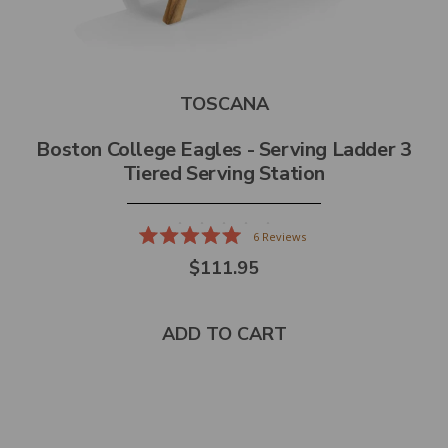
TOSCANA
Boston College Eagles - Serving Ladder 3
Tiered Serving Station
6
Reviews
Rated
$111.95
5.0
out
of
5
stars
ADD TO CART