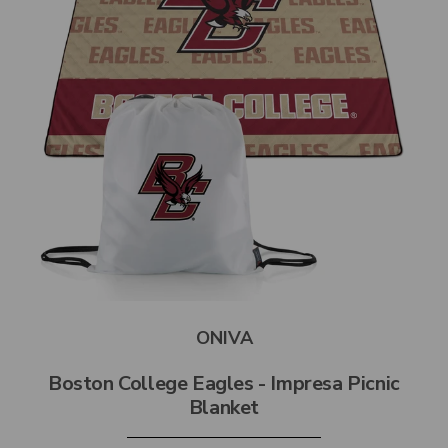
ONIVA
Boston College Eagles - Impresa Picnic
Blanket