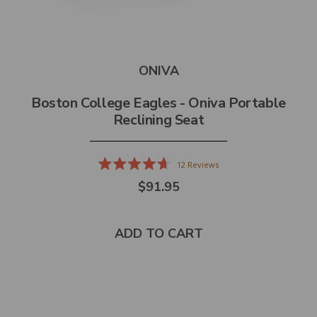
ONIVA
Boston College Eagles - Oniva Portable
Reclining Seat
12
Reviews
Rated
$91.95
4.7
out
of
5
stars
ADD TO CART