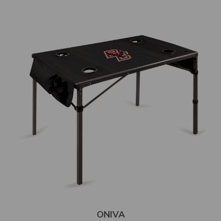
ONIVA