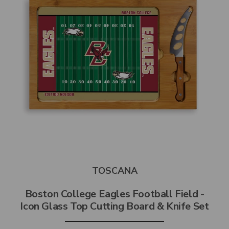
TOSCANA
Boston College Eagles Football Field -
Icon Glass Top Cutting Board & Knife Set