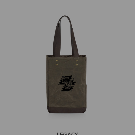
LEGACY