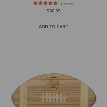
4
Reviews
Rated
$50.95
5.0
out
of
5
stars
ADD TO CART