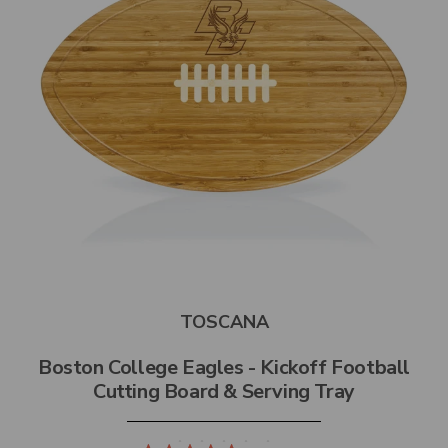
TOSCANA
Boston College Eagles - Kickoff Football
Cutting Board & Serving Tray