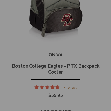
ONIVA
Boston College Eagles - PTX Backpack
Cooler
17
Reviews
Rated
$59.95
4.9
out
of
5
stars