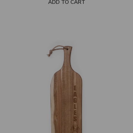
ADD TO CART