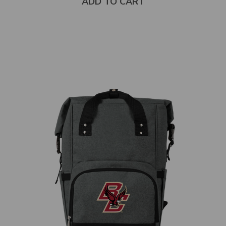
ADD TO CART