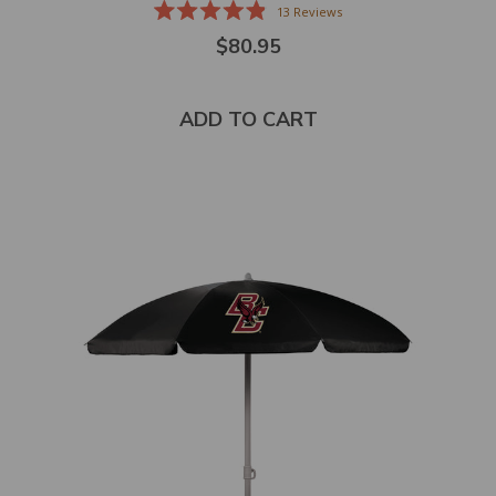
13
Reviews
Rated
$80.95
4.9
out
of
5
stars
ADD TO CART