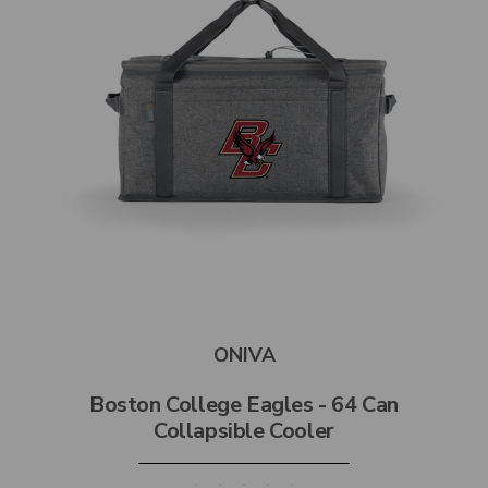
ONIVA
Boston College Eagles - 64 Can
Collapsible Cooler