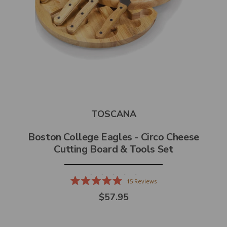
TOSCANA
Boston College Eagles - Circo Cheese
Cutting Board & Tools Set
15
Reviews
Rated
$57.95
5.0
out
of
5
stars