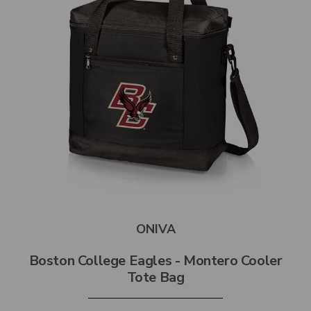
ONIVA
Boston College Eagles - Montero Cooler
Tote Bag