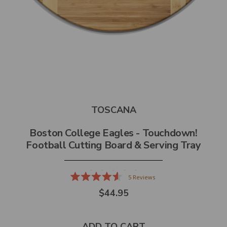
TOSCANA
Boston College Eagles - Touchdown!
Football Cutting Board & Serving Tray
5
Reviews
Rated
$44.95
4.6
out
of
5
stars
ADD TO CART