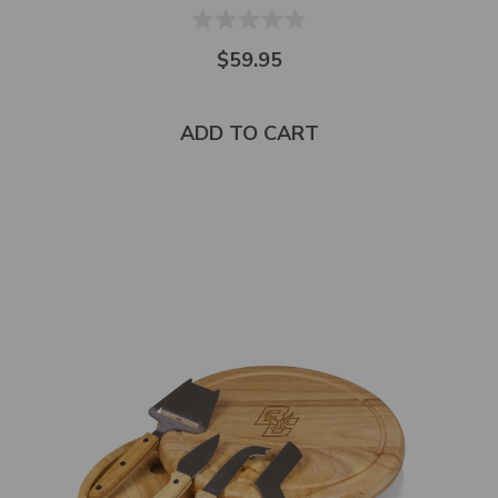
$59.95
ADD TO CART