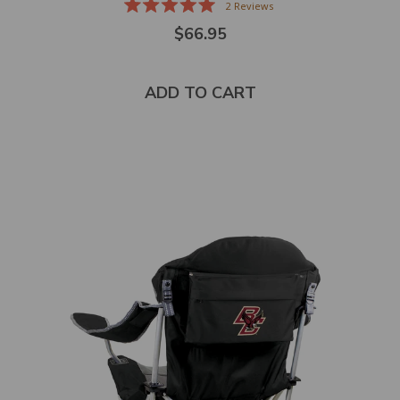
2
Reviews
Rated
$66.95
5.0
out
of
5
stars
ADD TO CART