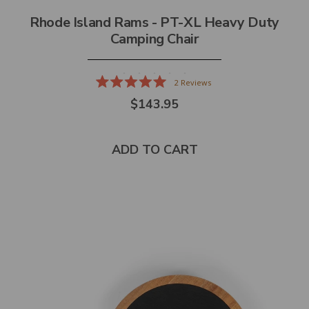
Rhode Island Rams - PT-XL Heavy Duty
Camping Chair
2
Reviews
Rated
$143.95
5.0
out
of
5
stars
ADD TO CART