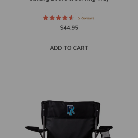
5
Reviews
Rated
$44.95
4.6
out
of
5
stars
ADD TO CART