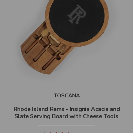
TOSCANA
Rhode Island Rams - Insignia Acacia and
Slate Serving Board with Cheese Tools