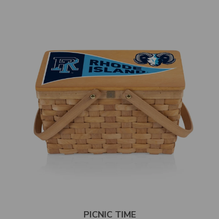
PICNIC TIME