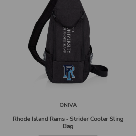
ONIVA
Rhode Island Rams - Strider Cooler Sling
Bag