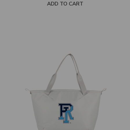
ADD TO CART
Select
product
color