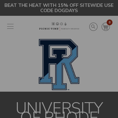
Skip
Go
BEAT THE HEAT WITH 15% OFF SITEWIDE USE
CODE DOGDAYS
to
to
main
Accessibility
content
Statement
0
UNIVERSITY
OF RHODE