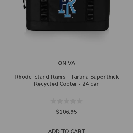
ONIVA
Rhode Island Rams - Tarana Superthick
Recycled Cooler - 24 can
$106.95
ADD TO CART