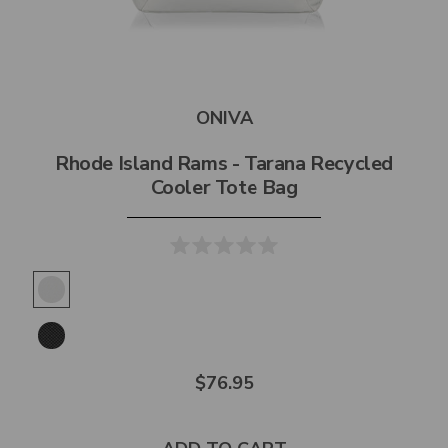
ONIVA
Rhode Island Rams - Tarana Recycled
Cooler Tote Bag
$76.95