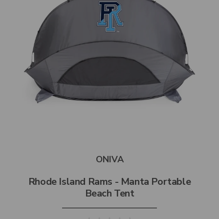
ONIVA
Rhode Island Rams - Manta Portable
Beach Tent