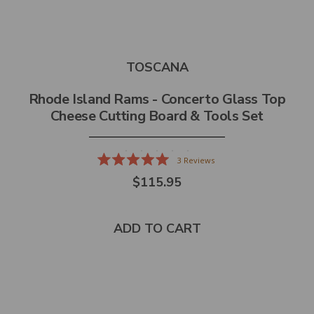
TOSCANA
Rhode Island Rams - Concerto Glass Top
Cheese Cutting Board & Tools Set
3
Reviews
Rated
$115.95
5.0
out
of
5
stars
ADD TO CART