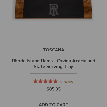
TOSCANA
Rhode Island Rams - Covina Acacia and
Slate Serving Tray
8
Reviews
Rated
$85.95
5.0
out
of
5
stars
ADD TO CART