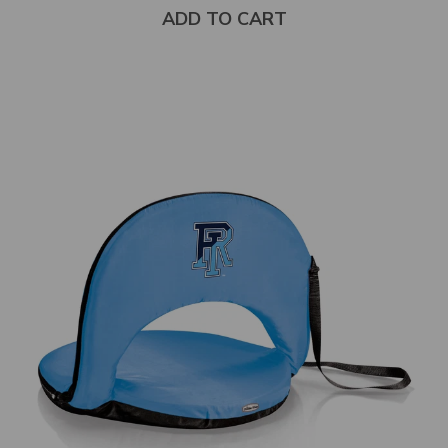
stars
ADD TO CART