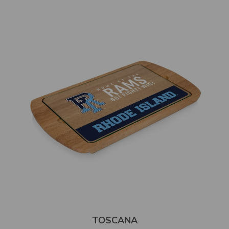
TOSCANA