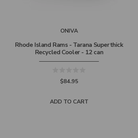
ONIVA
Rhode Island Rams - Tarana Superthick
Recycled Cooler - 12 can
$84.95
ADD TO CART