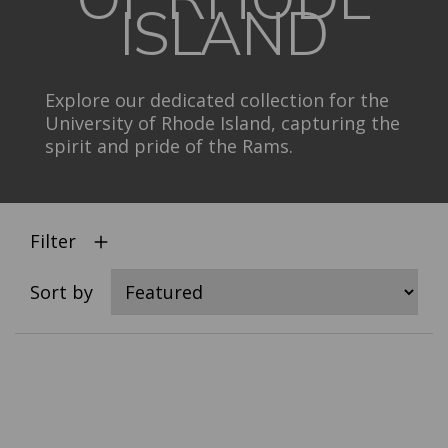
ISLAND
Explore our dedicated collection for the
University of Rhode Island, capturing the
spirit and pride of the Rams.
Filter
Sort by