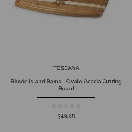
TOSCANA
Rhode Island Rams - Ovale Acacia Cutting
Board
$49.95