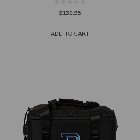
$130.95
ADD TO CART