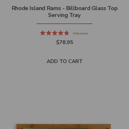
Rhode Island Rams - Billboard Glass Top
Serving Tray
4
Reviews
Rated
$78.95
4.8
out
of
5
stars
ADD TO CART