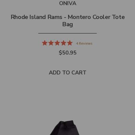
ONIVA
Rhode Island Rams - Montero Cooler Tote
Bag
4
Reviews
Rated
$50.95
5.0
out
of
5
stars
ADD TO CART