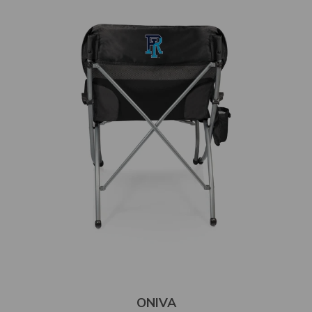
ONIVA