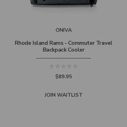
ONIVA
Rhode Island Rams - Commuter Travel
Backpack Cooler
$89.95
JOIN WAITLIST