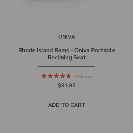
ONIVA
Rhode Island Rams - Oniva Portable
Reclining Seat
12
Reviews
Rated
$91.95
4.7
out
of
5
stars
ADD TO CART