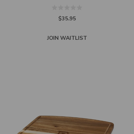
$35.95
JOIN WAITLIST