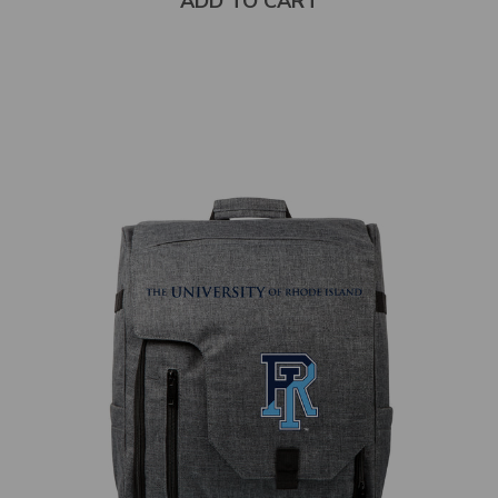
ADD TO CART