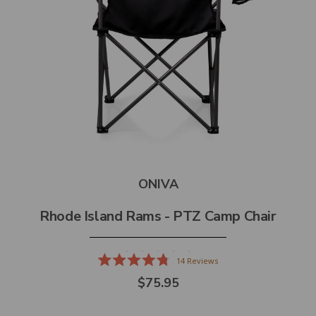
ONIVA
Rhode Island Rams - PTZ Camp Chair
14
Reviews
Rated
$75.95
4.8
out
of
5