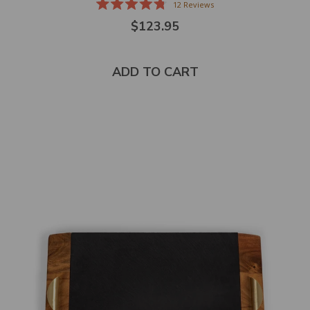
12
Reviews
Rated
$123.95
4.8
out
of
5
stars
ADD TO CART