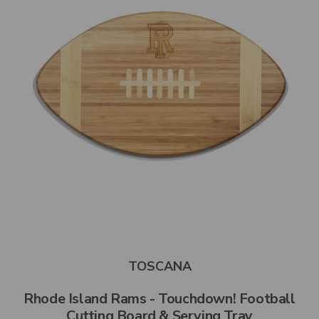
TOSCANA
Rhode Island Rams - Touchdown! Football
Cutting Board & Serving Tray