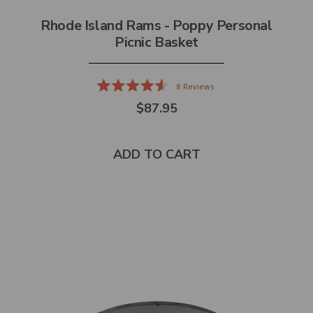
Rhode Island Rams - Poppy Personal
Picnic Basket
8
Reviews
Rated
$87.95
4.6
out
of
5
stars
ADD TO CART